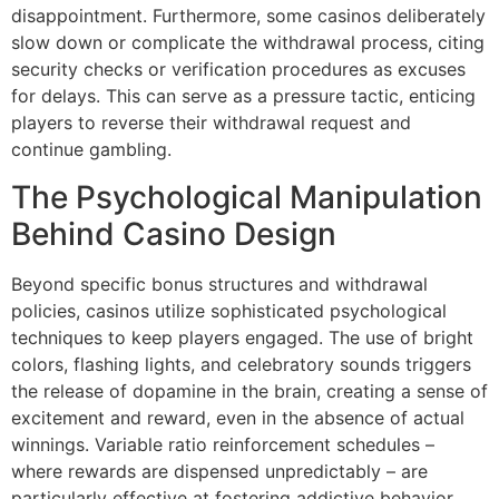
disappointment. Furthermore, some casinos deliberately
slow down or complicate the withdrawal process, citing
security checks or verification procedures as excuses
for delays. This can serve as a pressure tactic, enticing
players to reverse their withdrawal request and
continue gambling.
The Psychological Manipulation
Behind Casino Design
Beyond specific bonus structures and withdrawal
policies, casinos utilize sophisticated psychological
techniques to keep players engaged. The use of bright
colors, flashing lights, and celebratory sounds triggers
the release of dopamine in the brain, creating a sense of
excitement and reward, even in the absence of actual
winnings. Variable ratio reinforcement schedules –
where rewards are dispensed unpredictably – are
particularly effective at fostering addictive behavior.