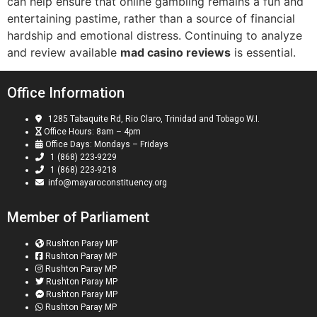
can help ensure that online gambling remains a fun and
entertaining pastime, rather than a source of financial
hardship and emotional distress. Continuing to analyze
and review available
mad casino reviews
is essential.
Office Information
1285 Tabaquite Rd, Rio Claro, Trinidad and Tobago W.I.
Office Hours: 8am – 4pm
Office Days: Mondays – Fridays
1 (868) 223-9229
1 (868) 223-9218
info@mayaroconstituency.org
Member of Parliament
Rushton Paray MP
Rushton Paray MP
Rushton Paray MP
Rushton Paray MP
Rushton Paray MP
Rushton Paray MP