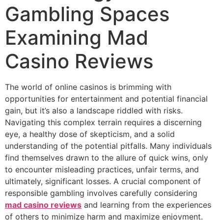
Gambling Spaces
Examining Mad
Casino Reviews
The world of online casinos is brimming with
opportunities for entertainment and potential financial
gain, but it’s also a landscape riddled with risks.
Navigating this complex terrain requires a discerning
eye, a healthy dose of skepticism, and a solid
understanding of the potential pitfalls. Many individuals
find themselves drawn to the allure of quick wins, only
to encounter misleading practices, unfair terms, and
ultimately, significant losses. A crucial component of
responsible gambling involves carefully considering
mad casino reviews
and learning from the experiences
of others to minimize harm and maximize enjoyment.