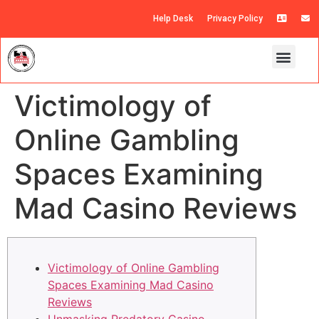
Help Desk
Privacy Policy
Victimology of
Online Gambling
Spaces Examining
Mad Casino Reviews
Victimology of Online Gambling
Spaces Examining Mad Casino
Reviews