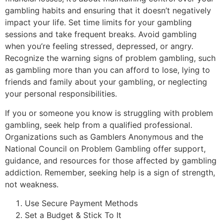
gambling habits and ensuring that it doesn’t negatively
impact your life. Set time limits for your gambling
sessions and take frequent breaks. Avoid gambling
when you’re feeling stressed, depressed, or angry.
Recognize the warning signs of problem gambling, such
as gambling more than you can afford to lose, lying to
friends and family about your gambling, or neglecting
your personal responsibilities.
If you or someone you know is struggling with problem
gambling, seek help from a qualified professional.
Organizations such as Gamblers Anonymous and the
National Council on Problem Gambling offer support,
guidance, and resources for those affected by gambling
addiction. Remember, seeking help is a sign of strength,
not weakness.
Use Secure Payment Methods
Set a Budget & Stick To It