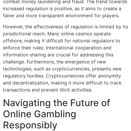
combat money laundering and fraud. The trend towards
increased regulation is positive, as it aims to create a
fairer and more transparent environment for players.
However, the effectiveness of regulation is limited by its
jurisdictional reach. Many online casinos operate
offshore, making it difficult for national regulators to
enforce their rules. International cooperation and
information sharing are crucial for addressing this
challenge. Furthermore, the emergence of new
technologies, such as cryptocurrencies, presents new
regulatory hurdles. Cryptocurrencies offer anonymity
and decentralization, making it more difficult to track
transactions and prevent illicit activities.
Navigating the Future of
Online Gambling
Responsibly