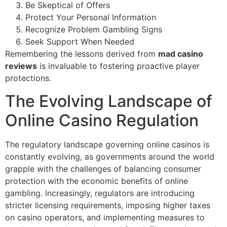
Be Skeptical of Offers
Protect Your Personal Information
Recognize Problem Gambling Signs
Seek Support When Needed
Remembering the lessons derived from
mad casino
reviews
is invaluable to fostering proactive player
protections.
The Evolving Landscape of
Online Casino Regulation
The regulatory landscape governing online casinos is
constantly evolving, as governments around the world
grapple with the challenges of balancing consumer
protection with the economic benefits of online
gambling. Increasingly, regulators are introducing
stricter licensing requirements, imposing higher taxes
on casino operators, and implementing measures to