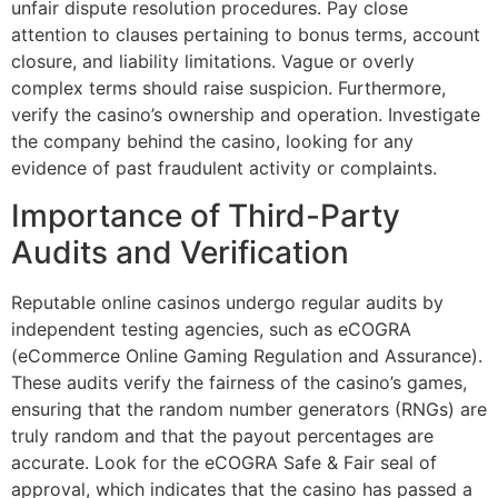
unfair dispute resolution procedures. Pay close
attention to clauses pertaining to bonus terms, account
closure, and liability limitations. Vague or overly
complex terms should raise suspicion. Furthermore,
verify the casino’s ownership and operation. Investigate
the company behind the casino, looking for any
evidence of past fraudulent activity or complaints.
Importance of Third-Party
Audits and Verification
Reputable online casinos undergo regular audits by
independent testing agencies, such as eCOGRA
(eCommerce Online Gaming Regulation and Assurance).
These audits verify the fairness of the casino’s games,
ensuring that the random number generators (RNGs) are
truly random and that the payout percentages are
accurate. Look for the eCOGRA Safe & Fair seal of
approval, which indicates that the casino has passed a