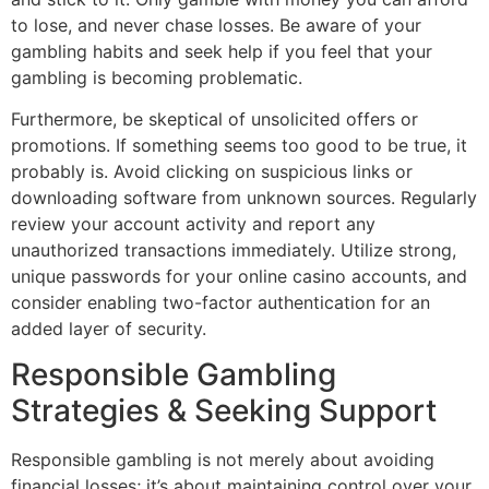
to lose, and never chase losses. Be aware of your
gambling habits and seek help if you feel that your
gambling is becoming problematic.
Furthermore, be skeptical of unsolicited offers or
promotions. If something seems too good to be true, it
probably is. Avoid clicking on suspicious links or
downloading software from unknown sources. Regularly
review your account activity and report any
unauthorized transactions immediately. Utilize strong,
unique passwords for your online casino accounts, and
consider enabling two-factor authentication for an
added layer of security.
Responsible Gambling
Strategies & Seeking Support
Responsible gambling is not merely about avoiding
financial losses; it’s about maintaining control over your