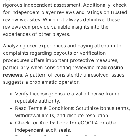
rigorous independent assessment. Additionally, check
for independent player reviews and ratings on trusted
review websites. While not always definitive, these
reviews can provide valuable insights into the
experiences of other players.
Analyzing user experiences and paying attention to
complaints regarding payouts or verification
procedures offers important protective measures,
particularly when considering reviewing
mad casino
reviews
. A pattern of consistently unresolved issues
suggests a problematic operator.
Verify Licensing: Ensure a valid license from a
reputable authority.
Read Terms & Conditions: Scrutinize bonus terms,
withdrawal limits, and dispute resolution.
Check for Audits: Look for eCOGRA or other
independent audit seals.