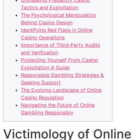
Unmasking Predatory Casino
Tactics and Exploitation
The Psychological Manipulation
Behind Casino Design
Identifying Red Flags in Online
Casino Operations
Importance of Third-Party Audits
and Verification
Protecting Yourself From Casino
Exploitation A Guide
Responsible Gambling Strategies &
Seeking Support
The Evolving Landscape of Online
Casino Regulation
Navigating the Future of Online
Gambling Responsibly
Victimology of Online