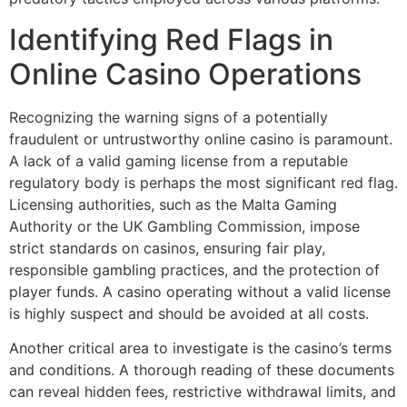
Identifying Red Flags in
Online Casino Operations
Recognizing the warning signs of a potentially
fraudulent or untrustworthy online casino is paramount.
A lack of a valid gaming license from a reputable
regulatory body is perhaps the most significant red flag.
Licensing authorities, such as the Malta Gaming
Authority or the UK Gambling Commission, impose
strict standards on casinos, ensuring fair play,
responsible gambling practices, and the protection of
player funds. A casino operating without a valid license
is highly suspect and should be avoided at all costs.
Another critical area to investigate is the casino’s terms
and conditions. A thorough reading of these documents
can reveal hidden fees, restrictive withdrawal limits, and