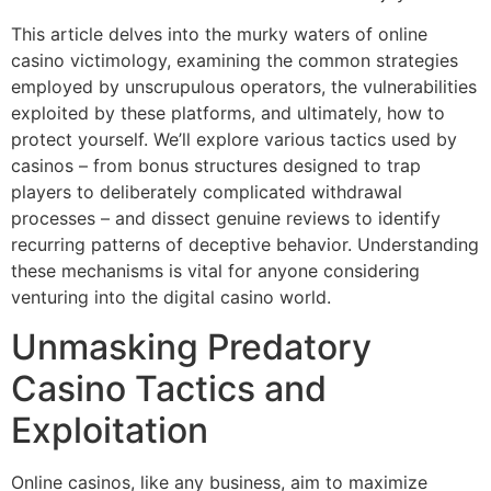
This article delves into the murky waters of online
casino victimology, examining the common strategies
employed by unscrupulous operators, the vulnerabilities
exploited by these platforms, and ultimately, how to
protect yourself. We’ll explore various tactics used by
casinos – from bonus structures designed to trap
players to deliberately complicated withdrawal
processes – and dissect genuine reviews to identify
recurring patterns of deceptive behavior. Understanding
these mechanisms is vital for anyone considering
venturing into the digital casino world.
Unmasking Predatory
Casino Tactics and
Exploitation
Online casinos, like any business, aim to maximize