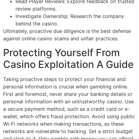
Read Player Reviews: Explore feedback on trusted
review platforms.
Investigate Ownership: Research the company
behind the casino.
Ultimately, proactive due diligence is the best defense
against online casino scams and unfair practices.
Protecting Yourself From
Casino Exploitation A Guide
Taking proactive steps to protect your financial and
personal information is crucial when gambling online.
First and foremost, never share your banking details or
personal information with an untrustworthy casino. Use
a secure payment method, such as a credit card or e-
wallet, which offers fraud protection. Avoid using public
Wi-Fi networks when making transactions, as these
networks are vulnerable to hacking. Set a strict budget
and stick to it. Only gamble with money you can afford