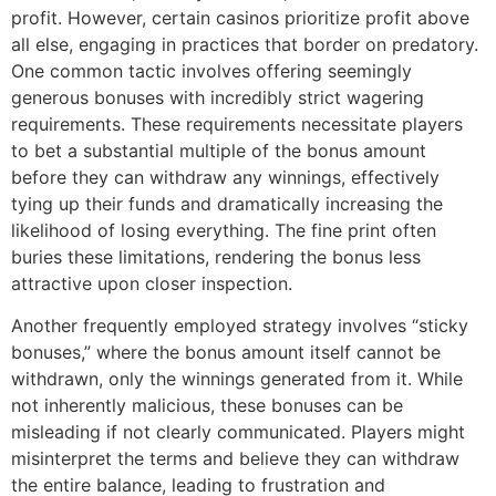
profit. However, certain casinos prioritize profit above
all else, engaging in practices that border on predatory.
One common tactic involves offering seemingly
generous bonuses with incredibly strict wagering
requirements. These requirements necessitate players
to bet a substantial multiple of the bonus amount
before they can withdraw any winnings, effectively
tying up their funds and dramatically increasing the
likelihood of losing everything. The fine print often
buries these limitations, rendering the bonus less
attractive upon closer inspection.
Another frequently employed strategy involves “sticky
bonuses,” where the bonus amount itself cannot be
withdrawn, only the winnings generated from it. While
not inherently malicious, these bonuses can be
misleading if not clearly communicated. Players might
misinterpret the terms and believe they can withdraw
the entire balance, leading to frustration and