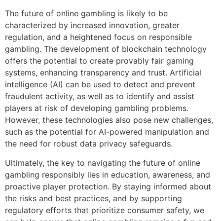
The future of online gambling is likely to be
characterized by increased innovation, greater
regulation, and a heightened focus on responsible
gambling. The development of blockchain technology
offers the potential to create provably fair gaming
systems, enhancing transparency and trust. Artificial
intelligence (AI) can be used to detect and prevent
fraudulent activity, as well as to identify and assist
players at risk of developing gambling problems.
However, these technologies also pose new challenges,
such as the potential for AI-powered manipulation and
the need for robust data privacy safeguards.
Ultimately, the key to navigating the future of online
gambling responsibly lies in education, awareness, and
proactive player protection. By staying informed about
the risks and best practices, and by supporting
regulatory efforts that prioritize consumer safety, we