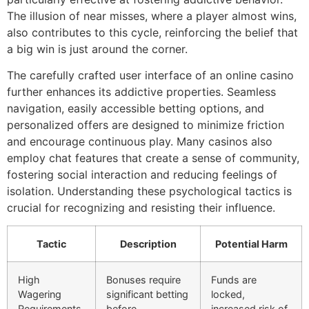
The illusion of near misses, where a player almost wins,
also contributes to this cycle, reinforcing the belief that
a big win is just around the corner.
The carefully crafted user interface of an online casino
further enhances its addictive properties. Seamless
navigation, easily accessible betting options, and
personalized offers are designed to minimize friction
and encourage continuous play. Many casinos also
employ chat features that create a sense of community,
fostering social interaction and reducing feelings of
isolation. Understanding these psychological tactics is
crucial for recognizing and resisting their influence.
Tactic
Description
Potential Harm
High
Bonuses require
Funds are
Wagering
significant betting
locked,
Requirements
before
increased risk of