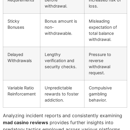
withdrawal.
loss.
Sticky
Bonus amount is
Misleading
Bonuses
non-
expectation of
withdrawable.
total balance
withdrawal.
Delayed
Lengthy
Pressure to
Withdrawals
verification and
reverse
security checks.
withdrawal
request.
Variable Ratio
Unpredictable
Compulsive
Reinforcement
rewards to foster
gambling
addiction.
behavior.
Analyzing incident reports and consistently examining
mad casino reviews
provides further insights into
predatory tactics employed across various platforms.