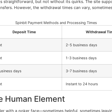
s straightforward, but not without its quirks. The site sup
ansfers. However, the withdrawal times can vary, sometimes 
Spinbit Payment Methods and Processing Times
Deposit Time
Withdrawal Ti
nt
2-5 business days
nt
1-3 business days
usiness days
3-7 business days
nt
Instant to 24 hours
he Human Element
ealer with a poker face—sometimes helpful, sometimes leavin