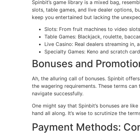
Spinbit’s game library is a mixed bag, resemb
slots, table games, and live dealer options, bu
keep you entertained but lacking the unexpe
Slots: From fruit machines to video slot
Table Games: Blackjack, roulette, baccar
Live Casino: Real dealers streaming in, 
Specialty Games: Keno and scratch cards
Bonuses and Promotion
Ah, the alluring call of bonuses. Spinbit offer
the wagering requirements. These terms can tu
navigate successfully.
One might say that Spinbit’s bonuses are like
hand all along. It’s wise to scrutinize the te
Payment Methods: Con