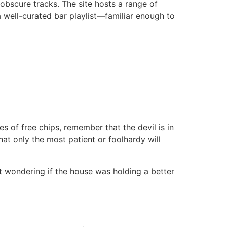
 obscure tracks. The site hosts a range of
 a well-curated bar playlist—familiar enough to
es of free chips, remember that the devil is in
at only the most patient or foolhardy will
ft wondering if the house was holding a better