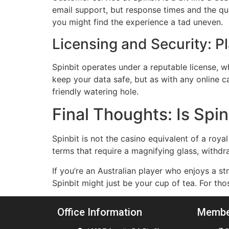
email support, but response times and the qua
you might find the experience a tad uneven.
Licensing and Security: P
Spinbit operates under a reputable license, 
keep your data safe, but as with any online cas
friendly watering hole.
Final Thoughts: Is Spi
Spinbit is not the casino equivalent of a roy
terms that require a magnifying glass, withdr
If you’re an Australian player who enjoys a st
Spinbit might just be your cup of tea. For tho
Office Information
Member