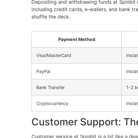
Depositing and withdrawing funds at Spinbit i
including credit cards, e-wallets, and bank tr
shuffle the deck.
Payment Method
Visa/MasterCard
Insta
PayPal
Insta
Bank Transfer
1-2 b
Cryptocurrency
Insta
Customer Support: T
Customer service at Spinbit is a bit like a d