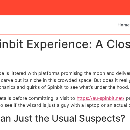
Home
nbit Experience: A Clos
 is littered with platforms promising the moon and deliveri
 carve out its niche in this crowded space. But does it reall
echanics and quirks of Spinbit to see what’s under the hood.
etails before committing, a visit to
https://au-spinbit.net/
pr
 to see if the wizard is just a guy with a laptop or an actual
an Just the Usual Suspects?