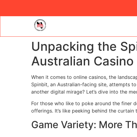
Unpacking the Spi
Australian Casino
When it comes to online casinos, the landscape
Spinbit, an Australian-facing site, attempts to
another digital mirage? Let’s dive into the m
For those who like to poke around the finer d
offerings. It’s like peeking behind the curtain
Game Variety: More Th