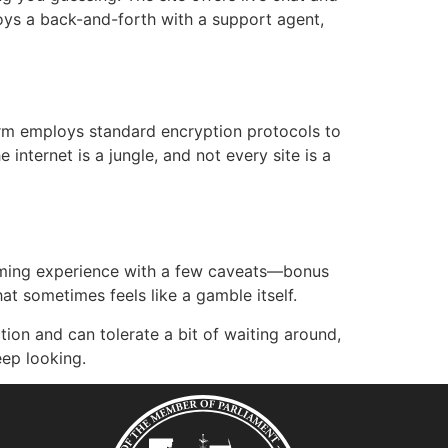
joys a back-and-forth with a support agent,
form employs standard encryption protocols to
 internet is a jungle, and not every site is a
t gaming experience with a few caveats—bonus
at sometimes feels like a gamble itself.
tion and can tolerate a bit of waiting around,
eep looking.