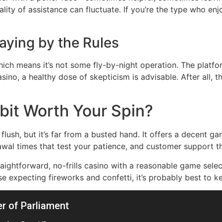
lity of assistance can fluctuate. If you’re the type who en
laying by the Rules
which means it’s not some fly-by-night operation. The plat
ino, a healthy dose of skepticism is advisable. After all, the
nbit Worth Your Spin?
al flush, but it’s far from a busted hand. It offers a decen
awal times that test your patience, and customer support th
raightforward, no-frills casino with a reasonable game selec
se expecting fireworks and confetti, it’s probably best to k
 of Parliament