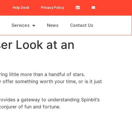
Help Desk
Privacy Policy
Services
News
Contact Us
er Look at an
ng little more than a handful of stars.
y offer something worth your time, or is it just
ovides a gateway to understanding Spinbit’s
 conjurer of fun and fortune.