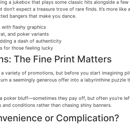
ling a jukebox that plays some classic hits alongside a few
t don’t expect a treasure trove of rare finds. It’s more like
cted bangers that make you dance.
s with flashy graphics
at, and poker variants
adding a dash of authenticity
 for those feeling lucky
s: The Fine Print Matters
s a variety of promotions, but before you start imagining pil
rn a seemingly generous offer into a labyrinthine puzzle th
 a poker bluff—sometimes they pay off, but often you’re le
rms and conditions rather than chasing shiny banners.
venience or Complication?