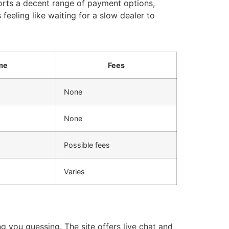
ports a decent range of payment options,
feeling like waiting for a slow dealer to
me
Fees
None
None
Possible fees
Varies
g you guessing. The site offers live chat and