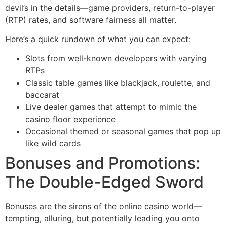
devil’s in the details—game providers, return-to-player
(RTP) rates, and software fairness all matter.
Here’s a quick rundown of what you can expect:
Slots from well-known developers with varying
RTPs
Classic table games like blackjack, roulette, and
baccarat
Live dealer games that attempt to mimic the
casino floor experience
Occasional themed or seasonal games that pop up
like wild cards
Bonuses and Promotions:
The Double-Edged Sword
Bonuses are the sirens of the online casino world—
tempting, alluring, but potentially leading you onto