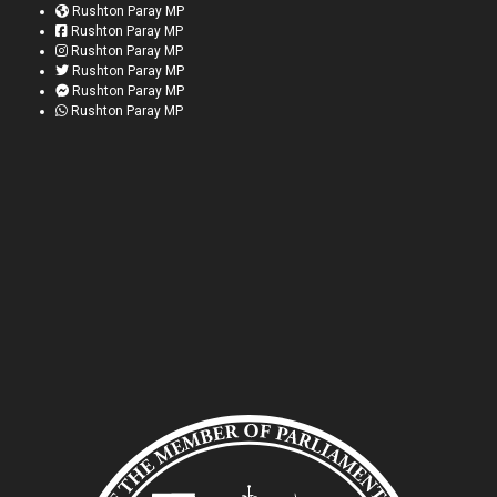
Rushton Paray MP
Rushton Paray MP
Rushton Paray MP
Rushton Paray MP
Rushton Paray MP
Rushton Paray MP