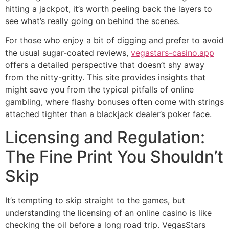
hitting a jackpot, it’s worth peeling back the layers to
see what’s really going on behind the scenes.
For those who enjoy a bit of digging and prefer to avoid
the usual sugar-coated reviews,
vegastars-casino.app
offers a detailed perspective that doesn’t shy away
from the nitty-gritty. This site provides insights that
might save you from the typical pitfalls of online
gambling, where flashy bonuses often come with strings
attached tighter than a blackjack dealer’s poker face.
Licensing and Regulation:
The Fine Print You Shouldn’t
Skip
It’s tempting to skip straight to the games, but
understanding the licensing of an online casino is like
checking the oil before a long road trip. VegasStars