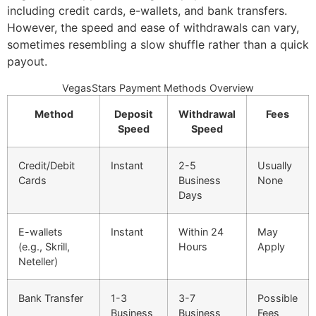
including credit cards, e-wallets, and bank transfers.
However, the speed and ease of withdrawals can vary,
sometimes resembling a slow shuffle rather than a quick
payout.
VegasStars Payment Methods Overview
Method
Deposit
Withdrawal
Fees
Speed
Speed
Credit/Debit
Instant
2-5
Usually
Cards
Business
None
Days
E-wallets
Instant
Within 24
May
(e.g., Skrill,
Hours
Apply
Neteller)
Bank Transfer
1-3
3-7
Possible
Business
Business
Fees