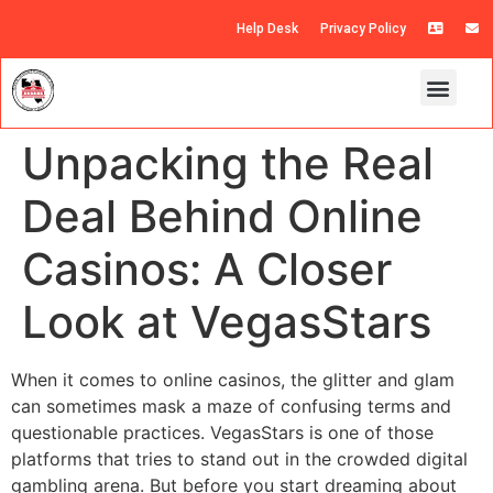
Help Desk
Privacy Policy
Unpacking the Real
Deal Behind Online
Casinos: A Closer
Look at VegasStars
When it comes to online casinos, the glitter and glam
can sometimes mask a maze of confusing terms and
questionable practices. VegasStars is one of those
platforms that tries to stand out in the crowded digital
gambling arena. But before you start dreaming about