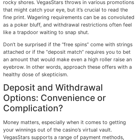
rocky shores. VegasStars throws in various promotions
that might catch your eye, but it’s crucial to read the
fine print. Wagering requirements can be as convoluted
as a poker bluff, and withdrawal restrictions often feel
like a trapdoor waiting to snap shut.
Don’t be surprised if the “free spins” come with strings
attached or if the “deposit match” requires you to bet
an amount that would make even a high roller raise an
eyebrow. In other words, approach these offers with a
healthy dose of skepticism.
Deposit and Withdrawal
Options: Convenience or
Complication?
Money matters, especially when it comes to getting
your winnings out of the casino’s virtual vault.
VegasStars supports a range of payment methods,