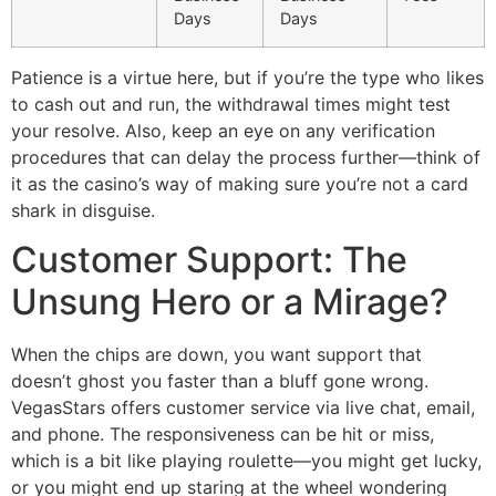
Days
Days
Patience is a virtue here, but if you’re the type who likes
to cash out and run, the withdrawal times might test
your resolve. Also, keep an eye on any verification
procedures that can delay the process further—think of
it as the casino’s way of making sure you’re not a card
shark in disguise.
Customer Support: The
Unsung Hero or a Mirage?
When the chips are down, you want support that
doesn’t ghost you faster than a bluff gone wrong.
VegasStars offers customer service via live chat, email,
and phone. The responsiveness can be hit or miss,
which is a bit like playing roulette—you might get lucky,
or you might end up staring at the wheel wondering