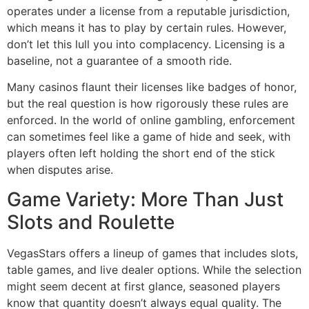
operates under a license from a reputable jurisdiction,
which means it has to play by certain rules. However,
don’t let this lull you into complacency. Licensing is a
baseline, not a guarantee of a smooth ride.
Many casinos flaunt their licenses like badges of honor,
but the real question is how rigorously these rules are
enforced. In the world of online gambling, enforcement
can sometimes feel like a game of hide and seek, with
players often left holding the short end of the stick
when disputes arise.
Game Variety: More Than Just
Slots and Roulette
VegasStars offers a lineup of games that includes slots,
table games, and live dealer options. While the selection
might seem decent at first glance, seasoned players
know that quantity doesn’t always equal quality. The