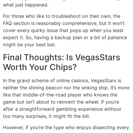
what just happened.
For those who like to troubleshoot on their own, the
FAQ section is reasonably comprehensive, but it won’t
cover every quirky issue that pops up when you least
expect it. So, having a backup plan or a bit of patience
might be your best bet.
Final Thoughts: Is VegasStars
Worth Your Chips?
In the grand scheme of online casinos, VegasStars is
neither the shining beacon nor the sinking ship. It’s more
like that middle-of-the-road player who knows the
game but isn’t about to reinvent the wheel. If you’re
after a straightforward gambling experience without
too many surprises, it might fit the bill.
However, if you’re the type who enjoys dissecting every