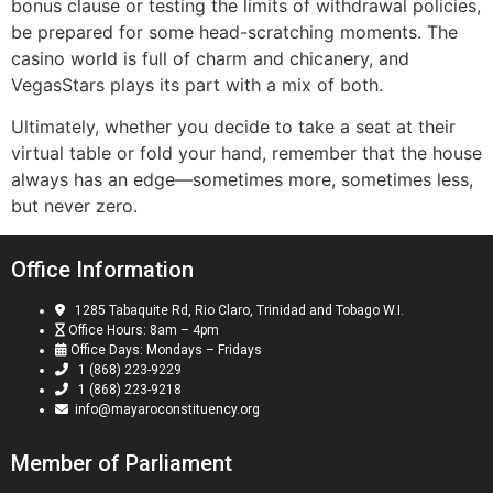
bonus clause or testing the limits of withdrawal policies,
be prepared for some head-scratching moments. The
casino world is full of charm and chicanery, and
VegasStars plays its part with a mix of both.
Ultimately, whether you decide to take a seat at their
virtual table or fold your hand, remember that the house
always has an edge—sometimes more, sometimes less,
but never zero.
Office Information
1285 Tabaquite Rd, Rio Claro, Trinidad and Tobago W.I.
Office Hours: 8am – 4pm
Office Days: Mondays – Fridays
1 (868) 223-9229
1 (868) 223-9218
info@mayaroconstituency.org
Member of Parliament