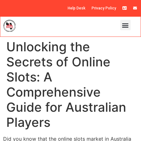
Help Desk
Privacy Policy
Unlocking the
Secrets of Online
Slots: A
Comprehensive
Guide for Australian
Players
Did you know that the online slots market in Australia