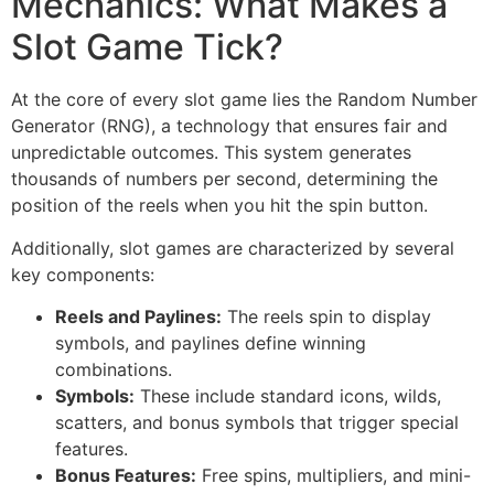
Mechanics: What Makes a
Slot Game Tick?
At the core of every slot game lies the Random Number
Generator (RNG), a technology that ensures fair and
unpredictable outcomes. This system generates
thousands of numbers per second, determining the
position of the reels when you hit the spin button.
Additionally, slot games are characterized by several
key components:
Reels and Paylines:
The reels spin to display
symbols, and paylines define winning
combinations.
Symbols:
These include standard icons, wilds,
scatters, and bonus symbols that trigger special
features.
Bonus Features:
Free spins, multipliers, and mini-