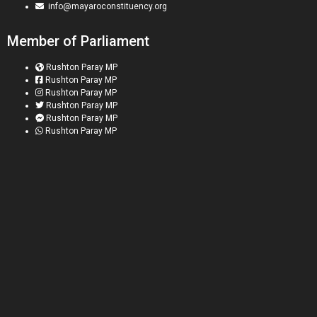
info@mayaroconstituency.org
Member of Parliament
Rushton Paray MP
Rushton Paray MP
Rushton Paray MP
Rushton Paray MP
Rushton Paray MP
Rushton Paray MP