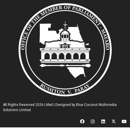
All Rights Reserved
2026
|
Mail
| Designed by
Blue Coconut Multimedia
Solutions Limited