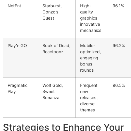
NetEnt
Starburst,
High-
96.1%
Gonzo’s
quality
Quest
graphics,
innovative
mechanics
Play’n GO
Book of Dead,
Mobile-
96.2%
Reactoonz
optimized,
engaging
bonus
rounds
Pragmatic
Wolf Gold,
Frequent
96.5%
Play
Sweet
new
Bonanza
releases,
diverse
themes
Strategies to Enhance Your