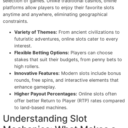
selection of games. Unlike traditional casinos, online
platforms allow players to enjoy their favorite slots
anytime and anywhere, eliminating geographical
constraints.
Variety of Themes:
From ancient civilizations to
futuristic adventures, online slots cater to every
interest.
Flexible Betting Options:
Players can choose
stakes that suit their budgets, from penny bets to
high rollers.
Innovative Features:
Modern slots include bonus
rounds, free spins, and interactive elements that
enhance gameplay.
Higher Payout Percentages:
Online slots often
offer better Return to Player (RTP) rates compared
to land-based machines.
Understanding Slot