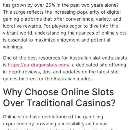
has grown by over 25% in the past two years alone?
This surge reflects the increasing popularity of digital
gaming platforms that offer convenience, variety, and
lucrative rewards. For players eager to dive into this
vibrant world, understanding the nuances of online slots
is essential to maximize enjoyment and potential
winnings.
One of the best resources for Australian slot enthusiasts
is
https://au-dragonslots.com/
, a dedicated site offering
in-depth reviews, tips, and updates on the latest slot
games tailored for the Australian market.
Why Choose Online Slots
Over Traditional Casinos?
Online slots have revolutionized the gambling
experience by providing accessibility and a vast