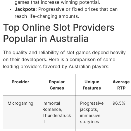
games that increase winning potential.
Jackpots:
Progressive or fixed prizes that can
reach life-changing amounts.
Top Online Slot Providers
Popular in Australia
The quality and reliability of slot games depend heavily
on their developers. Here is a comparison of some
leading providers favored by Australian players:
Provider
Popular
Unique
Average
Games
Features
RTP
Microgaming
Immortal
Progressive
96.5%
Romance,
jackpots,
Thunderstruck
immersive
II
storylines