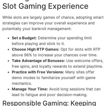
Slot Gaming Experience
While slots are largely games of chance, adopting smart
strategies can improve your overall experience and
potentially your bankroll management:
Set a Budget:
Determine your spending limit
before playing and stick to it.
Choose High RTP Games:
Opt for slots with RTP
above 96% to increase your chances over time.
Take Advantage of Bonuses:
Use welcome offers,
free spins, and loyalty rewards to extend playtime.
Practice with Free Versions:
Many sites offer
demo modes to familiarize yourself with game
mechanics.
Manage Your Time:
Avoid long sessions that can
lead to fatigue and poor decision-making.
Responsible Gaming: Keeping