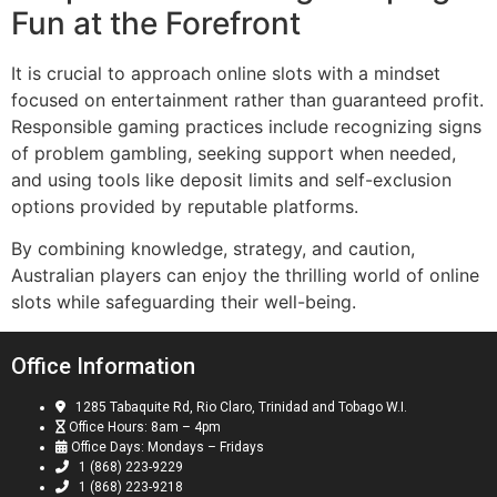
Fun at the Forefront
It is crucial to approach online slots with a mindset
focused on entertainment rather than guaranteed profit.
Responsible gaming practices include recognizing signs
of problem gambling, seeking support when needed,
and using tools like deposit limits and self-exclusion
options provided by reputable platforms.
By combining knowledge, strategy, and caution,
Australian players can enjoy the thrilling world of online
slots while safeguarding their well-being.
Office Information
1285 Tabaquite Rd, Rio Claro, Trinidad and Tobago W.I.
Office Hours: 8am – 4pm
Office Days: Mondays – Fridays
1 (868) 223-9229
1 (868) 223-9218