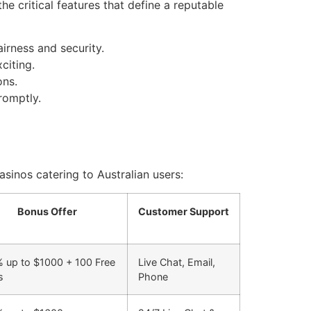
e critical features that define a reputable
irness and security.
citing.
ons.
romptly.
sinos catering to Australian users:
Bonus Offer
Customer Support
 up to $1000 + 100 Free
Live Chat, Email,
s
Phone