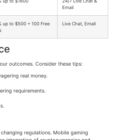
 up to $1600
24/7 Live Chat &
Email
 up to $500 + 100 Free
Live Chat, Email
s
nce
your outcomes. Consider these tips:
wagering real money.
ering requirements.
s.
d changing regulations. Mobile gaming
he integration of cryptocurrencies and