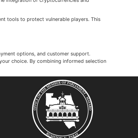
t tools to protect vulnerable players. This
 payment options, and customer support.
your choice. By combining informed selection