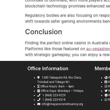
blockchain technology promises enhanced secu
Regulatory bodies are also focusing on respo
shift towards safer gaming environments bene
Conclusion
Finding the perfect online casino in Australi
Platforms like those featured on
au-vegasher
with strategic gameplay, you can enjoy a rew
Office Information
Member
1285 Tabaquite Rd, Rio Claro,
R
Trinidad and Tobago W.I.
R
Office Hours: 8am – 4pm
R
Office Days: Mondays – Fridays
R
1 (868) 223-9229
R
1 (868) 223-9218
R
info@mayaroconstituency.org