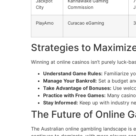
Jackpot
Kahnawake Gaming
7
City
Commission
J
PlayAmo
Curacao eGaming
3
Strategies to Maximiz
Winning at online casinos isn’t purely luck-b
Understand Game Rules:
Familiarize y
Manage Your Bankroll:
Set a budget and
Take Advantage of Bonuses:
Use welcom
Practice with Free Games:
Many casinos 
Stay Informed:
Keep up with industry n
The Future of Online G
The Australian online gambling landscape is 
continues to dominate, with more players acce