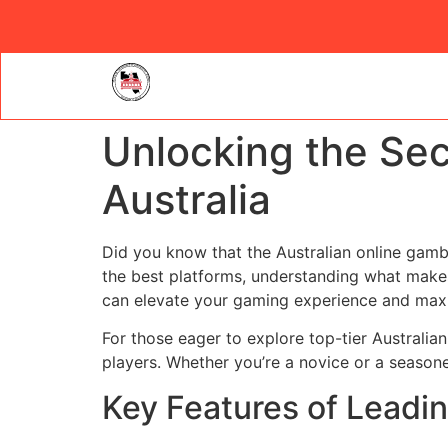
Unlocking the Sec
Australia
Did you know that the Australian online gambl
the best platforms, understanding what makes 
can elevate your gaming experience and maxi
For those eager to explore top-tier Australian
players. Whether you’re a novice or a season
Key Features of Leadin