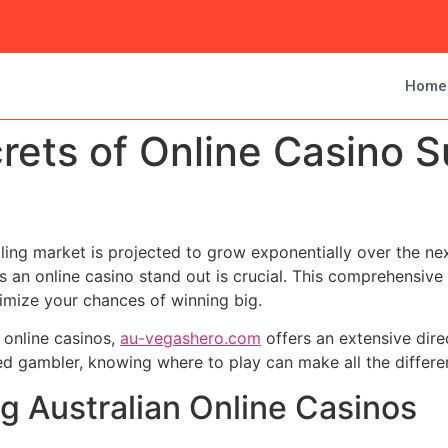
Home
rets of Online Casino S
ing market is projected to grow exponentially over the next
an online casino stand out is crucial. This comprehensive g
mize your chances of winning big.
 online casinos,
au-vegashero.com
offers an extensive dire
ed gambler, knowing where to play can make all the differe
g Australian Online Casinos