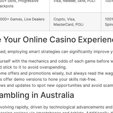
00+ Slots, Progressive
Visa, Neteller, Skrill, POLi
100%
ackpots
000+ Games, Live Dealers
Crypto, Visa,
100%
MasterCard, POLi
Spin
e Your Online Casino Experie
ased; employing smart strategies can significantly improve 
ourself with the mechanics and odds of each game before 
 stick to it to avoid overspending.
e offers and promotions wisely, but always read the wag
offer demo versions to hone your skills risk-free.
ews and updates to spot new opportunities and avoid scam
ambling in Australia
evolving rapidly, driven by technological advancements an
ssing casinos via smartphones and tablets. Additionally, t