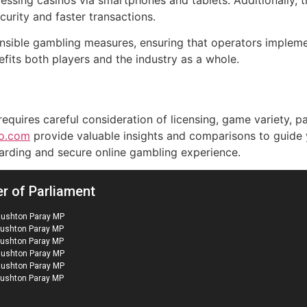
rity and faster transactions.
nsible gambling measures, ensuring that operators implemen
fits both players and the industry as a whole.
a requires careful consideration of licensing, game variety,
o.com
provide valuable insights and comparisons to guide 
arding and secure online gambling experience.
 of Parliament
ushton Paray MP
ushton Paray MP
ushton Paray MP
ushton Paray MP
ushton Paray MP
ushton Paray MP