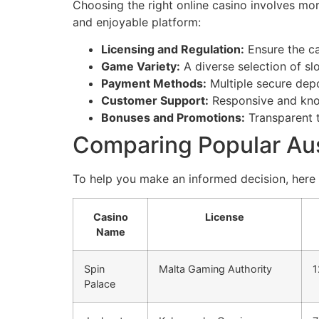
Choosing the right online casino involves more
and enjoyable platform:
Licensing and Regulation:
Ensure the ca
Game Variety:
A diverse selection of sl
Payment Methods:
Multiple secure depo
Customer Support:
Responsive and know
Bonuses and Promotions:
Transparent t
Comparing Popular Aus
To help you make an informed decision, here i
Casino
License
Name
Spin
Malta Gaming Authority
1
Palace