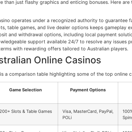
 than just flashy graphics and enticing bonuses. Here are th
sino operates under a recognized authority to guarantee fa
ots, table games, and live dealer options keeps gameplay ex
sit and withdrawal options, including local payment soluti
ledgeable support available 24/7 to resolve any issues p
erms with rewarding offers tailored to Australian players.
tralian Online Casinos
s a comparison table highlighting some of the top online ca
Game Selection
Payment Options
200+ Slots & Table Games
Visa, MasterCard, PayPal,
100%
POLi
Spin