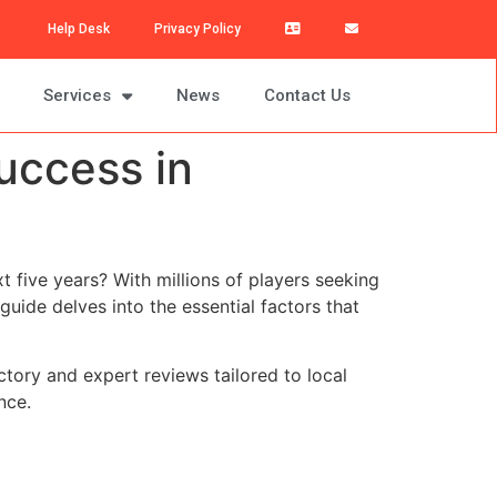
Help Desk
Privacy Policy
Services
News
Contact Us
uccess in
 five years? With millions of players seeking
uide delves into the essential factors that
ctory and expert reviews tailored to local
nce.