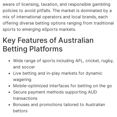
aware of licensing, taxation, and responsible gambling
policies to avoid pitfalls. The market is dominated by a
mix of international operators and local brands, each
offering diverse betting options ranging from traditional
sports to emerging eSports markets.
Key Features of Australian
Betting Platforms
Wide range of sports including AFL, cricket, rugby,
and soccer
Live betting and in-play markets for dynamic
wagering
Mobile-optimized interfaces for betting on the go
Secure payment methods supporting AUD
transactions
Bonuses and promotions tailored to Australian
bettors