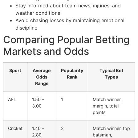
Stay informed about team news, injuries, and
weather conditions
Avoid chasing losses by maintaining emotional
discipline
Comparing Popular Betting
Markets and Odds
Sport
Average
Popularity
Typical Bet
Odds
Rank
Types
Range
AFL
1.50 –
1
Match winner,
3.00
margin, total
points
Cricket
1.40 –
2
Match winner, top
2.80
batsman,