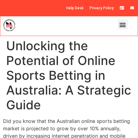
Help Desk
Privacy Policy
Unlocking the
Potential of Online
Sports Betting in
Australia: A Strategic
Guide
Did you know that the Australian online sports betting
market is projected to grow by over 10% annually,
driven by increasing internet penetration and mobile