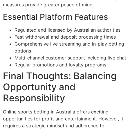
measures provide greater peace of mind.
Essential Platform Features
Regulated and licensed by Australian authorities
Fast withdrawal and deposit processing times
Comprehensive live streaming and in-play betting
options
Multi-channel customer support including live chat
Regular promotions and loyalty programs
Final Thoughts: Balancing
Opportunity and
Responsibility
Online sports betting in Australia offers exciting
opportunities for profit and entertainment. However, it
requires a strategic mindset and adherence to