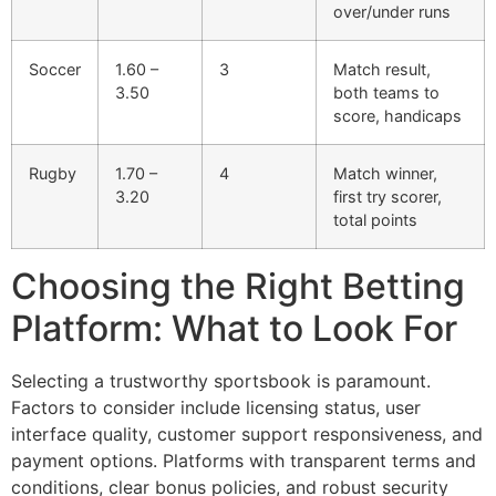
over/under runs
Soccer
1.60 –
3
Match result,
3.50
both teams to
score, handicaps
Rugby
1.70 –
4
Match winner,
3.20
first try scorer,
total points
Choosing the Right Betting
Platform: What to Look For
Selecting a trustworthy sportsbook is paramount.
Factors to consider include licensing status, user
interface quality, customer support responsiveness, and
payment options. Platforms with transparent terms and
conditions, clear bonus policies, and robust security