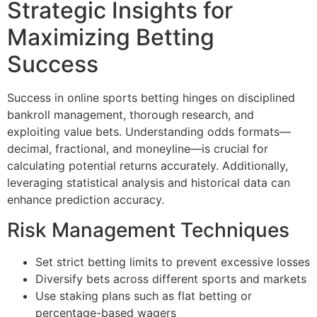
Strategic Insights for
Maximizing Betting
Success
Success in online sports betting hinges on disciplined
bankroll management, thorough research, and
exploiting value bets. Understanding odds formats—
decimal, fractional, and moneyline—is crucial for
calculating potential returns accurately. Additionally,
leveraging statistical analysis and historical data can
enhance prediction accuracy.
Risk Management Techniques
Set strict betting limits to prevent excessive losses
Diversify bets across different sports and markets
Use staking plans such as flat betting or
percentage-based wagers