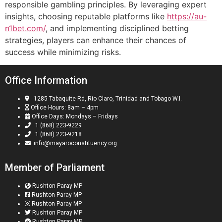
responsible gambling principles. By leveraging expert
insights, choosing reputable platforms like
https://au-
n1bet.com/
, and implementing disciplined betting
strategies, players can enhance their chances of
success while minimizing risks.
Office Information
1285 Tabaquite Rd, Rio Claro, Trinidad and Tobago W.I.
Office Hours: 8am – 4pm
Office Days: Mondays – Fridays
1 (868) 223-9229
1 (868) 223-9218
info@mayaroconstituency.org
Member of Parliament
Rushton Paray MP
Rushton Paray MP
Rushton Paray MP
Rushton Paray MP
Rushton Paray MP