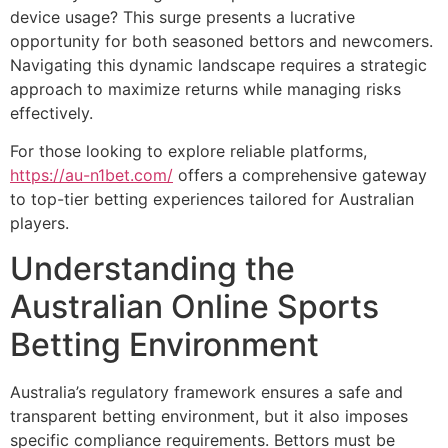
device usage? This surge presents a lucrative
opportunity for both seasoned bettors and newcomers.
Navigating this dynamic landscape requires a strategic
approach to maximize returns while managing risks
effectively.
For those looking to explore reliable platforms,
https://au-n1bet.com/
offers a comprehensive gateway
to top-tier betting experiences tailored for Australian
players.
Understanding the
Australian Online Sports
Betting Environment
Australia’s regulatory framework ensures a safe and
transparent betting environment, but it also imposes
specific compliance requirements. Bettors must be