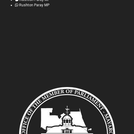
Rushton Paray MP