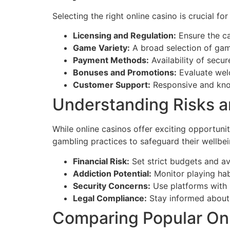
Selecting the right online casino is crucial f
Licensing and Regulation:
Ensure the ca
Game Variety:
A broad selection of game
Payment Methods:
Availability of secu
Bonuses and Promotions:
Evaluate welc
Customer Support:
Responsive and know
Understanding Risks 
While online casinos offer exciting opportunit
gambling practices to safeguard their wellbei
Financial Risk:
Set strict budgets and avo
Addiction Potential:
Monitor playing habi
Security Concerns:
Use platforms with r
Legal Compliance:
Stay informed about 
Comparing Popular Onl