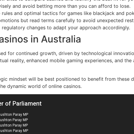
isely and avoid betting more than you can afford to lose.
rules and optimal tactics for games like blackjack and po
omotions but read terms carefully to avoid unexpected restr
 regulatory changes to adapt your approach accordingly.
asinos in Australia
sed for continued growth, driven by technological innovati
irtual reality, enhanced mobile gaming experiences, and the
gic mindset will be best positioned to benefit from these 
 the dynamic world of online casinos.
 of Parliament
ushton Paray MP
ushton Paray MP
ushton Paray MP
ushton Paray MP