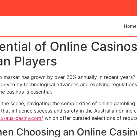
Home
ntial of Online Casinos
an Players
o market has grown by over 20% annually in recent years? Th
riven by technological advances and evolving regulations. 
e casinos is essential.
the scene, navigating the complexities of online gambling 
hat influence success and safety in the Australian online ca
s://aus-casiny.com/
which offer curated selections of reputa
hen Choosing an Online Casin