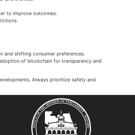
ker to improve outcomes.
ictions.
on and shifting consumer preferences.
 adoption of blockchain for transparency and
developments. Always prioritize safety and