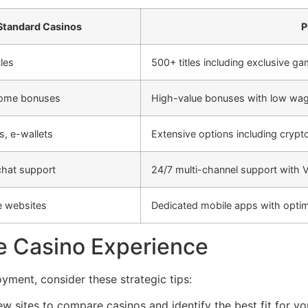
Standard Casinos
P
les
500+ titles including exclusive g
come bonuses
High-value bonuses with low wag
s, e-wallets
Extensive options including crypt
chat support
24/7 multi-channel support with
e websites
Dedicated mobile apps with opti
e Casino Experience
ment, consider these strategic tips:
w sites to compare casinos and identify the best fit for yo