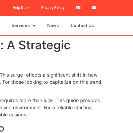
Help Desk
Privacy Policy
Services
News
Contact Us
: A Strategic
is surge reflects a significant shift in how
For those looking to capitalize on this trend,
requires more than luck. This guide provides
sino environment. For a reliable starting
ble casinos.
o