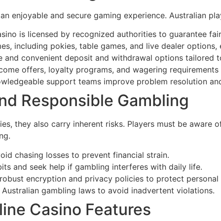
or an enjoyable and secure gaming experience. Australian play
sino is licensed by recognized authorities to guarantee fai
s, including pokies, table games, and live dealer options,
re and convenient deposit and withdrawal options tailored to
ome offers, loyalty programs, and wagering requirements 
ledgeable support teams improve problem resolution and
and Responsible Gambling
ies, they also carry inherent risks. Players must be aware o
ng.
id chasing losses to prevent financial strain.
ts and seek help if gambling interferes with daily life.
obust encryption and privacy policies to protect personal 
Australian gambling laws to avoid inadvertent violations.
ine Casino Features