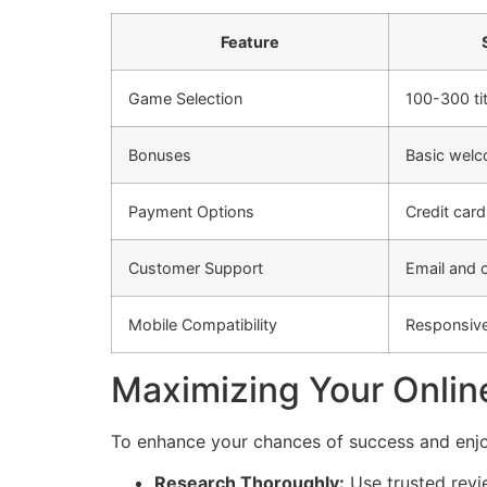
Feature
Game Selection
100-300 tit
Bonuses
Basic wel
Payment Options
Credit card
Customer Support
Email and 
Mobile Compatibility
Responsiv
Maximizing Your Onlin
To enhance your chances of success and enjoy
Research Thoroughly:
Use trusted revie