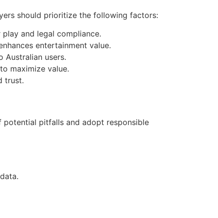
ers should prioritize the following factors:
r play and legal compliance.
 enhances entertainment value.
 Australian users.
to maximize value.
 trust.
f potential pitfalls and adopt responsible
data.