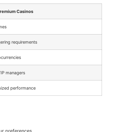
remium Casinos
ames
ering requirements
ocurrencies
 VIP managers
mized performance
ur preferences.