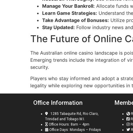
Manage Your Bankroll:
Allocate funds w
Learn Game Strategies:
Understand the 
Take Advantage of Bonuses:
Utilize pr
Stay Updated:
Follow industry news and
The Future of Online C
The Australian online casino landscape is poi
Emerging trends include the integration of v
security.
Players who stay informed and adopt a strate
legality while exploring new opportunities in
Office Information
Member
1285 Tabaquite Rd, Rio Claro,
R
Trinidad and Tobago W.I.
R
Office Hours: 8am – 4pm
R
Office Days: Mondays – Fridays
R