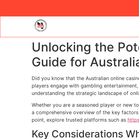
Unlocking the Pote
Guide for Australi
Did you know that the Australian online casin
players engage with gambling entertainment, d
understanding the strategic landscape of onlin
Whether you are a seasoned player or new to 
a comprehensive overview of the key factors t
point, explore trusted platforms such as
http
Key Considerations W