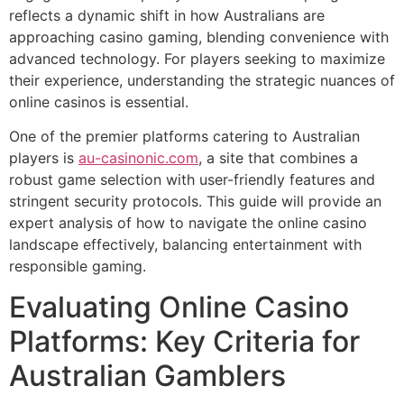
reflects a dynamic shift in how Australians are
approaching casino gaming, blending convenience with
advanced technology. For players seeking to maximize
their experience, understanding the strategic nuances of
online casinos is essential.
One of the premier platforms catering to Australian
players is
au-casinonic.com
, a site that combines a
robust game selection with user-friendly features and
stringent security protocols. This guide will provide an
expert analysis of how to navigate the online casino
landscape effectively, balancing entertainment with
responsible gaming.
Evaluating Online Casino
Platforms: Key Criteria for
Australian Gamblers