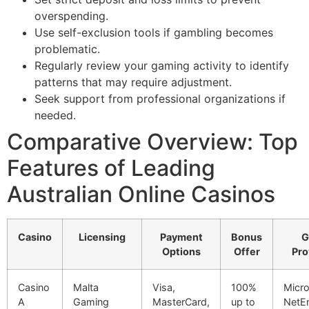
overspending.
Use self-exclusion tools if gambling becomes
problematic.
Regularly review your gaming activity to identify
patterns that may require adjustment.
Seek support from professional organizations if
needed.
Comparative Overview: Top
Features of Leading
Australian Online Casinos
Casino
Licensing
Payment
Bonus
G
Options
Offer
Pro
Casino
Malta
Visa,
100%
Micr
A
Gaming
MasterCard,
up to
NetE