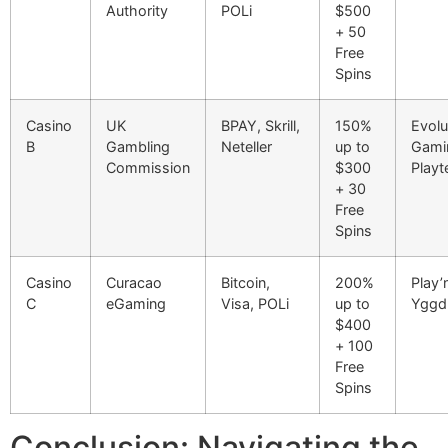
Authority
POLi
$500
+ 50
Free
Spins
Casino
UK
BPAY, Skrill,
150%
Evolu
B
Gambling
Neteller
up to
Gami
Commission
$300
Playt
+ 30
Free
Spins
Casino
Curacao
Bitcoin,
200%
Play’
C
eGaming
Visa, POLi
up to
Yggdr
$400
+ 100
Free
Spins
Conclusion: Navigating the