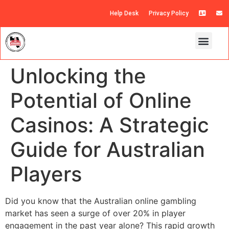
Help Desk
Privacy Policy
Unlocking the
Potential of Online
Casinos: A Strategic
Guide for Australian
Players
Did you know that the Australian online gambling
market has seen a surge of over 20% in player
engagement in the past year alone? This rapid growth