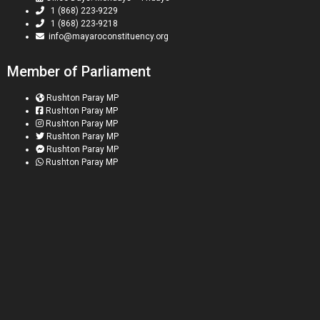
1 (868) 223-9229
1 (868) 223-9218
info@mayaroconstituency.org
Member of Parliament
Rushton Paray MP
Rushton Paray MP
Rushton Paray MP
Rushton Paray MP
Rushton Paray MP
Rushton Paray MP