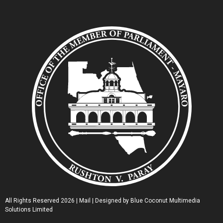
All Rights Reserved
2026
|
Mail
| Designed by
Blue Coconut Multimedia
Solutions Limited