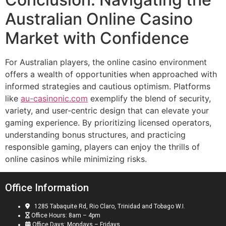
Australian Online Casino
Market with Confidence
For Australian players, the online casino environment
offers a wealth of opportunities when approached with
informed strategies and cautious optimism. Platforms
like
au-casinonic.com
exemplify the blend of security,
variety, and user-centric design that can elevate your
gaming experience. By prioritizing licensed operators,
understanding bonus structures, and practicing
responsible gaming, players can enjoy the thrills of
online casinos while minimizing risks.
Office Information
1285 Tabaquite Rd, Rio Claro, Trinidad and Tobago W.I.
Office Hours: 8am – 4pm
Office Days: Mondays – Fridays