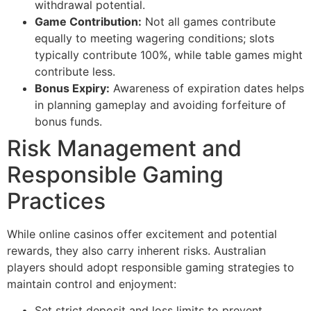
withdrawal potential.
Game Contribution:
Not all games contribute
equally to meeting wagering conditions; slots
typically contribute 100%, while table games might
contribute less.
Bonus Expiry:
Awareness of expiration dates helps
in planning gameplay and avoiding forfeiture of
bonus funds.
Risk Management and
Responsible Gaming
Practices
While online casinos offer excitement and potential
rewards, they also carry inherent risks. Australian
players should adopt responsible gaming strategies to
maintain control and enjoyment:
Set strict deposit and loss limits to prevent