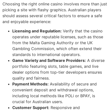
Choosing the right online casino involves more than just
picking a site with flashy graphics. Australian players
should assess several critical factors to ensure a safe
and enjoyable experience:
Licensing and Regulation:
Verify that the casino
operates under reputable licenses, such as those
from the Malta Gaming Authority or the UK
Gambling Commission, which often extend their
standards to international operators.
Game Variety and Software Providers:
A diverse
portfolio featuring slots, table games, and live
dealer options from top-tier developers ensures
quality and fairness.
Payment Methods:
Availability of secure and
convenient deposit and withdrawal options,
including local methods like POLi or BPAY, is
crucial for Australian users.
Customer Support:
Responsive and