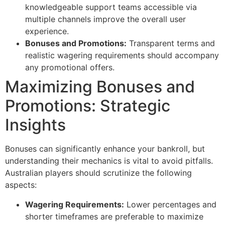
knowledgeable support teams accessible via
multiple channels improve the overall user
experience.
Bonuses and Promotions:
Transparent terms and
realistic wagering requirements should accompany
any promotional offers.
Maximizing Bonuses and
Promotions: Strategic
Insights
Bonuses can significantly enhance your bankroll, but
understanding their mechanics is vital to avoid pitfalls.
Australian players should scrutinize the following
aspects:
Wagering Requirements:
Lower percentages and
shorter timeframes are preferable to maximize