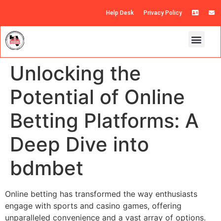
Help Desk
Privacy Policy
Unlocking the
Potential of Online
Betting Platforms: A
Deep Dive into
bdmbet
Online betting has transformed the way enthusiasts
engage with sports and casino games, offering
unparalleled convenience and a vast array of options.