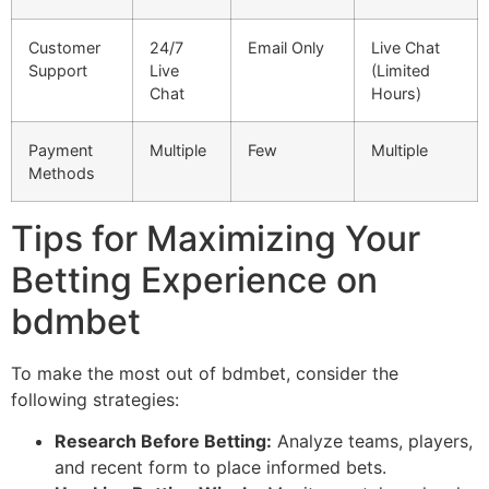
Customer
24/7
Email Only
Live Chat
Support
Live
(Limited
Chat
Hours)
Payment
Multiple
Few
Multiple
Methods
Tips for Maximizing Your
Betting Experience on
bdmbet
To make the most out of bdmbet, consider the
following strategies:
Research Before Betting:
Analyze teams, players,
and recent form to place informed bets.