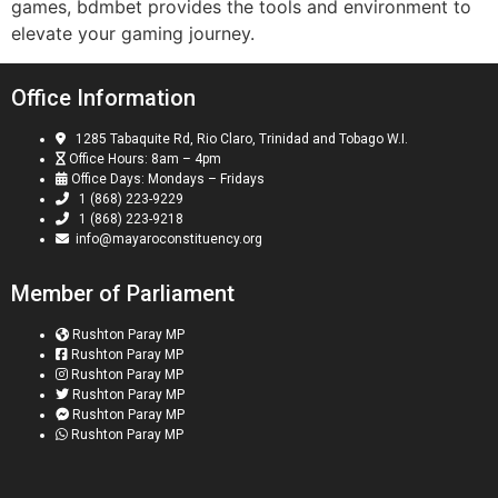
games, bdmbet provides the tools and environment to
elevate your gaming journey.
Office Information
1285 Tabaquite Rd, Rio Claro, Trinidad and Tobago W.I.
Office Hours: 8am – 4pm
Office Days: Mondays – Fridays
1 (868) 223-9229
1 (868) 223-9218
info@mayaroconstituency.org
Member of Parliament
Rushton Paray MP
Rushton Paray MP
Rushton Paray MP
Rushton Paray MP
Rushton Paray MP
Rushton Paray MP