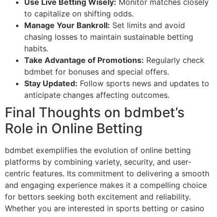
Use Live Betting Wisely:
Monitor matches closely
to capitalize on shifting odds.
Manage Your Bankroll:
Set limits and avoid
chasing losses to maintain sustainable betting
habits.
Take Advantage of Promotions:
Regularly check
bdmbet for bonuses and special offers.
Stay Updated:
Follow sports news and updates to
anticipate changes affecting outcomes.
Final Thoughts on bdmbet’s
Role in Online Betting
bdmbet exemplifies the evolution of online betting
platforms by combining variety, security, and user-
centric features. Its commitment to delivering a smooth
and engaging experience makes it a compelling choice
for bettors seeking both excitement and reliability.
Whether you are interested in sports betting or casino