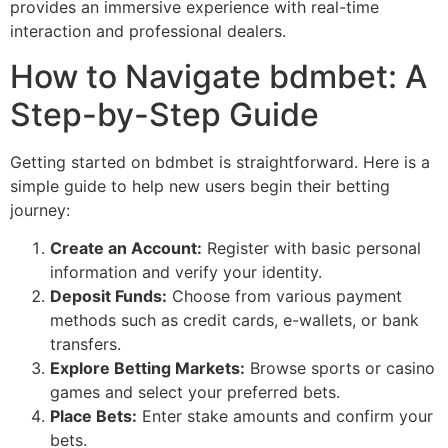
provides an immersive experience with real-time
interaction and professional dealers.
How to Navigate bdmbet: A
Step-by-Step Guide
Getting started on bdmbet is straightforward. Here is a
simple guide to help new users begin their betting
journey:
Create an Account:
Register with basic personal
information and verify your identity.
Deposit Funds:
Choose from various payment
methods such as credit cards, e-wallets, or bank
transfers.
Explore Betting Markets:
Browse sports or casino
games and select your preferred bets.
Place Bets:
Enter stake amounts and confirm your
bets.