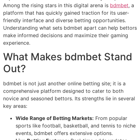
Among the rising stars in this digital arena is
bdmbet
, a
platform that has quickly gained traction for its user-
friendly interface and diverse betting opportunities.
Understanding what sets bdmbet apart can help bettors
make informed decisions and maximize their gaming
experience.
What Makes bdmbet Stand
Out?
bdmbet is not just another online betting site; it is a
comprehensive platform designed to cater to both
novice and seasoned bettors. Its strengths lie in several
key areas:
Wide Range of Betting Markets:
From popular
sports like football, basketball, and tennis to niche
events, bdmbet offers extensive options.