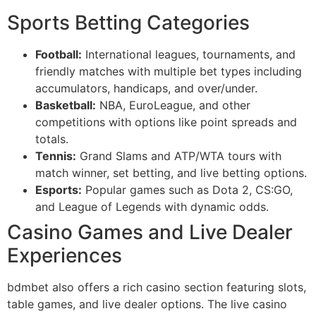
Sports Betting Categories
Football:
International leagues, tournaments, and
friendly matches with multiple bet types including
accumulators, handicaps, and over/under.
Basketball:
NBA, EuroLeague, and other
competitions with options like point spreads and
totals.
Tennis:
Grand Slams and ATP/WTA tours with
match winner, set betting, and live betting options.
Esports:
Popular games such as Dota 2, CS:GO,
and League of Legends with dynamic odds.
Casino Games and Live Dealer
Experiences
bdmbet also offers a rich casino section featuring slots,
table games, and live dealer options. The live casino