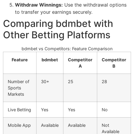
Withdraw Winnings:
Use the withdrawal options
to transfer your earnings securely.
Comparing bdmbet with
Other Betting Platforms
bdmbet vs Competitors: Feature Comparison
Feature
bdmbet
Competitor
Competitor
A
B
Number of
30+
25
28
Sports
Markets
Live Betting
Yes
Yes
No
Mobile App
Available
Available
Not
Available