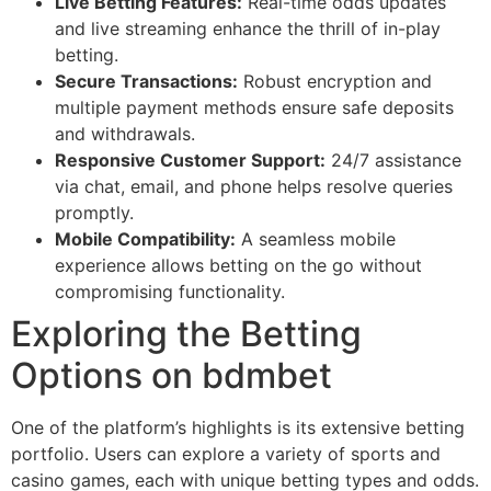
Live Betting Features:
Real-time odds updates
and live streaming enhance the thrill of in-play
betting.
Secure Transactions:
Robust encryption and
multiple payment methods ensure safe deposits
and withdrawals.
Responsive Customer Support:
24/7 assistance
via chat, email, and phone helps resolve queries
promptly.
Mobile Compatibility:
A seamless mobile
experience allows betting on the go without
compromising functionality.
Exploring the Betting
Options on bdmbet
One of the platform’s highlights is its extensive betting
portfolio. Users can explore a variety of sports and
casino games, each with unique betting types and odds.