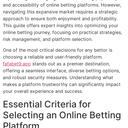
and accessibility of online betting platforms. However,
navigating this expansive market requires a strategic
approach to ensure both enjoyment and profitability.
This guide offers expert insights into optimizing your
online betting journey, focusing on practical strategies,
risk management, and platform selection.
One of the most critical decisions for any bettor is
choosing a reliable and user-friendly platform.
fafabet9.app
stands out as a premier destination,
offering a seamless interface, diverse betting options,
and robust security measures. Understanding what
makes a platform trustworthy can significantly impact
your overall experience and success.
Essential Criteria for
Selecting an Online Betting
Platform