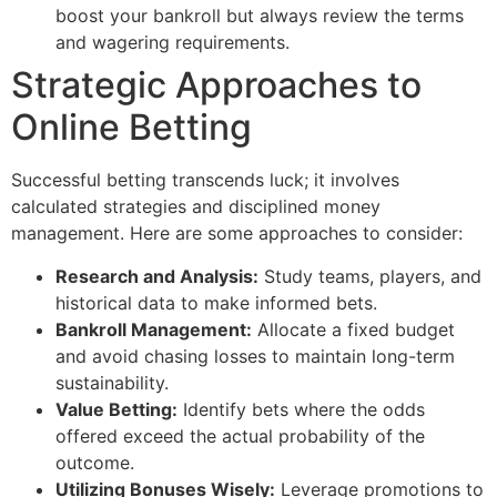
boost your bankroll but always review the terms
and wagering requirements.
Strategic Approaches to
Online Betting
Successful betting transcends luck; it involves
calculated strategies and disciplined money
management. Here are some approaches to consider:
Research and Analysis:
Study teams, players, and
historical data to make informed bets.
Bankroll Management:
Allocate a fixed budget
and avoid chasing losses to maintain long-term
sustainability.
Value Betting:
Identify bets where the odds
offered exceed the actual probability of the
outcome.
Utilizing Bonuses Wisely:
Leverage promotions to