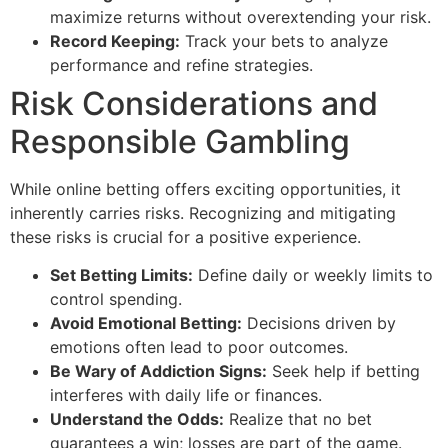
maximize returns without overextending your risk.
Record Keeping:
Track your bets to analyze
performance and refine strategies.
Risk Considerations and
Responsible Gambling
While online betting offers exciting opportunities, it
inherently carries risks. Recognizing and mitigating
these risks is crucial for a positive experience.
Set Betting Limits:
Define daily or weekly limits to
control spending.
Avoid Emotional Betting:
Decisions driven by
emotions often lead to poor outcomes.
Be Wary of Addiction Signs:
Seek help if betting
interferes with daily life or finances.
Understand the Odds:
Realize that no bet
guarantees a win; losses are part of the game.