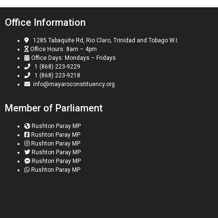
Office Information
1285 Tabaquite Rd, Rio Claro, Trinidad and Tobago W.I.
Office Hours: 8am – 4pm
Office Days: Mondays – Fridays
1 (868) 223-9229
1 (868) 223-9218
info@mayaroconstituency.org
Member of Parliament
Rushton Paray MP
Rushton Paray MP
Rushton Paray MP
Rushton Paray MP
Rushton Paray MP
Rushton Paray MP