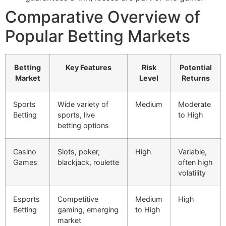
Comparative Overview of
Popular Betting Markets
Betting
Key Features
Risk
Potential
Market
Level
Returns
Sports
Wide variety of
Medium
Moderate
Betting
sports, live
to High
betting options
Casino
Slots, poker,
High
Variable,
Games
blackjack, roulette
often high
volatility
Esports
Competitive
Medium
High
Betting
gaming, emerging
to High
market