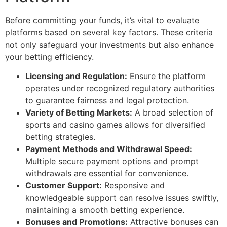
Before committing your funds, it’s vital to evaluate
platforms based on several key factors. These criteria
not only safeguard your investments but also enhance
your betting efficiency.
Licensing and Regulation:
Ensure the platform
operates under recognized regulatory authorities
to guarantee fairness and legal protection.
Variety of Betting Markets:
A broad selection of
sports and casino games allows for diversified
betting strategies.
Payment Methods and Withdrawal Speed:
Multiple secure payment options and prompt
withdrawals are essential for convenience.
Customer Support:
Responsive and
knowledgeable support can resolve issues swiftly,
maintaining a smooth betting experience.
Bonuses and Promotions:
Attractive bonuses can