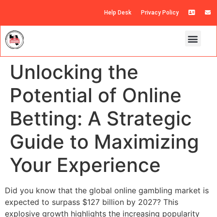
Help Desk
Privacy Policy
Unlocking the
Potential of Online
Betting: A Strategic
Guide to Maximizing
Your Experience
Did you know that the global online gambling market is
expected to surpass $127 billion by 2027? This
explosive growth highlights the increasing popularity