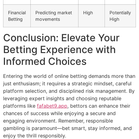
Financial
Predicting market
High
Potentially
Betting
movements
High
Conclusion: Elevate Your
Betting Experience with
Informed Choices
Entering the world of online betting demands more than
just enthusiasm; it requires a strategic mindset, careful
platform selection, and disciplined risk management. By
leveraging expert insights and choosing reputable
platforms like
fafabet9.app
, bettors can enhance their
chances of success while enjoying a secure and
engaging environment. Remember, responsible
gambling is paramount—bet smart, stay informed, and
enjoy the thrill responsibly.