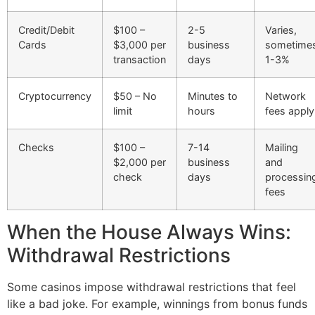
Credit/Debit
$100 –
2-5
Varies,
Cards
$3,000 per
business
sometime
transaction
days
1-3%
Cryptocurrency
$50 – No
Minutes to
Network
limit
hours
fees apply
Checks
$100 –
7-14
Mailing
$2,000 per
business
and
check
days
processin
fees
When the House Always Wins:
Withdrawal Restrictions
Some casinos impose withdrawal restrictions that feel
like a bad joke. For example, winnings from bonus funds