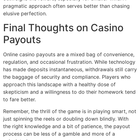
pragmatic approach often serves better than chasing
elusive perfection.
Final Thoughts on Casino
Payouts
Online casino payouts are a mixed bag of convenience,
regulation, and occasional frustration. While technology
has made deposits instantaneous, withdrawals still carry
the baggage of security and compliance. Players who
approach this landscape with a healthy dose of
skepticism and a willingness to do their homework tend
to fare better.
Remember, the thrill of the game is in playing smart, not
just spinning the reels or doubling down blindly. With
the right knowledge and a bit of patience, the payout
process can be less of a gamble and more of a