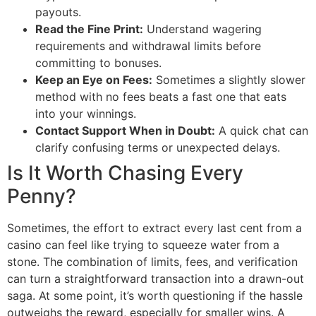
payouts.
Read the Fine Print:
Understand wagering
requirements and withdrawal limits before
committing to bonuses.
Keep an Eye on Fees:
Sometimes a slightly slower
method with no fees beats a fast one that eats
into your winnings.
Contact Support When in Doubt:
A quick chat can
clarify confusing terms or unexpected delays.
Is It Worth Chasing Every
Penny?
Sometimes, the effort to extract every last cent from a
casino can feel like trying to squeeze water from a
stone. The combination of limits, fees, and verification
can turn a straightforward transaction into a drawn-out
saga. At some point, it’s worth questioning if the hassle
outweighs the reward, especially for smaller wins. A