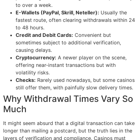
to over a week.
E-Wallets (PayPal, Skrill, Neteller):
Usually the
fastest route, often clearing withdrawals within 24
to 48 hours.
Credit and Debit Cards:
Convenient but
sometimes subject to additional verification,
causing delays.
Cryptocurrency:
A newer player on the scene,
offering near-instant transactions but with
volatility risks.
Checks:
Rarely used nowadays, but some casinos
still offer them, with painfully slow delivery times.
Why Withdrawal Times Vary So
Much
It might seem absurd that a digital transaction can take
longer than mailing a postcard, but the truth lies in the
layers of verification and compliance. Casinos must