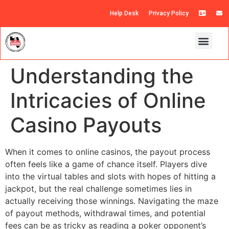
Help Desk
Privacy Policy
Understanding the
Intricacies of Online
Casino Payouts
When it comes to online casinos, the payout process
often feels like a game of chance itself. Players dive
into the virtual tables and slots with hopes of hitting a
jackpot, but the real challenge sometimes lies in
actually receiving those winnings. Navigating the maze
of payout methods, withdrawal times, and potential
fees can be as tricky as reading a poker opponent’s