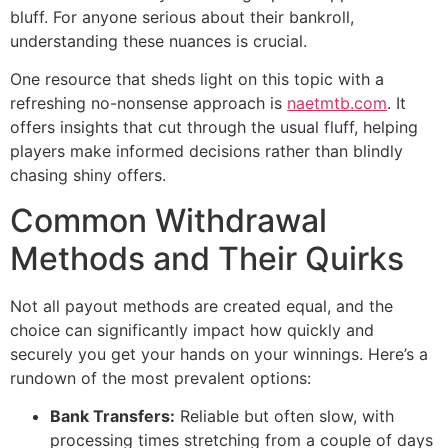
bluff. For anyone serious about their bankroll,
understanding these nuances is crucial.
One resource that sheds light on this topic with a
refreshing no-nonsense approach is
naetmtb.com
. It
offers insights that cut through the usual fluff, helping
players make informed decisions rather than blindly
chasing shiny offers.
Common Withdrawal
Methods and Their Quirks
Not all payout methods are created equal, and the
choice can significantly impact how quickly and
securely you get your hands on your winnings. Here’s a
rundown of the most prevalent options:
Bank Transfers:
Reliable but often slow, with
processing times stretching from a couple of days