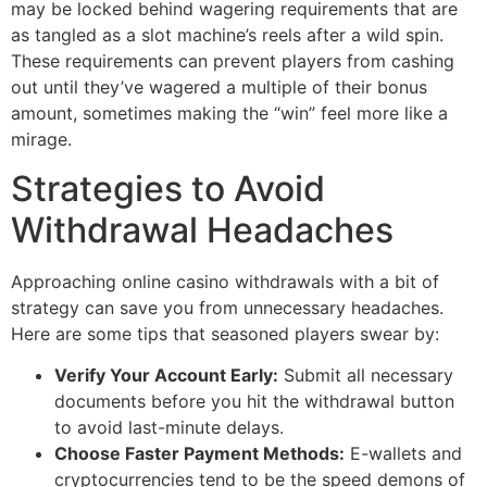
may be locked behind wagering requirements that are
as tangled as a slot machine’s reels after a wild spin.
These requirements can prevent players from cashing
out until they’ve wagered a multiple of their bonus
amount, sometimes making the “win” feel more like a
mirage.
Strategies to Avoid
Withdrawal Headaches
Approaching online casino withdrawals with a bit of
strategy can save you from unnecessary headaches.
Here are some tips that seasoned players swear by:
Verify Your Account Early:
Submit all necessary
documents before you hit the withdrawal button
to avoid last-minute delays.
Choose Faster Payment Methods:
E-wallets and
cryptocurrencies tend to be the speed demons of