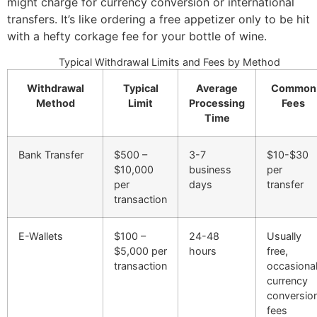
might charge for currency conversion or international
transfers. It’s like ordering a free appetizer only to be hit
with a hefty corkage fee for your bottle of wine.
Typical Withdrawal Limits and Fees by Method
Withdrawal
Typical
Average
Common
Method
Limit
Processing
Fees
Time
Bank Transfer
$500 –
3-7
$10-$30
$10,000
business
per
per
days
transfer
transaction
E-Wallets
$100 –
24-48
Usually
$5,000 per
hours
free,
transaction
occasiona
currency
conversio
fees