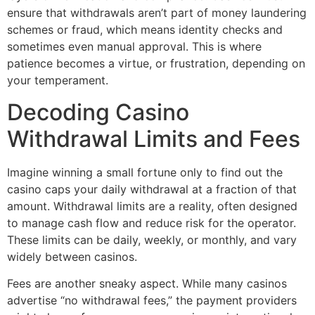
ensure that withdrawals aren’t part of money laundering
schemes or fraud, which means identity checks and
sometimes even manual approval. This is where
patience becomes a virtue, or frustration, depending on
your temperament.
Decoding Casino
Withdrawal Limits and Fees
Imagine winning a small fortune only to find out the
casino caps your daily withdrawal at a fraction of that
amount. Withdrawal limits are a reality, often designed
to manage cash flow and reduce risk for the operator.
These limits can be daily, weekly, or monthly, and vary
widely between casinos.
Fees are another sneaky aspect. While many casinos
advertise “no withdrawal fees,” the payment providers