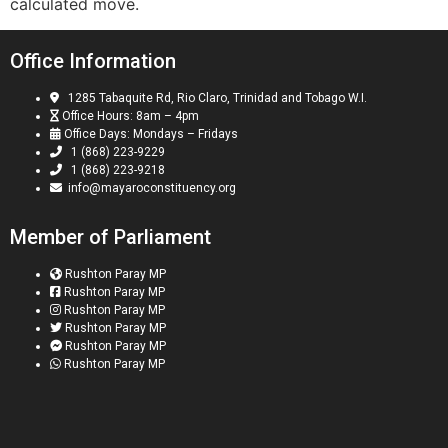
calculated move.
Office Information
1285 Tabaquite Rd, Rio Claro, Trinidad and Tobago W.I.
Office Hours: 8am – 4pm
Office Days: Mondays – Fridays
1 (868) 223-9229
1 (868) 223-9218
info@mayaroconstituency.org
Member of Parliament
Rushton Paray MP
Rushton Paray MP
Rushton Paray MP
Rushton Paray MP
Rushton Paray MP
Rushton Paray MP