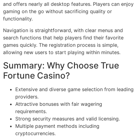
and offers nearly all desktop features. Players can enjoy
gaming on the go without sacrificing quality or
functionality.
Navigation is straightforward, with clear menus and
search functions that help players find their favorite
games quickly. The registration process is simple,
allowing new users to start playing within minutes.
Summary: Why Choose True
Fortune Casino?
Extensive and diverse game selection from leading
providers.
Attractive bonuses with fair wagering
requirements.
Strong security measures and valid licensing.
Multiple payment methods including
cryptocurrencies.