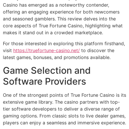
Casino has emerged as a noteworthy contender,
offering an engaging experience for both newcomers
and seasoned gamblers. This review delves into the
core aspects of True Fortune Casino, highlighting what
makes it stand out in a crowded marketplace.
For those interested in exploring this platform firsthand,
visit
https://truefortune-casino.net/
to discover the
latest games, bonuses, and promotions available.
Game Selection and
Software Providers
One of the strongest points of True Fortune Casino is its
extensive game library. The casino partners with top-
tier software developers to deliver a diverse range of
gaming options. From classic slots to live dealer games,
players can enjoy a seamless and immersive experience.