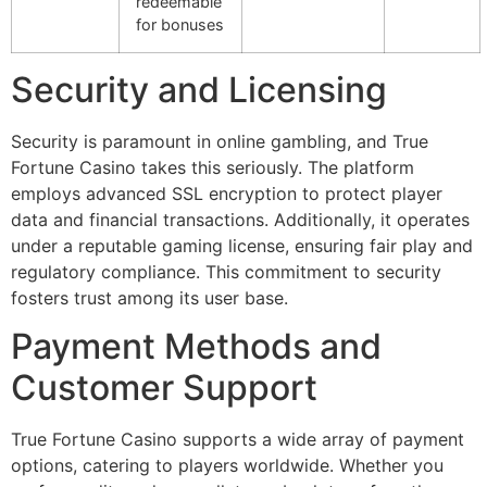
redeemable
for bonuses
Security and Licensing
Security is paramount in online gambling, and True
Fortune Casino takes this seriously. The platform
employs advanced SSL encryption to protect player
data and financial transactions. Additionally, it operates
under a reputable gaming license, ensuring fair play and
regulatory compliance. This commitment to security
fosters trust among its user base.
Payment Methods and
Customer Support
True Fortune Casino supports a wide array of payment
options, catering to players worldwide. Whether you