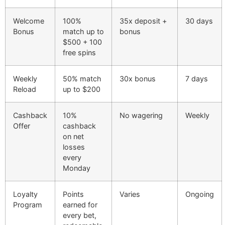
Welcome
100%
35x deposit +
30 days
Bonus
match up to
bonus
$500 + 100
free spins
Weekly
50% match
30x bonus
7 days
Reload
up to $200
Cashback
10%
No wagering
Weekly
Offer
cashback
on net
losses
every
Monday
Loyalty
Points
Varies
Ongoing
Program
earned for
every bet,