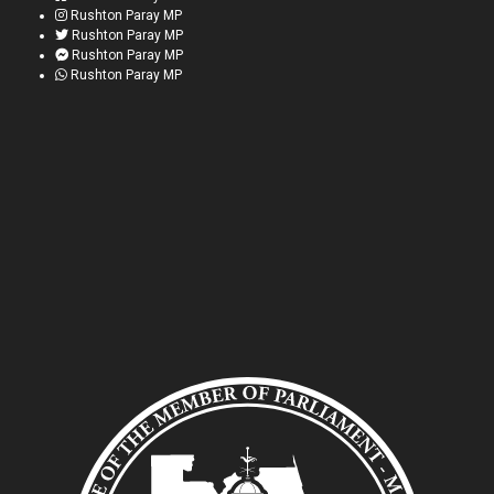
Rushton Paray MP
Rushton Paray MP
Rushton Paray MP
Rushton Paray MP