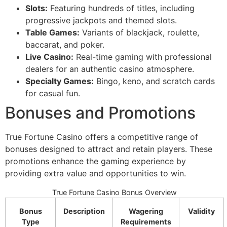
Slots:
Featuring hundreds of titles, including
progressive jackpots and themed slots.
Table Games:
Variants of blackjack, roulette,
baccarat, and poker.
Live Casino:
Real-time gaming with professional
dealers for an authentic casino atmosphere.
Specialty Games:
Bingo, keno, and scratch cards
for casual fun.
Bonuses and Promotions
True Fortune Casino offers a competitive range of
bonuses designed to attract and retain players. These
promotions enhance the gaming experience by
providing extra value and opportunities to win.
True Fortune Casino Bonus Overview
Bonus
Description
Wagering
Validity
Type
Requirements