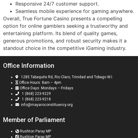
Responsive 24/7 customer support.
Seamless mobile experience for gaming anywhere.
Overall, True Fortune Casino presents a compelling
option for online gamblers seeking a trustworthy and
entertaining platform. Its blend of quality games,
generous promotions, and robust security makes it a
standout choice in the competitive iGaming industry.
Office Information
1285 Tabaquite Rd, Rio Claro, Trinidad and Tobago W.I.
Office Hours: 8am – 4pm
Office Days: Mondays – Fridays
1 (868) 223-9229
1 (868) 223-9218
info@mayaroconstituency.org
Member of Parliament
Rushton Paray MP
Rushton Paray MP