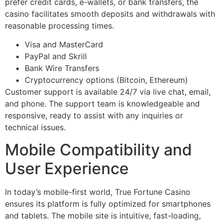
prefer credit cards, e-wallets, or bank transfers, the
casino facilitates smooth deposits and withdrawals with
reasonable processing times.
Visa and MasterCard
PayPal and Skrill
Bank Wire Transfers
Cryptocurrency options (Bitcoin, Ethereum)
Customer support is available 24/7 via live chat, email,
and phone. The support team is knowledgeable and
responsive, ready to assist with any inquiries or
technical issues.
Mobile Compatibility and
User Experience
In today’s mobile-first world, True Fortune Casino
ensures its platform is fully optimized for smartphones
and tablets. The mobile site is intuitive, fast-loading,