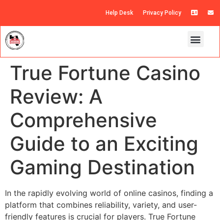
Help Desk
Privacy Policy
True Fortune Casino
Review: A
Comprehensive
Guide to an Exciting
Gaming Destination
In the rapidly evolving world of online casinos, finding a
platform that combines reliability, variety, and user-
friendly features is crucial for players. True Fortune