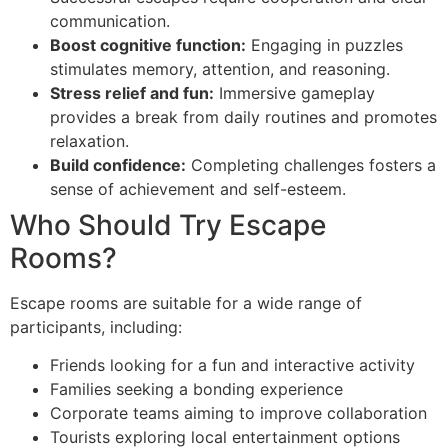
communication.
Boost cognitive function:
Engaging in puzzles
stimulates memory, attention, and reasoning.
Stress relief and fun:
Immersive gameplay
provides a break from daily routines and promotes
relaxation.
Build confidence:
Completing challenges fosters a
sense of achievement and self-esteem.
Who Should Try Escape
Rooms?
Escape rooms are suitable for a wide range of
participants, including:
Friends looking for a fun and interactive activity
Families seeking a bonding experience
Corporate teams aiming to improve collaboration
Tourists exploring local entertainment options