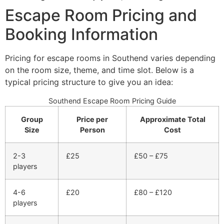
Escape Room Pricing and
Booking Information
Pricing for escape rooms in Southend varies depending
on the room size, theme, and time slot. Below is a
typical pricing structure to give you an idea:
Southend Escape Room Pricing Guide
Group
Price per
Approximate Total
Size
Person
Cost
2-3
£25
£50 – £75
players
4-6
£20
£80 – £120
players