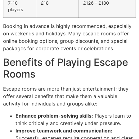
7-10
£18
£126 – £180
players
Booking in advance is highly recommended, especially
on weekends and holidays. Many escape rooms offer
online booking options, group discounts, and special
packages for corporate events or celebrations.
Benefits of Playing Escape
Rooms
Escape rooms are more than just entertainment; they
offer several benefits that make them a valuable
activity for individuals and groups alike:
Enhance problem-solving skills:
Players learn to
think critically and creatively under pressure.
Improve teamwork and communication:
Successful escapes require cooperation and clear