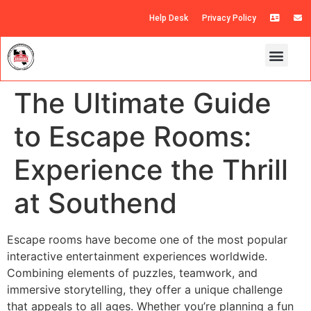
Help Desk
Privacy Policy
The Ultimate Guide
to Escape Rooms:
Experience the Thrill
at Southend
Escape rooms have become one of the most popular
interactive entertainment experiences worldwide.
Combining elements of puzzles, teamwork, and
immersive storytelling, they offer a unique challenge
that appeals to all ages. Whether you’re planning a fun