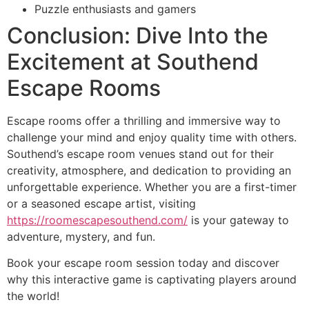
Puzzle enthusiasts and gamers
Conclusion: Dive Into the
Excitement at Southend
Escape Rooms
Escape rooms offer a thrilling and immersive way to
challenge your mind and enjoy quality time with others.
Southend’s escape room venues stand out for their
creativity, atmosphere, and dedication to providing an
unforgettable experience. Whether you are a first-timer
or a seasoned escape artist, visiting
https://roomescapesouthend.com/
is your gateway to
adventure, mystery, and fun.
Book your escape room session today and discover
why this interactive game is captivating players around
the world!