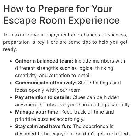
How to Prepare for Your
Escape Room Experience
To maximize your enjoyment and chances of success,
preparation is key. Here are some tips to help you get
ready:
Gather a balanced team:
Include members with
different strengths such as logical thinking,
creativity, and attention to detail.
Communicate effectively:
Share findings and
ideas openly with your team.
Pay attention to details:
Clues can be hidden
anywhere, so observe your surroundings carefully.
Manage your time:
Keep track of time and
prioritize puzzles accordingly.
Stay calm and have fun:
The experience is
designed to be enjoyable, so don’t get frustrated.