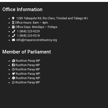
Office Information
1285 Tabaquite Rd, Rio Claro, Trinidad and Tobago W.I.
Office Hours: 8am – 4pm
Office Days: Mondays – Fridays
1 (868) 223-9229
1 (868) 223-9218
info@mayaroconstituency.org
Member of Parliament
Rushton Paray MP
Rushton Paray MP
Rushton Paray MP
Rushton Paray MP
Rushton Paray MP
Rushton Paray MP