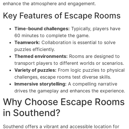
enhance the atmosphere and engagement.
Key Features of Escape Rooms
Time-bound challenges:
Typically, players have
60 minutes to complete the game.
Teamwork:
Collaboration is essential to solve
puzzles efficiently.
Themed environments:
Rooms are designed to
transport players to different worlds or scenarios.
Variety of puzzles:
From logic puzzles to physical
challenges, escape rooms test diverse skills.
Immersive storytelling:
A compelling narrative
drives the gameplay and enhances the experience.
Why Choose Escape Rooms
in Southend?
Southend offers a vibrant and accessible location for