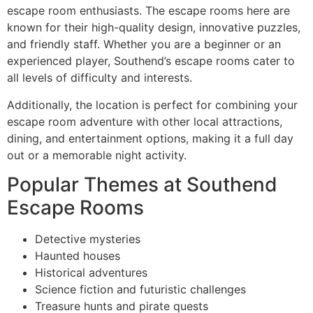
escape room enthusiasts. The escape rooms here are
known for their high-quality design, innovative puzzles,
and friendly staff. Whether you are a beginner or an
experienced player, Southend’s escape rooms cater to
all levels of difficulty and interests.
Additionally, the location is perfect for combining your
escape room adventure with other local attractions,
dining, and entertainment options, making it a full day
out or a memorable night activity.
Popular Themes at Southend
Escape Rooms
Detective mysteries
Haunted houses
Historical adventures
Science fiction and futuristic challenges
Treasure hunts and pirate quests