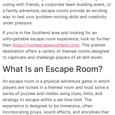
outing with friends, a corporate team-building event, or
a family adventure, escape rooms provide an exciting
way to test your problem-solving skills and creativity
under pressure.
If you’re in the Southend area and looking for an
unforgettable escape room experience, look no further
than
https://roomescapesouthend.com/
. This premier
destination offers a variety of themed rooms designed
to captivate and challenge players of all skill levels.
What Is an Escape Room?
An escape room is a physical adventure game in which
players are locked in a themed room and must solve a
series of puzzles and riddles using clues, hints, and
strategy to escape within a set time limit. The
experience is designed to be immersive, often
incorporating props, sound effects, and storylines that