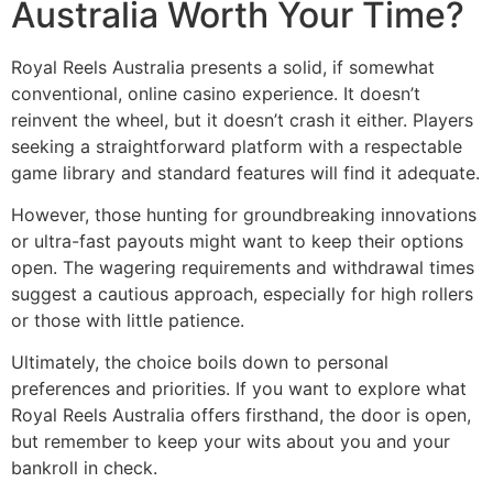
Australia Worth Your Time?
Royal Reels Australia presents a solid, if somewhat
conventional, online casino experience. It doesn’t
reinvent the wheel, but it doesn’t crash it either. Players
seeking a straightforward platform with a respectable
game library and standard features will find it adequate.
However, those hunting for groundbreaking innovations
or ultra-fast payouts might want to keep their options
open. The wagering requirements and withdrawal times
suggest a cautious approach, especially for high rollers
or those with little patience.
Ultimately, the choice boils down to personal
preferences and priorities. If you want to explore what
Royal Reels Australia offers firsthand, the door is open,
but remember to keep your wits about you and your
bankroll in check.