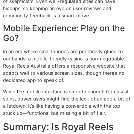
of skepticism. Even well-regulated sites can have
hiccups, so keeping an eye on user reviews and
community feedback is a smart move.
Mobile Experience: Play on the
Go?
In an era where smartphones are practically glued to
our hands, a mobile-friendly casino is non-negotiable.
Royal Reels Australia offers a responsive website that
adapts well to various screen sizes, though there’s no
dedicated app to speak of.
While the mobile interface is smooth enough for casual
spins, power users might find the lack of an app a bit of
a letdown. It’s like having a convertible with the top
stuck up—functional but missing a bit of flair.
Summary: Is Royal Reels