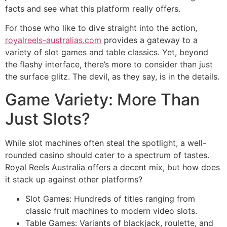
facts and see what this platform really offers.
For those who like to dive straight into the action,
royalreels-australias.com
provides a gateway to a
variety of slot games and table classics. Yet, beyond
the flashy interface, there’s more to consider than just
the surface glitz. The devil, as they say, is in the details.
Game Variety: More Than
Just Slots?
While slot machines often steal the spotlight, a well-
rounded casino should cater to a spectrum of tastes.
Royal Reels Australia offers a decent mix, but how does
it stack up against other platforms?
Slot Games: Hundreds of titles ranging from
classic fruit machines to modern video slots.
Table Games: Variants of blackjack, roulette, and