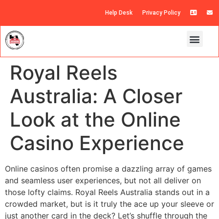
Help Desk
Privacy Policy
Royal Reels
Australia: A Closer
Look at the Online
Casino Experience
Online casinos often promise a dazzling array of games
and seamless user experiences, but not all deliver on
those lofty claims. Royal Reels Australia stands out in a
crowded market, but is it truly the ace up your sleeve or
just another card in the deck? Let’s shuffle through the