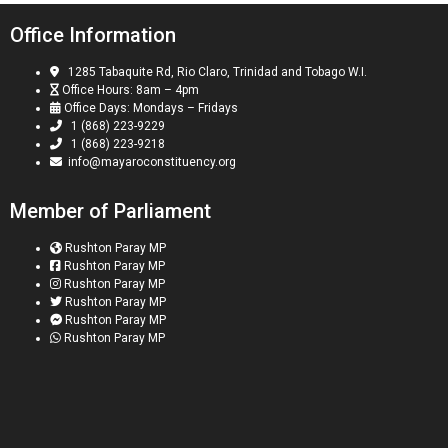
Office Information
1285 Tabaquite Rd, Rio Claro, Trinidad and Tobago W.I.
Office Hours: 8am – 4pm
Office Days: Mondays – Fridays
1 (868) 223-9229
1 (868) 223-9218
info@mayaroconstituency.org
Member of Parliament
Rushton Paray MP
Rushton Paray MP
Rushton Paray MP
Rushton Paray MP
Rushton Paray MP
Rushton Paray MP