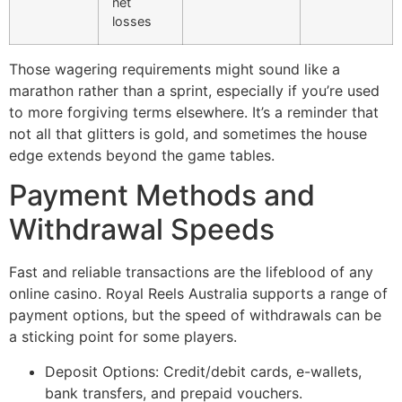
net
losses
Those wagering requirements might sound like a
marathon rather than a sprint, especially if you’re used
to more forgiving terms elsewhere. It’s a reminder that
not all that glitters is gold, and sometimes the house
edge extends beyond the game tables.
Payment Methods and
Withdrawal Speeds
Fast and reliable transactions are the lifeblood of any
online casino. Royal Reels Australia supports a range of
payment options, but the speed of withdrawals can be
a sticking point for some players.
Deposit Options: Credit/debit cards, e-wallets,
bank transfers, and prepaid vouchers.