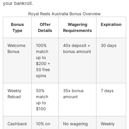
your bankroll.
Royal Reels Australia Bonus Overview
Bonus
Offer
Wagering
Expiration
Type
Details
Requirements
Welcome
100%
40x deposit +
30 days
Bonus
match
bonus amount
up to
$200 +
50 free
spins
Weekly
50%
35x bonus
7 days
Reload
match
amount
up to
$100
Cashback
10% on
No wagering
Weekly