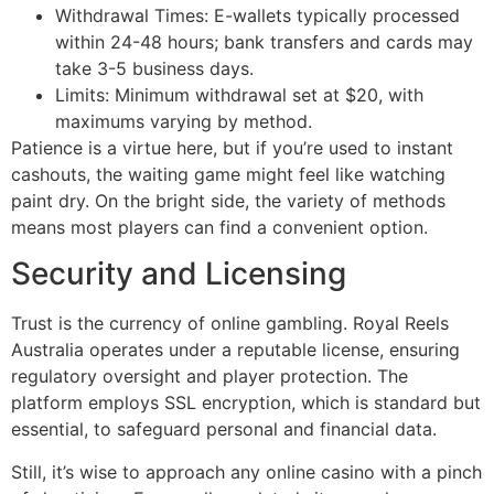
Withdrawal Times: E-wallets typically processed
within 24-48 hours; bank transfers and cards may
take 3-5 business days.
Limits: Minimum withdrawal set at $20, with
maximums varying by method.
Patience is a virtue here, but if you’re used to instant
cashouts, the waiting game might feel like watching
paint dry. On the bright side, the variety of methods
means most players can find a convenient option.
Security and Licensing
Trust is the currency of online gambling. Royal Reels
Australia operates under a reputable license, ensuring
regulatory oversight and player protection. The
platform employs SSL encryption, which is standard but
essential, to safeguard personal and financial data.
Still, it’s wise to approach any online casino with a pinch