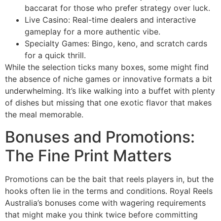
baccarat for those who prefer strategy over luck.
Live Casino: Real-time dealers and interactive
gameplay for a more authentic vibe.
Specialty Games: Bingo, keno, and scratch cards
for a quick thrill.
While the selection ticks many boxes, some might find
the absence of niche games or innovative formats a bit
underwhelming. It’s like walking into a buffet with plenty
of dishes but missing that one exotic flavor that makes
the meal memorable.
Bonuses and Promotions:
The Fine Print Matters
Promotions can be the bait that reels players in, but the
hooks often lie in the terms and conditions. Royal Reels
Australia’s bonuses come with wagering requirements
that might make you think twice before committing