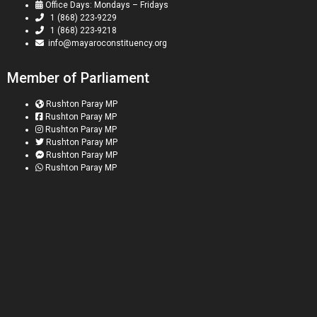
Office Days: Mondays – Fridays
1 (868) 223-9229
1 (868) 223-9218
info@mayaroconstituency.org
Member of Parliament
Rushton Paray MP
Rushton Paray MP
Rushton Paray MP
Rushton Paray MP
Rushton Paray MP
Rushton Paray MP