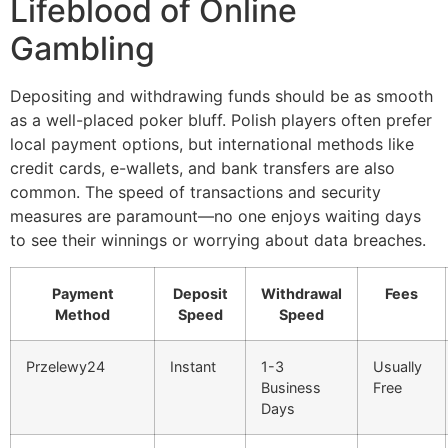
Lifeblood of Online
Gambling
Depositing and withdrawing funds should be as smooth
as a well-placed poker bluff. Polish players often prefer
local payment options, but international methods like
credit cards, e-wallets, and bank transfers are also
common. The speed of transactions and security
measures are paramount—no one enjoys waiting days
to see their winnings or worrying about data breaches.
Payment
Deposit
Withdrawal
Fees
Method
Speed
Speed
Przelewy24
Instant
1-3
Usually
Business
Free
Days