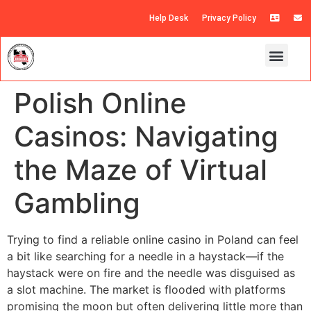
Help Desk
Privacy Policy
Polish Online
Casinos: Navigating
the Maze of Virtual
Gambling
Trying to find a reliable online casino in Poland can feel
a bit like searching for a needle in a haystack—if the
haystack were on fire and the needle was disguised as
a slot machine. The market is flooded with platforms
promising the moon but often delivering little more than