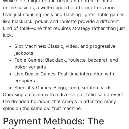
While slots might be the bread and butter of most
online casinos, a well-rounded platform offers more
than just spinning reels and flashing lights. Table games
like blackjack, poker, and roulette provide a different
kind of thrill—one that requires strategy rather than just
luck.
Slot Machines: Classic, video, and progressive
jackpots
Table Games: Blackjack, roulette, baccarat, and
poker variants
Live Dealer Games: Real-time interaction with
croupiers
Specialty Games: Bingo, keno, scratch cards
Choosing a casino with a diverse portfolio can prevent
the dreaded boredom that creeps in after too many
spins on the same old fruit machine.
Payment Methods: The