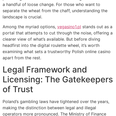
a handful of loose change. For those who want to
separate the wheat from the chaff, understanding the
landscape is crucial.
Among the myriad options,
vegasino1.pl
stands out as a
portal that attempts to cut through the noise, offering a
clearer view of what’s available. But before diving
headfirst into the digital roulette wheel, it’s worth
examining what sets a trustworthy Polish online casino
apart from the rest.
Legal Framework and
Licensing: The Gatekeepers
of Trust
Poland’s gambling laws have tightened over the years,
making the distinction between legal and illegal
operators more pronounced. The Ministry of Finance