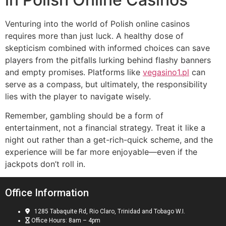
Venturing into the world of Polish online casinos
requires more than just luck. A healthy dose of
skepticism combined with informed choices can save
players from the pitfalls lurking behind flashy banners
and empty promises. Platforms like
vegasino1.pl
can
serve as a compass, but ultimately, the responsibility
lies with the player to navigate wisely.
Remember, gambling should be a form of
entertainment, not a financial strategy. Treat it like a
night out rather than a get-rich-quick scheme, and the
experience will be far more enjoyable—even if the
jackpots don’t roll in.
Office Information
1285 Tabaquite Rd, Rio Claro, Trinidad and Tobago W.I.
Office Hours: 8am – 4pm