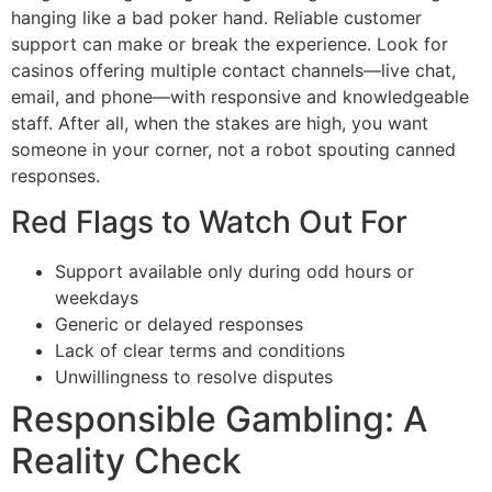
hanging like a bad poker hand. Reliable customer
support can make or break the experience. Look for
casinos offering multiple contact channels—live chat,
email, and phone—with responsive and knowledgeable
staff. After all, when the stakes are high, you want
someone in your corner, not a robot spouting canned
responses.
Red Flags to Watch Out For
Support available only during odd hours or
weekdays
Generic or delayed responses
Lack of clear terms and conditions
Unwillingness to resolve disputes
Responsible Gambling: A
Reality Check