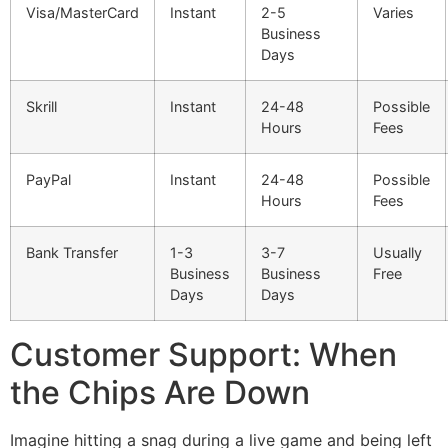
Visa/MasterCard
Instant
2-5
Varies
Business
Days
Skrill
Instant
24-48
Possible
Hours
Fees
PayPal
Instant
24-48
Possible
Hours
Fees
Bank Transfer
1-3
3-7
Usually
Business
Business
Free
Days
Days
Customer Support: When
the Chips Are Down
Imagine hitting a snag during a live game and being left