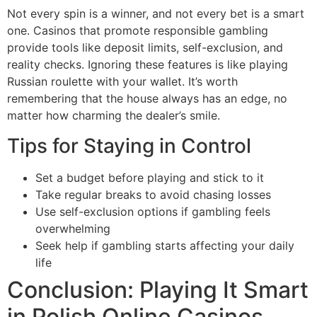
Not every spin is a winner, and not every bet is a smart
one. Casinos that promote responsible gambling
provide tools like deposit limits, self-exclusion, and
reality checks. Ignoring these features is like playing
Russian roulette with your wallet. It’s worth
remembering that the house always has an edge, no
matter how charming the dealer’s smile.
Tips for Staying in Control
Set a budget before playing and stick to it
Take regular breaks to avoid chasing losses
Use self-exclusion options if gambling feels
overwhelming
Seek help if gambling starts affecting your daily
life
Conclusion: Playing It Smart
in Polish Online Casinos