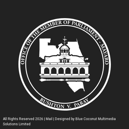
All Rights Reserved
2026
|
Mail
| Designed by
Blue Coconut Multimedia
Solutions Limited