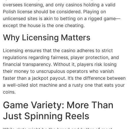
oversees licensing, and only casinos holding a valid
Polish license should be considered. Playing on
unlicensed sites is akin to betting on a rigged game—
except the house is the one cheating.
Why Licensing Matters
Licensing ensures that the casino adheres to strict
regulations regarding fairness, player protection, and
financial transparency. Without it, players risk losing
their money to unscrupulous operators who vanish
faster than a jackpot payout. It’s the difference between
a well-oiled slot machine and a rusty one that eats your
coins.
Game Variety: More Than
Just Spinning Reels