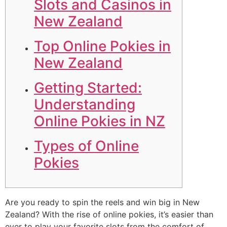
Slots and Casinos in
New Zealand
Top Online Pokies in
New Zealand
Getting Started:
Understanding
Online Pokies in NZ
Types of Online
Pokies
Are you ready to spin the reels and win big in New
Zealand? With the rise of online pokies, it’s easier than
ever to play your favorite slots from the comfort of