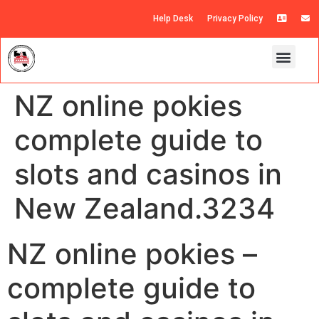
Help Desk
Privacy Policy
NZ online pokies
complete guide to
slots and casinos in
New Zealand.3234
NZ online pokies –
complete guide to