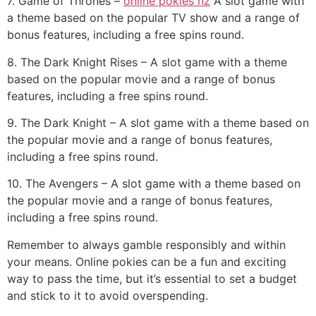
7. Game of Thrones –
online pokies nz
A slot game with
a theme based on the popular TV show and a range of
bonus features, including a free spins round.
8. The Dark Knight Rises – A slot game with a theme
based on the popular movie and a range of bonus
features, including a free spins round.
9. The Dark Knight – A slot game with a theme based on
the popular movie and a range of bonus features,
including a free spins round.
10. The Avengers – A slot game with a theme based on
the popular movie and a range of bonus features,
including a free spins round.
Remember to always gamble responsibly and within
your means. Online pokies can be a fun and exciting
way to pass the time, but it’s essential to set a budget
and stick to it to avoid overspending.