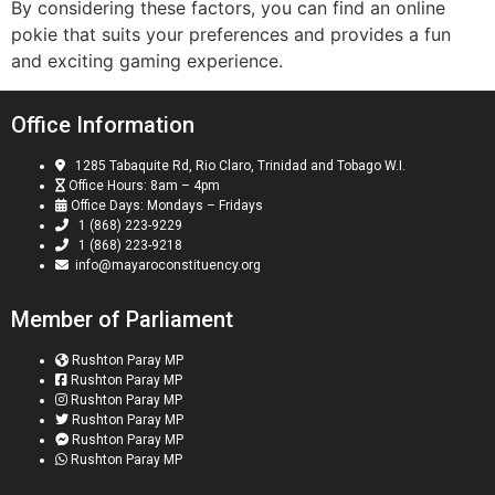
By considering these factors, you can find an online
pokie that suits your preferences and provides a fun
and exciting gaming experience.
Office Information
1285 Tabaquite Rd, Rio Claro, Trinidad and Tobago W.I.
Office Hours: 8am – 4pm
Office Days: Mondays – Fridays
1 (868) 223-9229
1 (868) 223-9218
info@mayaroconstituency.org
Member of Parliament
Rushton Paray MP
Rushton Paray MP
Rushton Paray MP
Rushton Paray MP
Rushton Paray MP
Rushton Paray MP