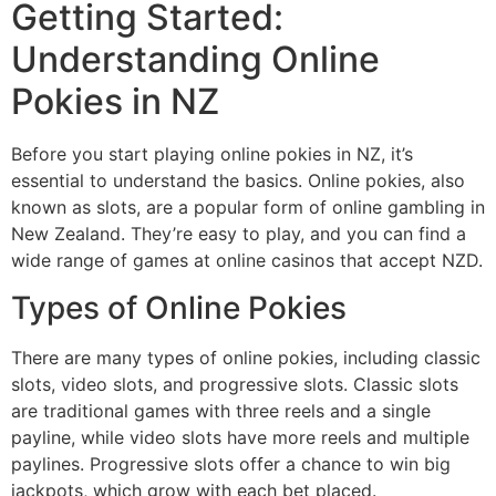
Getting Started:
Understanding Online
Pokies in NZ
Before you start playing online pokies in NZ, it’s
essential to understand the basics. Online pokies, also
known as slots, are a popular form of online gambling in
New Zealand. They’re easy to play, and you can find a
wide range of games at online casinos that accept NZD.
Types of Online Pokies
There are many types of online pokies, including classic
slots, video slots, and progressive slots. Classic slots
are traditional games with three reels and a single
payline, while video slots have more reels and multiple
paylines. Progressive slots offer a chance to win big
jackpots, which grow with each bet placed.