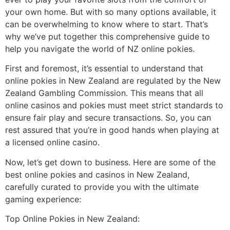
your own home. But with so many options available, it
can be overwhelming to know where to start. That’s
why we’ve put together this comprehensive guide to
help you navigate the world of NZ online pokies.
First and foremost, it’s essential to understand that
online pokies in New Zealand are regulated by the New
Zealand Gambling Commission. This means that all
online casinos and pokies must meet strict standards to
ensure fair play and secure transactions. So, you can
rest assured that you’re in good hands when playing at
a licensed online casino.
Now, let’s get down to business. Here are some of the
best online pokies and casinos in New Zealand,
carefully curated to provide you with the ultimate
gaming experience:
Top Online Pokies in New Zealand: