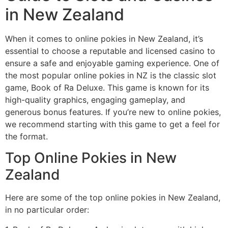
in New Zealand
When it comes to online pokies in New Zealand, it’s
essential to choose a reputable and licensed casino to
ensure a safe and enjoyable gaming experience. One of
the most popular online pokies in NZ is the classic slot
game, Book of Ra Deluxe. This game is known for its
high-quality graphics, engaging gameplay, and
generous bonus features. If you’re new to online pokies,
we recommend starting with this game to get a feel for
the format.
Top Online Pokies in New
Zealand
Here are some of the top online pokies in New Zealand,
in no particular order: