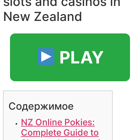
slots and casinos in
New Zealand
PLAY
Содержимое
NZ Online Pokies:
Complete Guide to