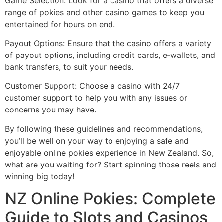
Game Selection: Look for a casino that offers a diverse
range of pokies and other casino games to keep you
entertained for hours on end.
Payout Options: Ensure that the casino offers a variety
of payout options, including credit cards, e-wallets, and
bank transfers, to suit your needs.
Customer Support: Choose a casino with 24/7
customer support to help you with any issues or
concerns you may have.
By following these guidelines and recommendations,
you’ll be well on your way to enjoying a safe and
enjoyable online pokies experience in New Zealand. So,
what are you waiting for? Start spinning those reels and
winning big today!
NZ Online Pokies: Complete
Guide to Slots and Casinos