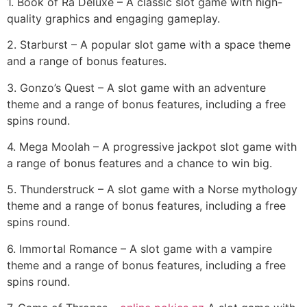
1. Book of Ra Deluxe – A classic slot game with high-
quality graphics and engaging gameplay.
2. Starburst – A popular slot game with a space theme
and a range of bonus features.
3. Gonzo’s Quest – A slot game with an adventure
theme and a range of bonus features, including a free
spins round.
4. Mega Moolah – A progressive jackpot slot game with
a range of bonus features and a chance to win big.
5. Thunderstruck – A slot game with a Norse mythology
theme and a range of bonus features, including a free
spins round.
6. Immortal Romance – A slot game with a vampire
theme and a range of bonus features, including a free
spins round.