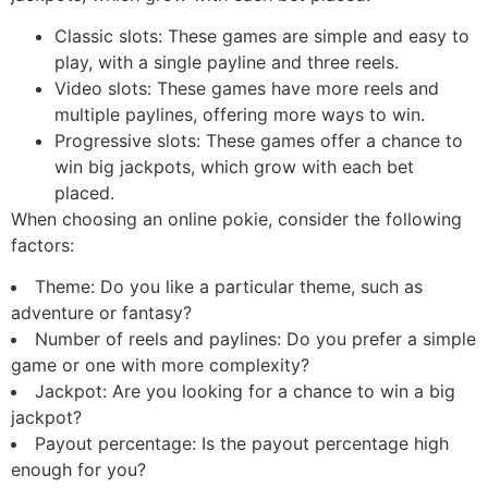
Classic slots: These games are simple and easy to
play, with a single payline and three reels.
Video slots: These games have more reels and
multiple paylines, offering more ways to win.
Progressive slots: These games offer a chance to
win big jackpots, which grow with each bet
placed.
When choosing an online pokie, consider the following
factors:
Theme: Do you like a particular theme, such as
adventure or fantasy?
Number of reels and paylines: Do you prefer a simple
game or one with more complexity?
Jackpot: Are you looking for a chance to win a big
jackpot?
Payout percentage: Is the payout percentage high
enough for you?