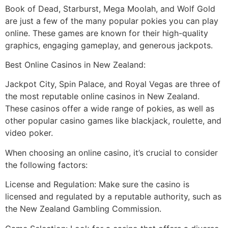
Book of Dead, Starburst, Mega Moolah, and Wolf Gold
are just a few of the many popular pokies you can play
online. These games are known for their high-quality
graphics, engaging gameplay, and generous jackpots.
Best Online Casinos in New Zealand:
Jackpot City, Spin Palace, and Royal Vegas are three of
the most reputable online casinos in New Zealand.
These casinos offer a wide range of pokies, as well as
other popular casino games like blackjack, roulette, and
video poker.
When choosing an online casino, it’s crucial to consider
the following factors:
License and Regulation: Make sure the casino is
licensed and regulated by a reputable authority, such as
the New Zealand Gambling Commission.