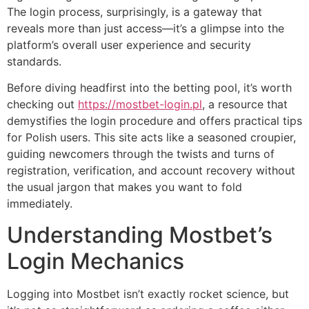
The login process, surprisingly, is a gateway that
reveals more than just access—it’s a glimpse into the
platform’s overall user experience and security
standards.
Before diving headfirst into the betting pool, it’s worth
checking out
https://mostbet-login.pl
, a resource that
demystifies the login procedure and offers practical tips
for Polish users. This site acts like a seasoned croupier,
guiding newcomers through the twists and turns of
registration, verification, and account recovery without
the usual jargon that makes you want to fold
immediately.
Understanding Mostbet’s
Login Mechanics
Logging into Mostbet isn’t exactly rocket science, but