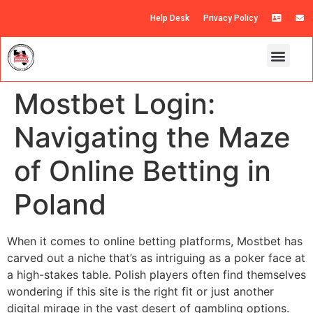
Help Desk
Privacy Policy
Mostbet Login:
Navigating the Maze
of Online Betting in
Poland
When it comes to online betting platforms, Mostbet has
carved out a niche that’s as intriguing as a poker face at
a high-stakes table. Polish players often find themselves
wondering if this site is the right fit or just another
digital mirage in the vast desert of gambling options.