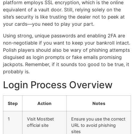
platform employs SSL encryption, which is the online
equivalent of a vault door. Still, relying solely on the
site’s security is like trusting the dealer not to peek at
your cards—you need to play your part.
Using strong, unique passwords and enabling 2FA are
non-negotiable if you want to keep your bankroll intact.
Polish players should also be wary of phishing attempts
disguised as login prompts or fake emails promising
jackpots. Remember, if it sounds too good to be true, it
probably is.
Login Process Overview
Step
Action
Notes
1
Visit Mostbet
Ensure you use the correct
official site
URL to avoid phishing
sites