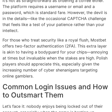
it’s not as straightforward as ordering a coffee either.
The platform requires a username or email and a
password, which is standard fare. However, the devil is
in the details—like the occasional CAPTCHA challenge
that feels like a test of your patience rather than your
intellect.
For those who treat security like a royal flush, Mostbet
offers two-factor authentication (2FA). This extra layer
is akin to having a bodyguard for your chips—annoying
at times but invaluable when the stakes are high. Polish
players should appreciate this, especially given the
increasing number of cyber shenanigans targeting
online gamblers.
Common Login Issues and How
to Outsmart Them
Let’s face it: nobody enjoys being locked out of their