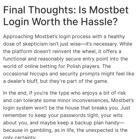
Final Thoughts: Is Mostbet
Login Worth the Hassle?
Approaching Mostbet’s login process with a healthy
dose of skepticism isn’t just wise—it’s necessary. While
the platform doesn’t reinvent the wheel, it offers a
functional and reasonably secure entry point into the
world of online betting for Polish players. The
occasional hiccups and security prompts might feel like
a dealer’s bluff, but they’re part of the game.
In the end, if you’re the type who enjoys a bit of risk
and can tolerate some minor inconveniences, Mostbet’s
login system won’t be the house that breaks you. Just
remember to keep your passwords tight, your wits
about you, and maybe keep a backup plan handy—
because in gambling, as in life, the unexpected is the
only certainty.