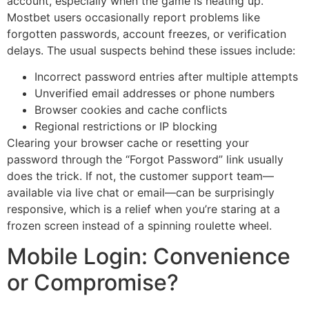
account, especially when the game is heating up.
Mostbet users occasionally report problems like
forgotten passwords, account freezes, or verification
delays. The usual suspects behind these issues include:
Incorrect password entries after multiple attempts
Unverified email addresses or phone numbers
Browser cookies and cache conflicts
Regional restrictions or IP blocking
Clearing your browser cache or resetting your
password through the “Forgot Password” link usually
does the trick. If not, the customer support team—
available via live chat or email—can be surprisingly
responsive, which is a relief when you’re staring at a
frozen screen instead of a spinning roulette wheel.
Mobile Login: Convenience
or Compromise?