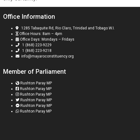
Office Information
1285 Tabaquite Rd, Rio Claro, Trinidad and Tobago W.I.
Office Hours: 8am – 4pm
Office Days: Mondays – Fridays
1 (868) 223-9229
1 (868) 223-9218
info@mayaroconstituency.org
Member of Parliament
Rushton Paray MP
Rushton Paray MP
Rushton Paray MP
Rushton Paray MP
Rushton Paray MP
Rushton Paray MP