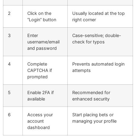
2
Click on the
Usually located at the top
“Login” button
right corner
3
Enter
Case-sensitive; double-
username/email
check for typos
and password
4
Complete
Prevents automated login
CAPTCHA if
attempts
prompted
5
Enable 2FA if
Recommended for
available
enhanced security
6
Access your
Start placing bets or
account
managing your profile
dashboard