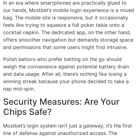
In an era where smartphones are practically glued to
our hands, Mostbet’s mobile login experience is a mixed
bag. The mobile site is responsive, but it occasionally
feels like trying to squeeze a full poker table onto a
cocktail napkin. The dedicated app, on the other hand,
offers smoother navigation but demands storage space
and permissions that some users might find intrusive.
Polish bettors who prefer betting on the go should
weigh the convenience against potential battery drain
and data usage. After all, there’s nothing like losing a
winning streak because your phone decided to take a
nap mid-spin.
Security Measures: Are Your
Chips Safe?
Mostbet’s login system isn’t just a gateway; it’s the first
line of defense against unauthorized access. The