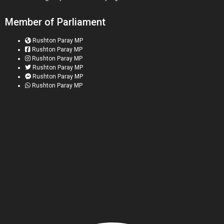
Member of Parliament
Rushton Paray MP
Rushton Paray MP
Rushton Paray MP
Rushton Paray MP
Rushton Paray MP
Rushton Paray MP