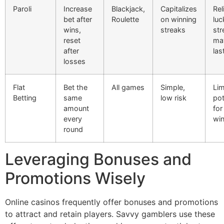
Paroli
Increase
Blackjack,
Capitalizes
Rel
bet after
Roulette
on winning
luc
wins,
streaks
str
reset
ma
after
las
losses
Flat
Bet the
All games
Simple,
Lim
Betting
same
low risk
pot
amount
for
every
wi
round
Leveraging Bonuses and
Promotions Wisely
Online casinos frequently offer bonuses and promotions
to attract and retain players. Savvy gamblers use these