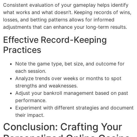
Consistent evaluation of your gameplay helps identify
what works and what doesn’t. Keeping records of wins,
losses, and betting patterns allows for informed
adjustments that can enhance your long-term results.
Effective Record-Keeping
Practices
Note the game type, bet size, and outcome for
each session.
Analyze trends over weeks or months to spot
strengths and weaknesses.
Adjust your bankroll management based on past
performance.
Experiment with different strategies and document
their impact.
Conclusion: Crafting Your