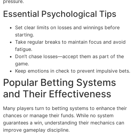
pressure.
Essential Psychological Tips
Set clear limits on losses and winnings before
starting.
Take regular breaks to maintain focus and avoid
fatigue.
Don’t chase losses—accept them as part of the
game.
Keep emotions in check to prevent impulsive bets.
Popular Betting Systems
and Their Effectiveness
Many players turn to betting systems to enhance their
chances or manage their funds. While no system
guarantees a win, understanding their mechanics can
improve gameplay discipline.