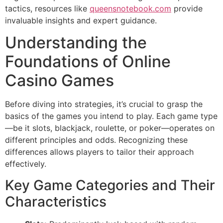
tactics, resources like
queensnotebook.com
provide
invaluable insights and expert guidance.
Understanding the
Foundations of Online
Casino Games
Before diving into strategies, it’s crucial to grasp the
basics of the games you intend to play. Each game type
—be it slots, blackjack, roulette, or poker—operates on
different principles and odds. Recognizing these
differences allows players to tailor their approach
effectively.
Key Game Categories and Their
Characteristics