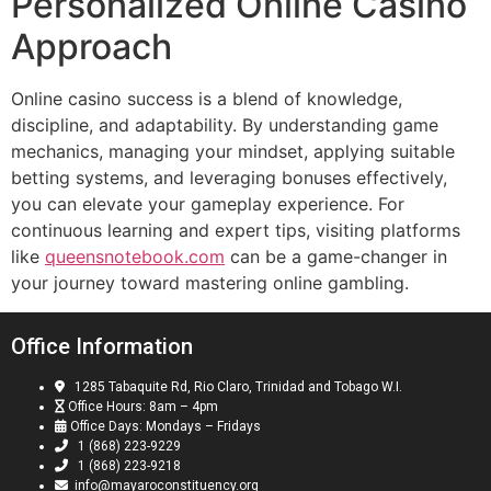
Personalized Online Casino
Approach
Online casino success is a blend of knowledge,
discipline, and adaptability. By understanding game
mechanics, managing your mindset, applying suitable
betting systems, and leveraging bonuses effectively,
you can elevate your gameplay experience. For
continuous learning and expert tips, visiting platforms
like
queensnotebook.com
can be a game-changer in
your journey toward mastering online gambling.
Office Information
1285 Tabaquite Rd, Rio Claro, Trinidad and Tobago W.I.
Office Hours: 8am – 4pm
Office Days: Mondays – Fridays
1 (868) 223-9229
1 (868) 223-9218
info@mayaroconstituency.org