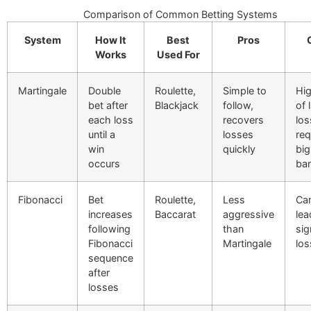
Comparison of Common Betting Systems
System
How It
Best
Pros
Works
Used For
Martingale
Double
Roulette,
Simple to
Hig
bet after
Blackjack
follow,
of 
each loss
recovers
los
until a
losses
req
win
quickly
big
occurs
ban
Fibonacci
Bet
Roulette,
Less
Can
increases
Baccarat
aggressive
lea
following
than
sig
Fibonacci
Martingale
los
sequence
after
losses