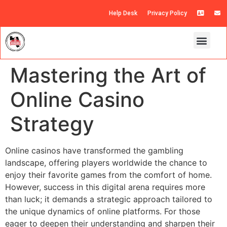
Help Desk
Privacy Policy
Mastering the Art of
Online Casino
Strategy
Online casinos have transformed the gambling
landscape, offering players worldwide the chance to
enjoy their favorite games from the comfort of home.
However, success in this digital arena requires more
than luck; it demands a strategic approach tailored to
the unique dynamics of online platforms. For those
eager to deepen their understanding and sharpen their