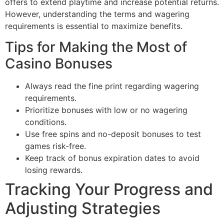
offers to extend playtime and increase potential returns.
However, understanding the terms and wagering
requirements is essential to maximize benefits.
Tips for Making the Most of
Casino Bonuses
Always read the fine print regarding wagering
requirements.
Prioritize bonuses with low or no wagering
conditions.
Use free spins and no-deposit bonuses to test
games risk-free.
Keep track of bonus expiration dates to avoid
losing rewards.
Tracking Your Progress and
Adjusting Strategies