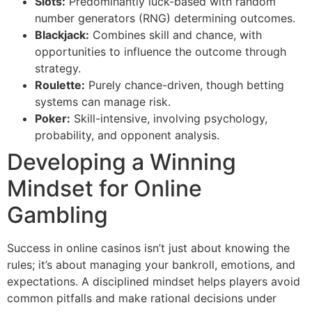
Slots:
Predominantly luck-based with random
number generators (RNG) determining outcomes.
Blackjack:
Combines skill and chance, with
opportunities to influence the outcome through
strategy.
Roulette:
Purely chance-driven, though betting
systems can manage risk.
Poker:
Skill-intensive, involving psychology,
probability, and opponent analysis.
Developing a Winning
Mindset for Online
Gambling
Success in online casinos isn’t just about knowing the
rules; it’s about managing your bankroll, emotions, and
expectations. A disciplined mindset helps players avoid
common pitfalls and make rational decisions under