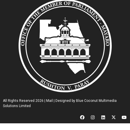
All Rights Reserved
2026
|
Mail
| Designed by
Blue Coconut Multimedia
Solutions Limited