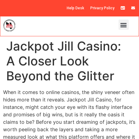
Help Desk
Privacy Policy
Jackpot Jill Casino:
A Closer Look
Beyond the Glitter
When it comes to online casinos, the shiny veneer often
hides more than it reveals. Jackpot Jill Casino, for
instance, might catch your eye with its flashy interface
and promises of big wins, but is it really the oasis it
claims to be? Before you start dreaming of jackpots, it’s
worth peeling back the layers and taking a more
measured look at what this platform offers and where it