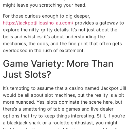
might leave you scratching your head.
For those curious enough to dig deeper,
https://jackpotjillcasino-au.com/
provides a gateway to
explore the nitty-gritty details. It’s not just about the
bells and whistles; it’s about understanding the
mechanics, the odds, and the fine print that often gets
overlooked in the rush of excitement.
Game Variety: More Than
Just Slots?
It’s tempting to assume that a casino named Jackpot Jill
would be all about slot machines, but the reality is a bit
more nuanced. Yes, slots dominate the scene here, but
there’s a smattering of table games and live dealer
options that try to keep things interesting. Still, if you’re
a blackjack shark or a roulette enthusiast, you might