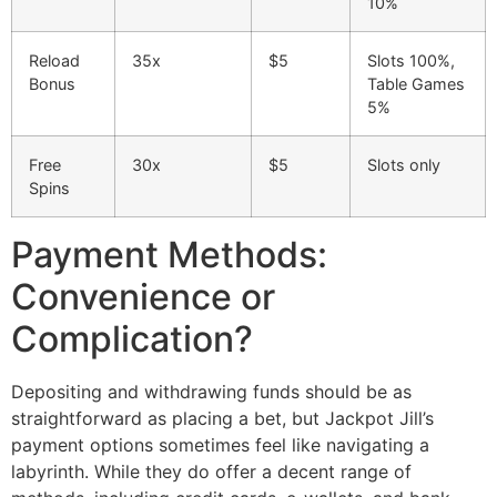
10%
Reload
35x
$5
Slots 100%,
Bonus
Table Games
5%
Free
30x
$5
Slots only
Spins
Payment Methods:
Convenience or
Complication?
Depositing and withdrawing funds should be as
straightforward as placing a bet, but Jackpot Jill’s
payment options sometimes feel like navigating a
labyrinth. While they do offer a decent range of