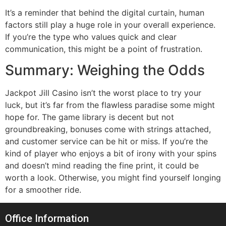
It’s a reminder that behind the digital curtain, human
factors still play a huge role in your overall experience.
If you’re the type who values quick and clear
communication, this might be a point of frustration.
Summary: Weighing the Odds
Jackpot Jill Casino isn’t the worst place to try your
luck, but it’s far from the flawless paradise some might
hope for. The game library is decent but not
groundbreaking, bonuses come with strings attached,
and customer service can be hit or miss. If you’re the
kind of player who enjoys a bit of irony with your spins
and doesn’t mind reading the fine print, it could be
worth a look. Otherwise, you might find yourself longing
for a smoother ride.
Office Information