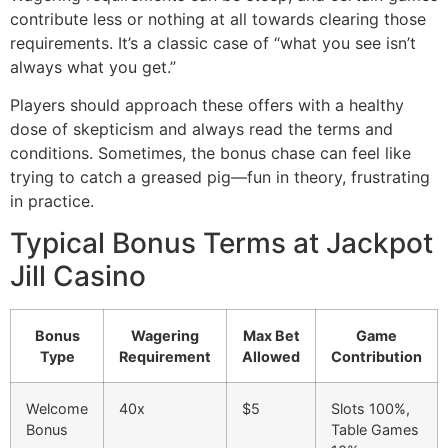
contribute less or nothing at all towards clearing those
requirements. It’s a classic case of “what you see isn’t
always what you get.”
Players should approach these offers with a healthy
dose of skepticism and always read the terms and
conditions. Sometimes, the bonus chase can feel like
trying to catch a greased pig—fun in theory, frustrating
in practice.
Typical Bonus Terms at Jackpot
Jill Casino
Bonus
Wagering
Max Bet
Game
Type
Requirement
Allowed
Contribution
Welcome
40x
$5
Slots 100%,
Bonus
Table Games