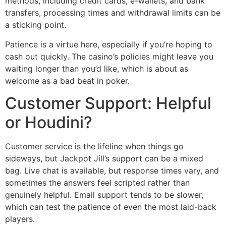
methods, including credit cards, e-wallets, and bank
transfers, processing times and withdrawal limits can be
a sticking point.
Patience is a virtue here, especially if you’re hoping to
cash out quickly. The casino’s policies might leave you
waiting longer than you’d like, which is about as
welcome as a bad beat in poker.
Customer Support: Helpful
or Houdini?
Customer service is the lifeline when things go
sideways, but Jackpot Jill’s support can be a mixed
bag. Live chat is available, but response times vary, and
sometimes the answers feel scripted rather than
genuinely helpful. Email support tends to be slower,
which can test the patience of even the most laid-back
players.