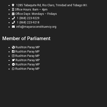
1285 Tabaquite Rd, Rio Claro, Trinidad and Tobago W.I.
Office Hours: 8am – 4pm
Office Days: Mondays – Fridays
1 (868) 223-9229
1 (868) 223-9218
info@mayaroconstituency.org
Member of Parliament
Rushton Paray MP
Rushton Paray MP
Rushton Paray MP
Rushton Paray MP
Rushton Paray MP
Rushton Paray MP