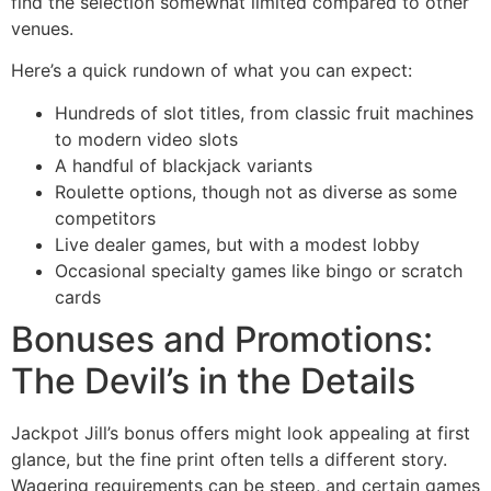
find the selection somewhat limited compared to other
venues.
Here’s a quick rundown of what you can expect:
Hundreds of slot titles, from classic fruit machines
to modern video slots
A handful of blackjack variants
Roulette options, though not as diverse as some
competitors
Live dealer games, but with a modest lobby
Occasional specialty games like bingo or scratch
cards
Bonuses and Promotions:
The Devil’s in the Details
Jackpot Jill’s bonus offers might look appealing at first
glance, but the fine print often tells a different story.
Wagering requirements can be steep, and certain games