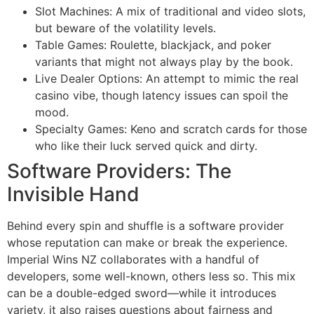
Slot Machines: A mix of traditional and video slots,
but beware of the volatility levels.
Table Games: Roulette, blackjack, and poker
variants that might not always play by the book.
Live Dealer Options: An attempt to mimic the real
casino vibe, though latency issues can spoil the
mood.
Specialty Games: Keno and scratch cards for those
who like their luck served quick and dirty.
Software Providers: The
Invisible Hand
Behind every spin and shuffle is a software provider
whose reputation can make or break the experience.
Imperial Wins NZ collaborates with a handful of
developers, some well-known, others less so. This mix
can be a double-edged sword—while it introduces
variety, it also raises questions about fairness and