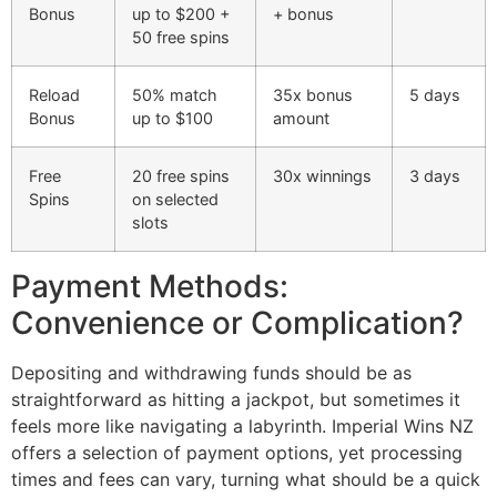
Bonus
up to $200 +
+ bonus
50 free spins
Reload
50% match
35x bonus
5 days
Bonus
up to $100
amount
Free
20 free spins
30x winnings
3 days
Spins
on selected
slots
Payment Methods:
Convenience or Complication?
Depositing and withdrawing funds should be as
straightforward as hitting a jackpot, but sometimes it
feels more like navigating a labyrinth. Imperial Wins NZ
offers a selection of payment options, yet processing
times and fees can vary, turning what should be a quick