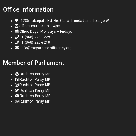
Office Information
1285 Tabaquite Rd, Rio Claro, Trinidad and Tobago W.I.
Office Hours: 8am – 4pm
Office Days: Mondays – Fridays
1 (868) 223-9229
1 (868) 223-9218
info@mayaroconstituency.org
Member of Parliament
Rushton Paray MP
Rushton Paray MP
Rushton Paray MP
Rushton Paray MP
Rushton Paray MP
Rushton Paray MP