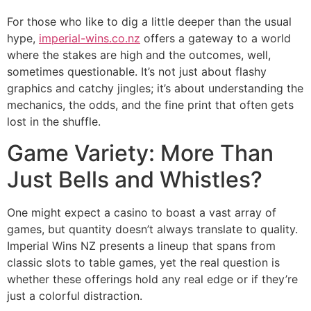
For those who like to dig a little deeper than the usual
hype,
imperial-wins.co.nz
offers a gateway to a world
where the stakes are high and the outcomes, well,
sometimes questionable. It’s not just about flashy
graphics and catchy jingles; it’s about understanding the
mechanics, the odds, and the fine print that often gets
lost in the shuffle.
Game Variety: More Than
Just Bells and Whistles?
One might expect a casino to boast a vast array of
games, but quantity doesn’t always translate to quality.
Imperial Wins NZ presents a lineup that spans from
classic slots to table games, yet the real question is
whether these offerings hold any real edge or if they’re
just a colorful distraction.