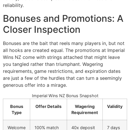
reliability.
Bonuses and Promotions: A
Closer Inspection
Bonuses are the bait that reels many players in, but not
all hooks are created equal. The promotions at Imperial
Wins NZ come with strings attached that might leave
you tangled rather than triumphant. Wagering
requirements, game restrictions, and expiration dates
are just a few of the hurdles that can turn a seemingly
generous offer into a mirage.
Imperial Wins NZ Bonus Snapshot
Bonus
Offer Details
Wagering
Validity
Type
Requirement
Welcome
100% match
40x deposit
7 days