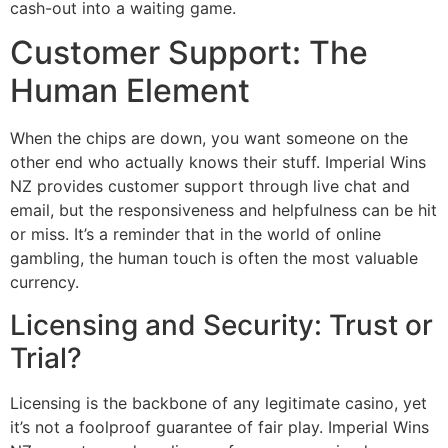
cash-out into a waiting game.
Customer Support: The
Human Element
When the chips are down, you want someone on the
other end who actually knows their stuff. Imperial Wins
NZ provides customer support through live chat and
email, but the responsiveness and helpfulness can be hit
or miss. It’s a reminder that in the world of online
gambling, the human touch is often the most valuable
currency.
Licensing and Security: Trust or
Trial?
Licensing is the backbone of any legitimate casino, yet
it’s not a foolproof guarantee of fair play. Imperial Wins