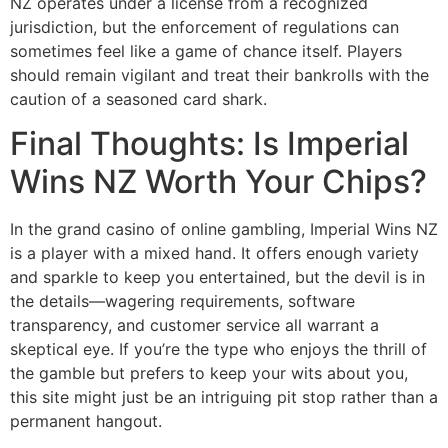
NZ operates under a license from a recognized
jurisdiction, but the enforcement of regulations can
sometimes feel like a game of chance itself. Players
should remain vigilant and treat their bankrolls with the
caution of a seasoned card shark.
Final Thoughts: Is Imperial
Wins NZ Worth Your Chips?
In the grand casino of online gambling, Imperial Wins NZ
is a player with a mixed hand. It offers enough variety
and sparkle to keep you entertained, but the devil is in
the details—wagering requirements, software
transparency, and customer service all warrant a
skeptical eye. If you’re the type who enjoys the thrill of
the gamble but prefers to keep your wits about you,
this site might just be an intriguing pit stop rather than a
permanent hangout.