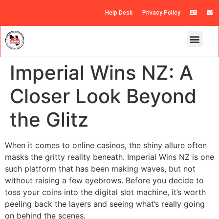
Help Desk
Privacy Policy
Imperial Wins NZ: A
Closer Look Beyond
the Glitz
When it comes to online casinos, the shiny allure often
masks the gritty reality beneath. Imperial Wins NZ is one
such platform that has been making waves, but not
without raising a few eyebrows. Before you decide to
toss your coins into the digital slot machine, it’s worth
peeling back the layers and seeing what’s really going
on behind the scenes.