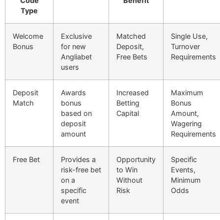
Code
Benefit
Type
Welcome
Exclusive
Matched
Single Use,
Bonus
for new
Deposit,
Turnover
Angliabet
Free Bets
Requirements
users
Deposit
Awards
Increased
Maximum
Match
bonus
Betting
Bonus
based on
Capital
Amount,
deposit
Wagering
amount
Requirements
Free Bet
Provides a
Opportunity
Specific
risk-free bet
to Win
Events,
on a
Without
Minimum
specific
Risk
Odds
event