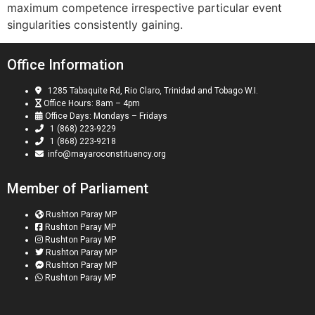
maximum competence irrespective particular event
singularities consistently gaining.
Office Information
1285 Tabaquite Rd, Rio Claro, Trinidad and Tobago W.I.
Office Hours: 8am – 4pm
Office Days: Mondays – Fridays
1 (868) 223-9229
1 (868) 223-9218
info@mayaroconstituency.org
Member of Parliament
Rushton Paray MP
Rushton Paray MP
Rushton Paray MP
Rushton Paray MP
Rushton Paray MP
Rushton Paray MP