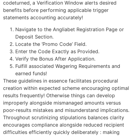
codeturned, a Verification Window alerts desired
benefits before performing applicable trigger
statements accounting accurately!
Navigate to the Angliabet Registration Page or
Deposit Section.
Locate the ‘Promo Code’ Field.
Enter the Code Exactly as Provided.
Verify the Bonus After Application.
Fulfill associated Wagering Requirements and
earned funds!
These guidelines in essence facilitates procedural
creation within expected scheme encouraging optimal
results frequently! Otherwise things can develop
improperly alongside mismanaged amounts versus
poor-results mistakes and misunderstand implications.
Throughout scrutinizing stipulations balances clarity
encourages compliance alongside reduced recipient
difficulties efficiently quickly deliberately : making