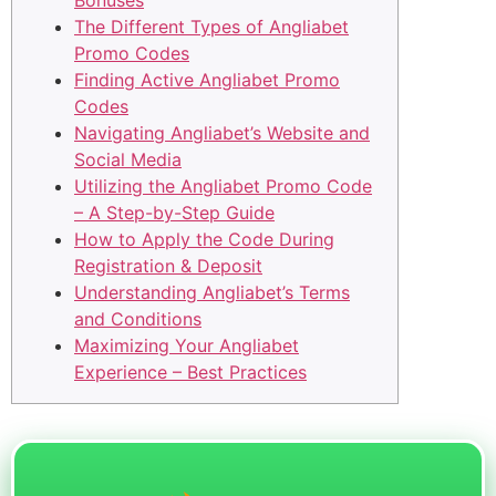
Bonuses
The Different Types of Angliabet
Promo Codes
Finding Active Angliabet Promo
Codes
Navigating Angliabet’s Website and
Social Media
Utilizing the Angliabet Promo Code
– A Step-by-Step Guide
How to Apply the Code During
Registration & Deposit
Understanding Angliabet’s Terms
and Conditions
Maximizing Your Angliabet
Experience – Best Practices