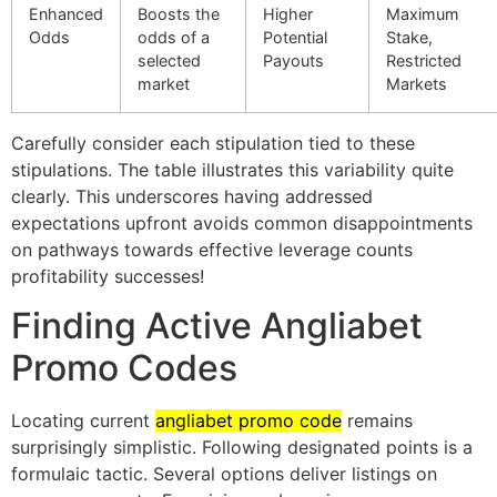
Enhanced
Boosts the
Higher
Maximum
Odds
odds of a
Potential
Stake,
selected
Payouts
Restricted
market
Markets
Carefully consider each stipulation tied to these
stipulations. The table illustrates this variability quite
clearly. This underscores having addressed
expectations upfront avoids common disappointments
on pathways towards effective leverage counts
profitability successes!
Finding Active Angliabet
Promo Codes
Locating current
angliabet promo code
remains
surprisingly simplistic. Following designated points is a
formulaic tactic. Several options deliver listings on