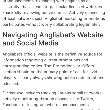
pronouncements. Examining web engines as an
illustrative basis leads to particular licensed websites
knackfully reviewing active codes . Actively channeling
official networks such Angliabet marketing promotions
participates without worry collaborating legitimately.
Navigating Angliabet’s Website
and Social Media
Angliabet’s official website is the definitive source for
information regarding current promotions and
corresponding codes. The ‘Promotions’ or ‘Offers’
section should be the primary point of call for avid
players – nearly always showing public code iterations
released.
Further use includes tracking various socail networks,
actively monitoring through channels like Twitter,
Facebook or Instagram where announcements