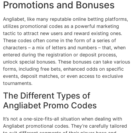
Promotions and Bonuses
Angliabet, like many reputable online betting platforms,
utilizes promotional codes as a powerful marketing
tactic to attract new users and reward existing ones.
These codes often come in the form of a series of
characters – a mix of letters and numbers – that, when
entered during the registration or deposit process,
unlock special bonuses. These bonuses can take various
forms, including free bets, enhanced odds on specific
events, deposit matches, or even access to exclusive
tournaments.
The Different Types of
Angliabet Promo Codes
It’s not a one-size-fits-all situation when dealing with
Angliabet promotional codes. They’re carefully tailored