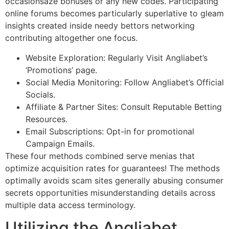
occasionsaze bonuses or any new codes. Participating
online forums becomes particularly superlative to gleam
insights created inside needy bettors networking
contributing altogether one focus.
Website Exploration: Regularly Visit Angliabet’s
‘Promotions’ page.
Social Media Monitoring: Follow Angliabet’s Official
Socials.
Affiliate & Partner Sites: Consult Reputable Betting
Resources.
Email Subscriptions: Opt-in for promotional
Campaign Emails.
These four methods combined serve menias that
optimize acquisition rates for guarantees! The methods
optimally avoids scam sites generally abusing consumer
secrets opportunities misunderstanding details across
multiple data access terminology.
Utilizing the Angliabet