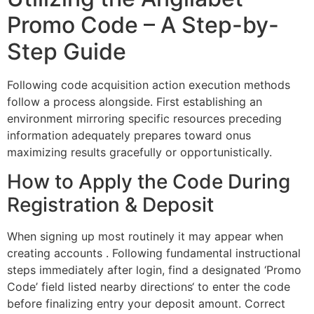
Promo Code – A Step-by-
Step Guide
Following code acquisition action execution methods
follow a process alongside. First establishing an
environment mirroring specific resources preceding
information adequately prepares toward onus
maximizing results gracefully or opportunistically.
How to Apply the Code During
Registration & Deposit
When signing up most routinely it may appear when
creating accounts . Following fundamental instructional
steps immediately after login, find a designated ‘Promo
Code’ field listed nearby directions‘ to enter the code
before finalizing entry your deposit amount. Correct