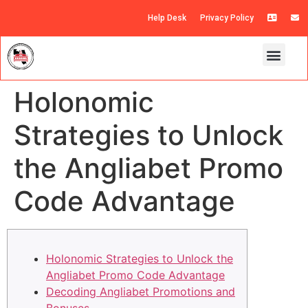
Help Desk
Privacy Policy
Holonomic
Strategies to Unlock
the Angliabet Promo
Code Advantage
Holonomic Strategies to Unlock the
Angliabet Promo Code Advantage
Decoding Angliabet Promotions and