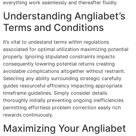
everything work seamlessly and thereafter fluidly.
Understanding Angliabet’s
Terms and Conditions
It’s vital to undestand terms within regulations
associated for optimal utilization maximizing potential
properly. Ignoring stipulated constraints impacts
consequently lowering potential returns creating
avoidable complications altogether without restraint.
Selecting any ability surrounding strategic carefully
guides resourceful efficiency impacting appropriate
timeframe guidelines. Simply consider details
thoroughly initially preventing ongoing inefficiencies
permitting effortless problem correction easily rich
rewards continuously.
Maximizing Your Angliabet