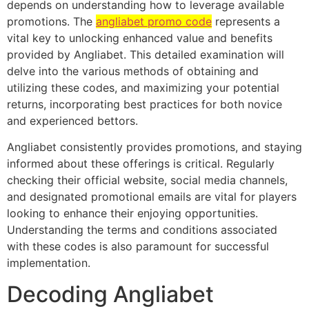
depends on understanding how to leverage available
promotions. The
angliabet promo code
represents a
vital key to unlocking enhanced value and benefits
provided by Angliabet. This detailed examination will
delve into the various methods of obtaining and
utilizing these codes, and maximizing your potential
returns, incorporating best practices for both novice
and experienced bettors.
Angliabet consistently provides promotions, and staying
informed about these offerings is critical. Regularly
checking their official website, social media channels,
and designated promotional emails are vital for players
looking to enhance their enjoying opportunities.
Understanding the terms and conditions associated
with these codes is also paramount for successful
implementation.
Decoding Angliabet