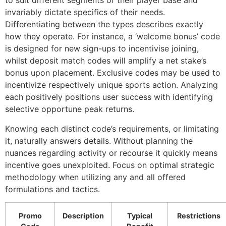
to suit different segments of their player base and
invariably dictate specifics of their needs.
Differentiating between the types describes exactly
how they operate. For instance, a ‘welcome bonus’ code
is designed for new sign-ups to incentivise joining,
whilst deposit match codes will amplify a net stake’s
bonus upon placement. Exclusive codes may be used to
incentivize respectively unique sports action. Analyzing
each positively positions user success with identifying
selective opportune peak returns.
Knowing each distinct code’s requirements, or limitating
it, naturally answers details. Without planning the
nuances regarding activity or recourse it quickly means
incentive goes unexploited. Focus on optimal strategic
methodology when utilizing any and all offered
formulations and tactics.
Promo
Description
Typical
Restrictions