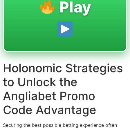
Play
Holonomic Strategies
to Unlock the
Angliabet Promo
Code Advantage
Securing the best possible betting experience often