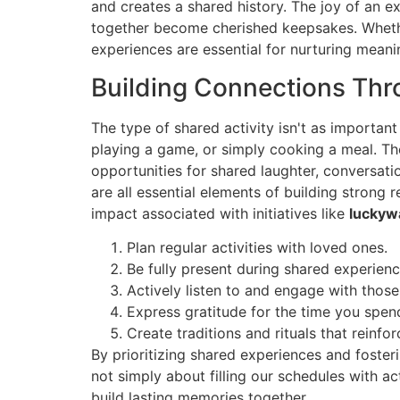
and creates a shared history. The joy of an 
together become cherished keepsakes. Whether 
experiences are essential for nurturing meani
Building Connections Thr
The type of shared activity isn't as important
playing a game, or simply cooking a meal. The
opportunities for shared laughter, conversati
are all essential elements of building strong
impact associated with initiatives like
luckyw
Plan regular activities with loved ones.
Be fully present during shared experie
Actively listen to and engage with those
Express gratitude for the time you spen
Create traditions and rituals that reinfo
By prioritizing shared experiences and fosteri
not simply about filling our schedules with ac
build lasting memories together.