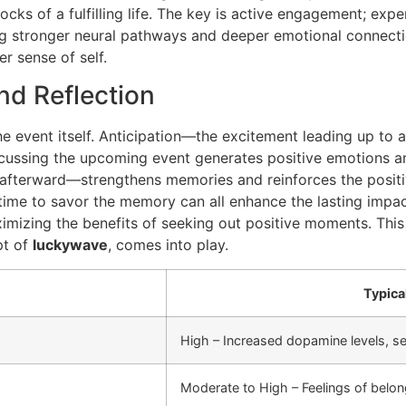
locks of a fulfilling life. The key is active engagement; ex
g stronger neural pathways and deeper emotional connectio
r sense of self.
nd Reflection
the event itself. Anticipation—the excitement leading up t
iscussing the upcoming event generates positive emotions and
afterward—strengthens memories and reinforces the positiv
 time to savor the memory can all enhance the lasting impact
ximizing the benefits of seeking out positive moments. This 
pt of
luckywave
, comes into play.
Typica
High – Increased dopamine levels, se
Moderate to High – Feelings of belon