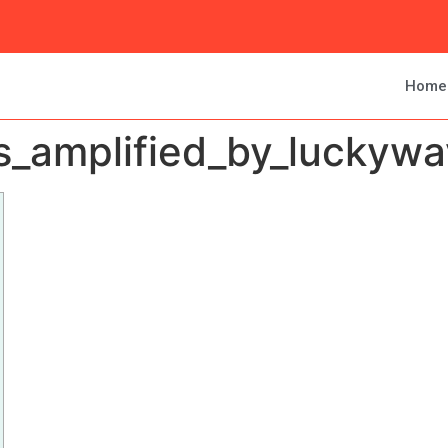
Home
amplified_by_luckywav