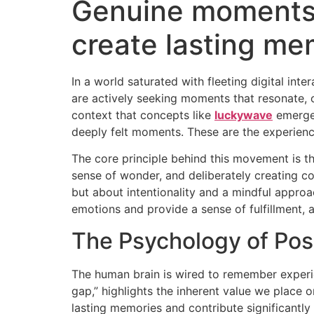
Genuine moments 
create lasting me
In a world saturated with fleeting digital in
are actively seeking moments that resonate, o
context that concepts like
luckywave
emerge,
deeply felt moments. These are the experience
The core principle behind this movement is the
sense of wonder, and deliberately creating con
but about intentionality and a mindful approach
emotions and provide a sense of fulfillment, a
The Psychology of Pos
The human brain is wired to remember experie
gap,” highlights the inherent value we place
lasting memories and contribute significantly