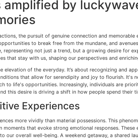
amplified by luckywav
mories
teractions, the pursuit of genuine connection and memorable 
pportunities to break free from the mundane, and avenues f
 representing not just a trend, but a growing desire for ex
s that stay with us, shaping our perspectives and enriching
 elevation of the everyday. It’s about recognizing and appre
ditions that allow for serendipity and joy to flourish. It's
 to life's opportunities. Increasingly, individuals are priori
nd this desire is driving a shift in how people spend their 
itive Experiences
nces more vividly than material possessions. This phenomen
 on moments that evoke strong emotional responses. These e
 to our overall well-being. A weekend getaway, a shared lau