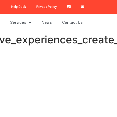
Help Desk
Privacy Policy
Services
News
Contact Us
e_experiences_create