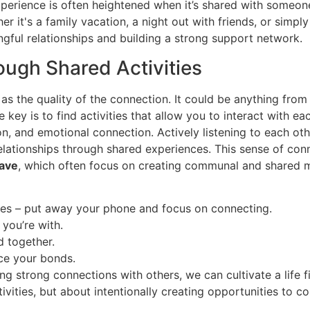
experience is often heightened when it’s shared with some
it's a family vacation, a night out with friends, or simply
ngful relationships and building a strong support network.
ough Shared Activities
 as the quality of the connection. It could be anything fro
 key is to find activities that allow you to interact with e
on, and emotional connection. Actively listening to each oth
 relationships through shared experiences. This sense of co
ave
, which often focus on creating communal and shared
nces – put away your phone and focus on connecting.
 you’re with.
d together.
rce your bonds.
ng strong connections with others, we can cultivate a life fi
tivities, but about intentionally creating opportunities to