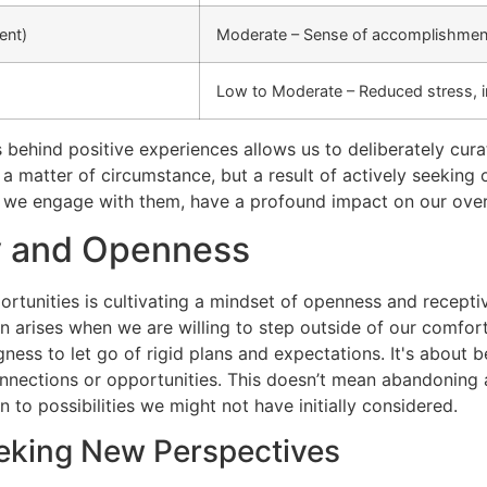
ent)
Moderate – Sense of accomplishment
Low to Moderate – Reduced stress, 
hind positive experiences allows us to deliberately curate
 a matter of circumstance, but a result of actively seeking
 we engage with them, have a profound impact on our overa
ty and Openness
rtunities is cultivating a mindset of openness and receptiv
en arises when we are willing to step outside of our comfo
ngness to let go of rigid plans and expectations. It's about
nections or opportunities. This doesn’t mean abandoning al
to possibilities we might not have initially considered.
eking New Perspectives