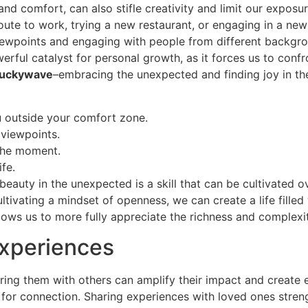
 and comfort, can also stifle creativity and limit our exposu
t route to work, trying a new restaurant, or engaging in a 
 viewpoints and engaging with people from different backg
owerful catalyst for personal growth, as it forces us to con
luckywave
–embracing the unexpected and finding joy in the
u outside your comfort zone.
 viewpoints.
 the moment.
ife.
eauty in the unexpected is a skill that can be cultivated o
ltivating a mindset of openness, we can create a life filled
lows us to more fully appreciate the richness and complexi
Experiences
haring them with others can amplify their impact and creat
d for connection. Sharing experiences with loved ones stren