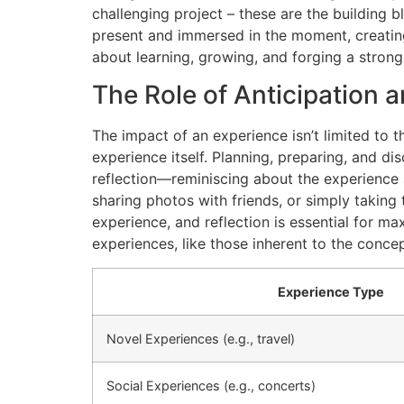
challenging project – these are the building b
present and immersed in the moment, creatin
about learning, growing, and forging a stronge
The Role of Anticipation a
The impact of an experience isn’t limited to 
experience itself. Planning, preparing, and d
reflection—reminiscing about the experience 
sharing photos with friends, or simply taking
experience, and reflection is essential for ma
experiences, like those inherent to the conce
Experience Type
Novel Experiences (e.g., travel)
Social Experiences (e.g., concerts)