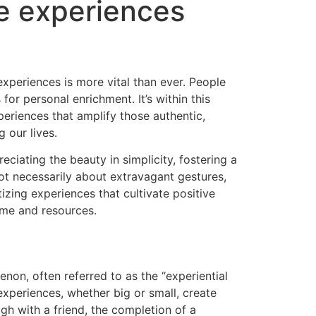
e experiences
experiences is more vital than ever. People
or personal enrichment. It’s within this
periences that amplify those authentic,
 our lives.
ciating the beauty in simplicity, fostering a
 not necessarily about extravagant gestures,
tizing experiences that cultivate positive
time and resources.
on, often referred to as the “experiential
xperiences, whether big or small, create
gh with a friend, the completion of a