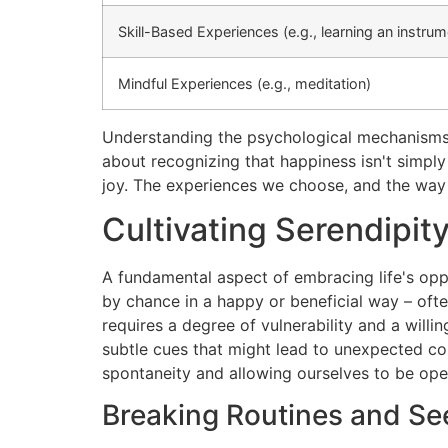
Skill-Based Experiences (e.g., learning an instrum
Mindful Experiences (e.g., meditation)
Understanding the psychological mechanisms be
about recognizing that happiness isn't simply
joy. The experiences we choose, and the way
Cultivating Serendipi
A fundamental aspect of embracing life's oppo
by chance in a happy or beneficial way – oft
requires a degree of vulnerability and a willi
subtle cues that might lead to unexpected con
spontaneity and allowing ourselves to be open 
Breaking Routines and Se