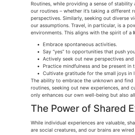
Routines, while providing a sense of stability
our routines – whether it’s taking a differen
perspectives. Similarly, seeking out diverse
our assumptions. Travel, in particular, is a p
environments. This aligns with the spirit of a
Embrace spontaneous activities.
Say “yes” to opportunities that push yo
Actively seek out new perspectives and
Practice mindfulness and be present in
Cultivate gratitude for the small joys in l
The ability to embrace the unknown and find b
routines, seeking out new experiences, and cu
only enhances our own well-being but also al
The Power of Shared 
While individual experiences are valuable, s
are social creatures, and our brains are wire