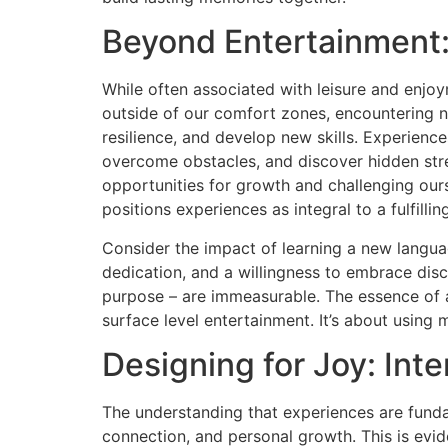
Beyond Entertainment:
While often associated with leisure and enjo
outside of our comfort zones, encountering ne
resilience, and develop new skills. Experience
overcome obstacles, and discover hidden stren
opportunities for growth and challenging ou
positions experiences as integral to a fulfillin
Consider the impact of learning a new languag
dedication, and a willingness to embrace dis
purpose – are immeasurable. The essence of
surface level entertainment. It’s about using
Designing for Joy: Int
The understanding that experiences are fundam
connection, and personal growth. This is evid