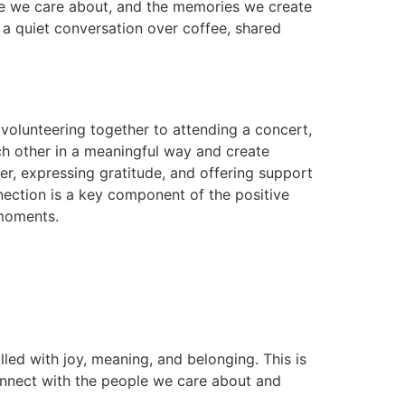
one we care about, and the memories we create
 a quiet conversation over coffee, shared
m volunteering together to attending a concert,
ach other in a meaningful way and create
er, expressing gratitude, and offering support
nnection is a key component of the positive
 moments.
lled with joy, meaning, and belonging. This is
 connect with the people we care about and