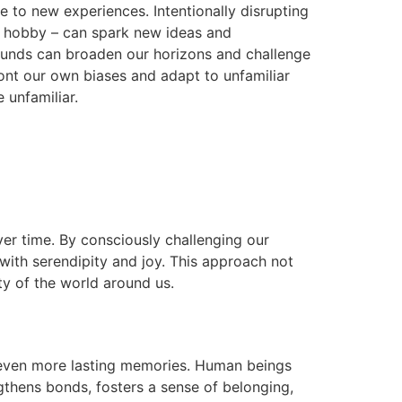
re to new experiences. Intentionally disrupting
new hobby – can spark new ideas and
rounds can broaden our horizons and challenge
front our own biases and adapt to unfamiliar
 unfamiliar.
ver time. By consciously challenging our
 with serendipity and joy. This approach not
ty of the world around us.
e even more lasting memories. Human beings
gthens bonds, fosters a sense of belonging,