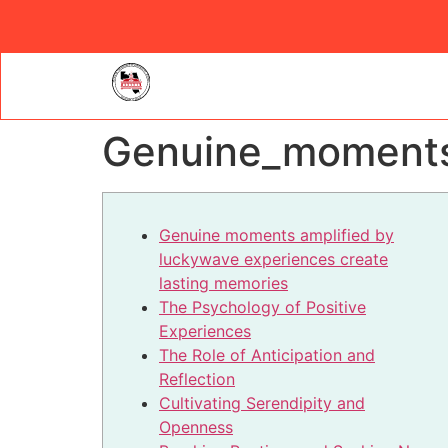
Genuine_moments_
Genuine moments amplified by
luckywave experiences create
lasting memories
The Psychology of Positive
Experiences
The Role of Anticipation and
Reflection
Cultivating Serendipity and
Openness