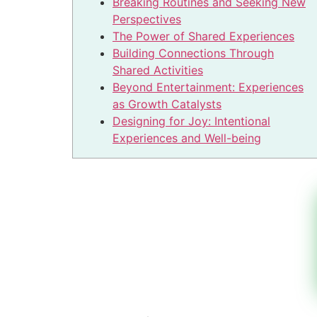
Breaking Routines and Seeking New
Perspectives
The Power of Shared Experiences
Building Connections Through
Shared Activities
Beyond Entertainment: Experiences
as Growth Catalysts
Designing for Joy: Intentional
Experiences and Well-being