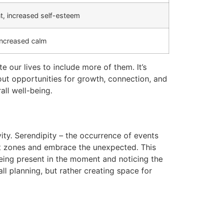
, increased self-esteem
increased calm
 our lives to include more of them. It’s
 out opportunities for growth, connection, and
ll well-being.
ity. Serendipity – the occurrence of events
rt zones and embrace the unexpected. This
 being present in the moment and noticing the
l planning, but rather creating space for