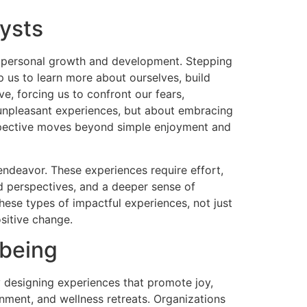
ysts
or personal growth and development. Stepping
p us to learn more about ourselves, build
ve, forcing us to confront our fears,
r unpleasant experiences, but about embracing
rspective moves beyond simple enjoyment and
endeavor. These experiences require effort,
d perspectives, and a deeper sense of
these types of impactful experiences, not just
sitive change.
-being
y designing experiences that promote joy,
inment, and wellness retreats. Organizations