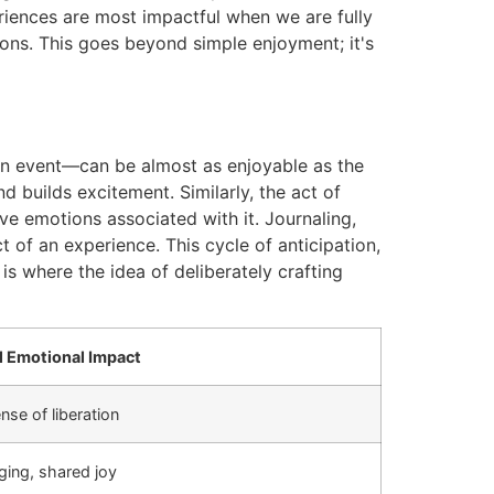
periences are most impactful when we are fully
ns. This goes beyond simple enjoyment; it's
o an event—can be almost as enjoyable as the
 builds excitement. Similarly, the act of
e emotions associated with it. Journaling,
 of an experience. This cycle of anticipation,
is where the idea of deliberately crafting
l Emotional Impact
nse of liberation
ging, shared joy