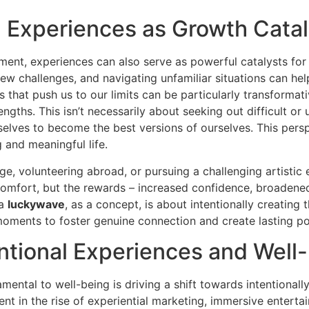
 Experiences as Growth Catal
yment, experiences can also serve as powerful catalysts f
w challenges, and navigating unfamiliar situations can hel
s that push us to our limits can be particularly transformati
gths. This isn’t necessarily about seeking out difficult o
rselves to become the best versions of ourselves. This pe
g and meaningful life.
e, volunteering abroad, or pursuing a challenging artistic 
comfort, but the rewards – increased confidence, broadene
 a
luckywave
, as a concept, is about intentionally creating 
 moments to foster genuine connection and create lasting po
entional Experiences and Well
ental to well-being is driving a shift towards intentionall
ent in the rise of experiential marketing, immersive enterta