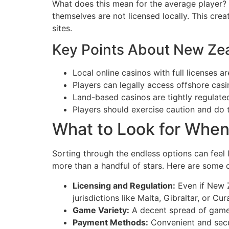
What does this mean for the average player? Es
themselves are not licensed locally. This crea
sites.
Key Points About New Ze
Local online casinos with full licenses ar
Players can legally access offshore casi
Land-based casinos are tightly regulate
Players should exercise caution and do
What to Look for When
Sorting through the endless options can feel l
more than a handful of stars. Here are some c
Licensing and Regulation:
Even if New Z
jurisdictions like Malta, Gibraltar, or Cu
Game Variety:
A decent spread of games 
Payment Methods:
Convenient and secur