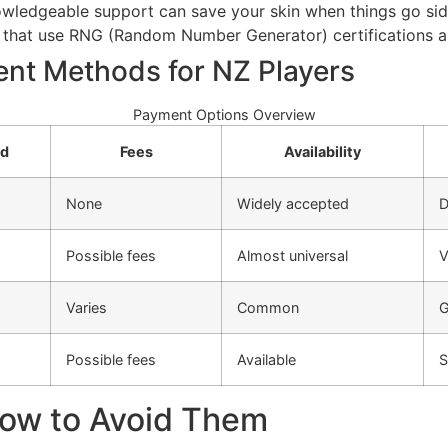
wledgeable support can save your skin when things go si
 that use RNG (Random Number Generator) certifications a
nt Methods for NZ Players
Payment Options Overview
d
Fees
Availability
None
Widely accepted
D
Possible fees
Almost universal
V
Varies
Common
G
Possible fees
Available
S
How to Avoid Them