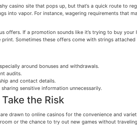
flashy casino site that pops up, but that’s a quick route to 
gs into vapor. For instance, wagering requirements that mak
s offers. If a promotion sounds like it’s trying to buy your
ne print. Sometimes these offers come with strings attached
especially around bonuses and withdrawals.
nt audits.
hip and contact details.
haring sensitive information unnecessarily.
 Take the Risk
are drawn to online casinos for the convenience and variet
ing room or the chance to try out new games without travelin