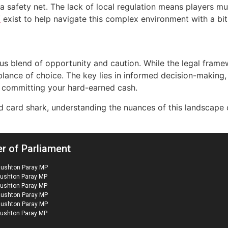
hout a safety net. The lack of local regulation means player
/
exist to help navigate this complex environment with a bi
ous blend of opportunity and caution. While the legal fram
lance of choice. The key lies in informed decision-making,
e committing your hard-earned cash.
d card shark, understanding the nuances of this landscape
 of Parliament
ushton Paray MP
ushton Paray MP
ushton Paray MP
ushton Paray MP
ushton Paray MP
ushton Paray MP