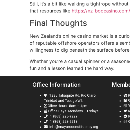
Still, it’s a bit like walking a tightrope wit
that resources like
https://nz-boocasino.com
Final Thoughts
New Zealand’s online casino market is a curi
of reputable offshore operators offers a semb
willingness to dig beneath the surface befor
Whether you’re a casual spinner or a seasone
fun and a lesson learned the hard way.
Office Information
Member
1285 Tabaquite Rd, Rio Claro,
R
Trinidad and Tobago W.I.
R
Office Hours: 8am – 4pm
R
Office Days: Mondays – Fridays
R
1 (868) 223-9229
R
1 (868) 223-9218
R
info@mayaroconstituency.org