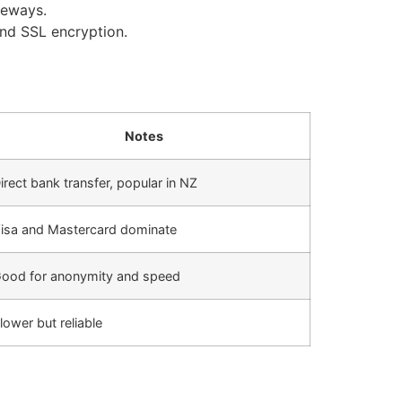
deways.
nd SSL encryption.
Notes
irect bank transfer, popular in NZ
isa and Mastercard dominate
ood for anonymity and speed
lower but reliable