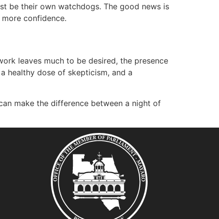
s must be their own watchdogs. The good news is
t more confidence.
ework leaves much to be desired, the presence
 a healthy dose of skepticism, and a
 can make the difference between a night of