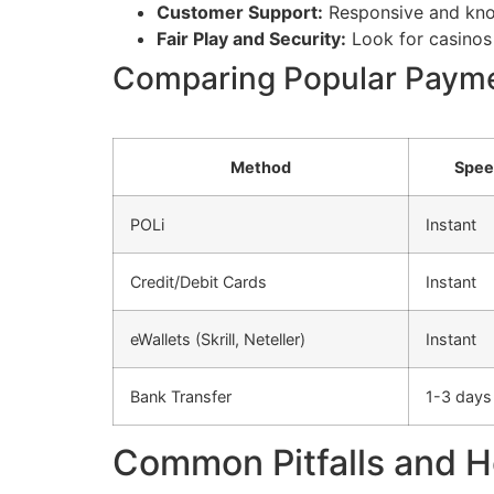
Customer Support:
Responsive and kno
Fair Play and Security:
Look for casinos
Comparing Popular Payme
Method
Spee
POLi
Instant
Credit/Debit Cards
Instant
eWallets (Skrill, Neteller)
Instant
Bank Transfer
1-3 days
Common Pitfalls and 