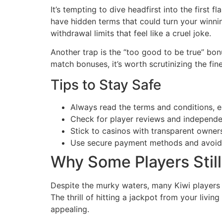
It’s tempting to dive headfirst into the first 
have hidden terms that could turn your winnin
withdrawal limits that feel like a cruel joke.
Another trap is the “too good to be true” bonu
match bonuses, it’s worth scrutinizing the fi
Tips to Stay Safe
Always read the terms and conditions, 
Check for player reviews and independe
Stick to casinos with transparent owners
Use secure payment methods and avoid s
Why Some Players Still
Despite the murky waters, many Kiwi players 
The thrill of hitting a jackpot from your liv
appealing.