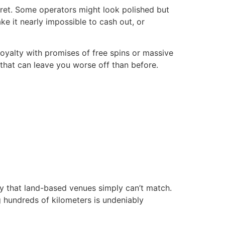
regret. Some operators might look polished but
e it nearly impossible to cash out, or
 loyalty with promises of free spins or massive
 that can leave you worse off than before.
y that land-based venues simply can’t match.
g hundreds of kilometers is undeniably