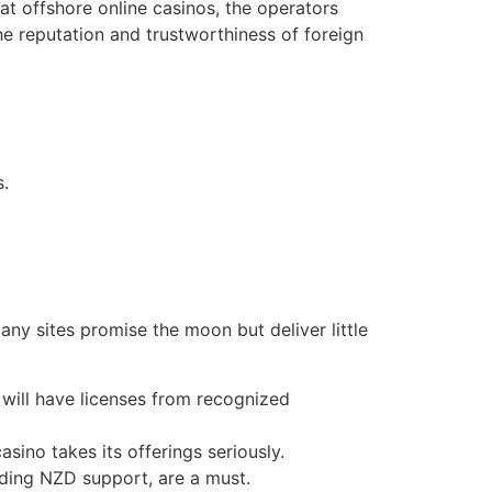
 at offshore online casinos, the operators
the reputation and trustworthiness of foreign
s.
any sites promise the moon but deliver little
 will have licenses from recognized
ino takes its offerings seriously.
ding NZD support, are a must.