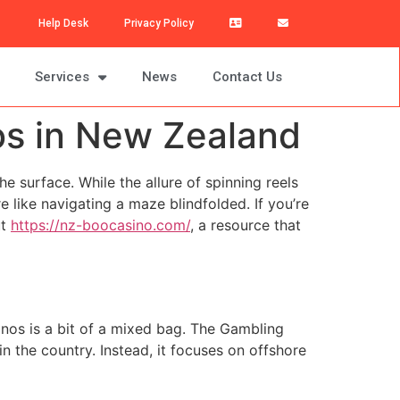
Help Desk
Privacy Policy
Services
News
Contact Us
os in New Zealand
he surface. While the allure of spinning reels
 like navigating a maze blindfolded. If you’re
ut
https://nz-boocasino.com/
, a resource that
inos is a bit of a mixed bag. The Gambling
n the country. Instead, it focuses on offshore