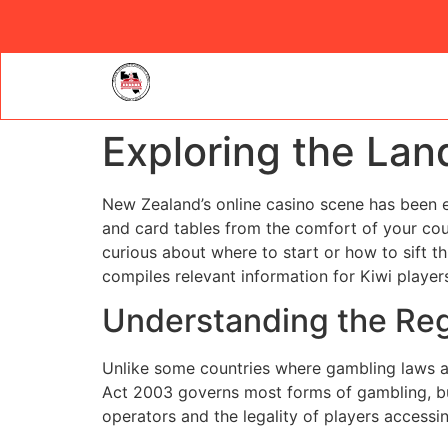
Exploring the Lan
New Zealand’s online casino scene has been evo
and card tables from the comfort of your couc
curious about where to start or how to sift t
compiles relevant information for Kiwi player
Understanding the Re
Unlike some countries where gambling laws ar
Act 2003 governs most forms of gambling, but 
operators and the legality of players accessin