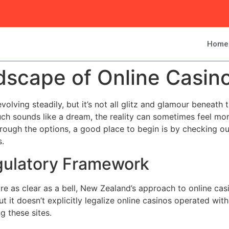
Home
dscape of Online Casin
lving steadily, but it’s not all glitz and glamour beneath t
h sounds like a dream, the reality can sometimes feel more
hrough the options, a good place to begin is by checking o
s.
gulatory Framework
e as clear as a bell, New Zealand’s approach to online cas
it doesn’t explicitly legalize online casinos operated withi
g these sites.