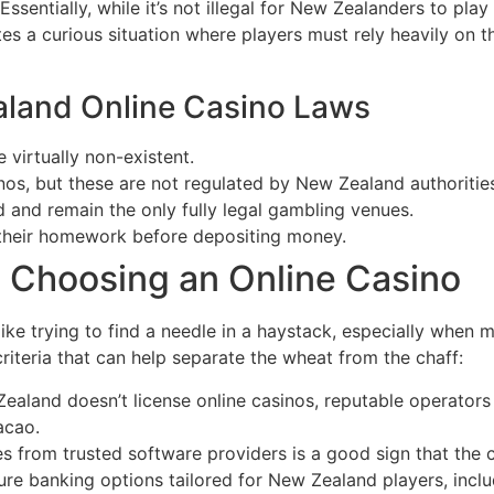
sentially, while it’s not illegal for New Zealanders to play
tes a curious situation where players must rely heavily on 
aland Online Casino Laws
e virtually non-existent.
nos, but these are not regulated by New Zealand authoritie
d and remain the only fully legal gambling venues.
 their homework before depositing money.
 Choosing an Online Casino
ike trying to find a needle in a haystack, especially when m
riteria that can help separate the wheat from the chaff:
ealand doesn’t license online casinos, reputable operators
racao.
from trusted software providers is a good sign that the cas
e banking options tailored for New Zealand players, inclu