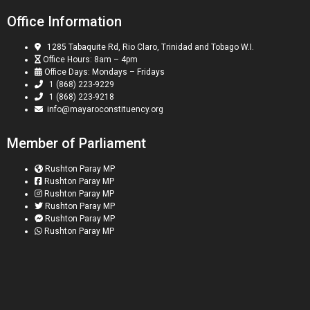
Office Information
1285 Tabaquite Rd, Rio Claro, Trinidad and Tobago W.I.
Office Hours: 8am – 4pm
Office Days: Mondays – Fridays
1 (868) 223-9229
1 (868) 223-9218
info@mayaroconstituency.org
Member of Parliament
Rushton Paray MP
Rushton Paray MP
Rushton Paray MP
Rushton Paray MP
Rushton Paray MP
Rushton Paray MP