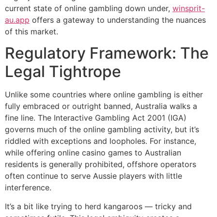
current state of online gambling down under,
winsprit-
au.app
offers a gateway to understanding the nuances
of this market.
Regulatory Framework: The
Legal Tightrope
Unlike some countries where online gambling is either
fully embraced or outright banned, Australia walks a
fine line. The Interactive Gambling Act 2001 (IGA)
governs much of the online gambling activity, but it’s
riddled with exceptions and loopholes. For instance,
while offering online casino games to Australian
residents is generally prohibited, offshore operators
often continue to serve Aussie players with little
interference.
It’s a bit like trying to herd kangaroos — tricky and