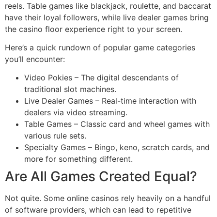
reels. Table games like blackjack, roulette, and baccarat
have their loyal followers, while live dealer games bring
the casino floor experience right to your screen.
Here’s a quick rundown of popular game categories
you’ll encounter:
Video Pokies – The digital descendants of
traditional slot machines.
Live Dealer Games – Real-time interaction with
dealers via video streaming.
Table Games – Classic card and wheel games with
various rule sets.
Specialty Games – Bingo, keno, scratch cards, and
more for something different.
Are All Games Created Equal?
Not quite. Some online casinos rely heavily on a handful
of software providers, which can lead to repetitive