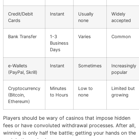
Credit/Debit
Instant
Usually
Widely
Cards
none
accepted
Bank Transfer
1-3
Varies
Common
Business
Days
e-Wallets
Instant
Sometimes
Increasingly
(PayPal, Skrill)
popular
Cryptocurrency
Minutes
Low to
Limited but
(Bitcoin,
to Hours
none
growing
Ethereum)
Players should be wary of casinos that impose hidden
fees or have convoluted withdrawal processes. After all,
winning is only half the battle; getting your hands on the