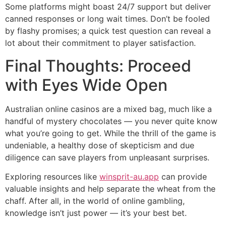
Some platforms might boast 24/7 support but deliver
canned responses or long wait times. Don’t be fooled
by flashy promises; a quick test question can reveal a
lot about their commitment to player satisfaction.
Final Thoughts: Proceed
with Eyes Wide Open
Australian online casinos are a mixed bag, much like a
handful of mystery chocolates — you never quite know
what you’re going to get. While the thrill of the game is
undeniable, a healthy dose of skepticism and due
diligence can save players from unpleasant surprises.
Exploring resources like
winsprit-au.app
can provide
valuable insights and help separate the wheat from the
chaff. After all, in the world of online gambling,
knowledge isn’t just power — it’s your best bet.