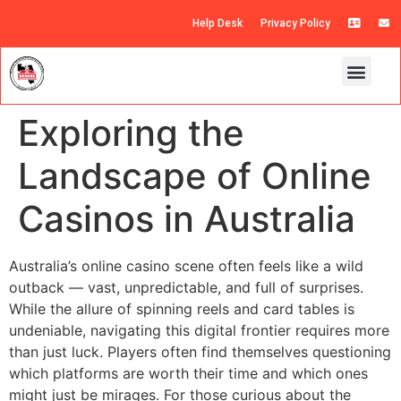
Help Desk
Privacy Policy
Exploring the
Landscape of Online
Casinos in Australia
Australia’s online casino scene often feels like a wild
outback — vast, unpredictable, and full of surprises.
While the allure of spinning reels and card tables is
undeniable, navigating this digital frontier requires more
than just luck. Players often find themselves questioning
which platforms are worth their time and which ones
might just be mirages. For those curious about the