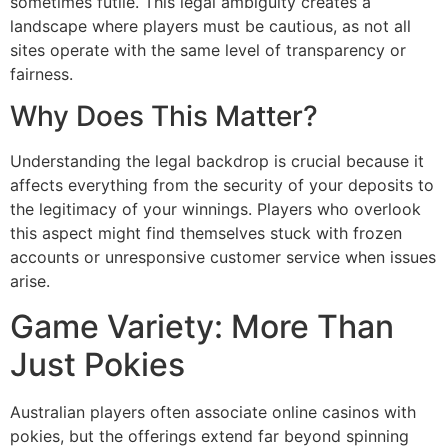
sometimes futile. This legal ambiguity creates a
landscape where players must be cautious, as not all
sites operate with the same level of transparency or
fairness.
Why Does This Matter?
Understanding the legal backdrop is crucial because it
affects everything from the security of your deposits to
the legitimacy of your winnings. Players who overlook
this aspect might find themselves stuck with frozen
accounts or unresponsive customer service when issues
arise.
Game Variety: More Than
Just Pokies
Australian players often associate online casinos with
pokies, but the offerings extend far beyond spinning