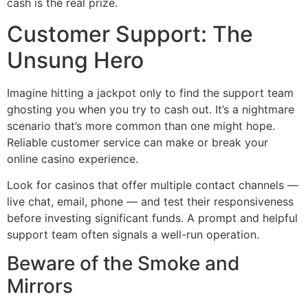
cash is the real prize.
Customer Support: The
Unsung Hero
Imagine hitting a jackpot only to find the support team
ghosting you when you try to cash out. It’s a nightmare
scenario that’s more common than one might hope.
Reliable customer service can make or break your
online casino experience.
Look for casinos that offer multiple contact channels —
live chat, email, phone — and test their responsiveness
before investing significant funds. A prompt and helpful
support team often signals a well-run operation.
Beware of the Smoke and
Mirrors