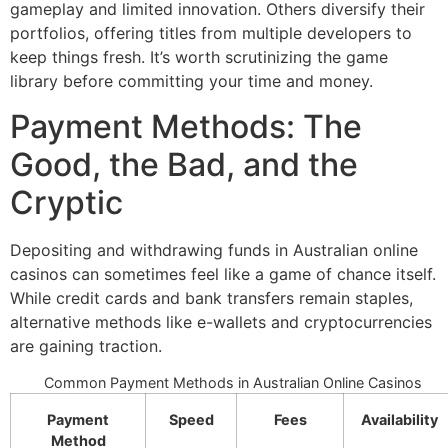
gameplay and limited innovation. Others diversify their
portfolios, offering titles from multiple developers to
keep things fresh. It’s worth scrutinizing the game
library before committing your time and money.
Payment Methods: The
Good, the Bad, and the
Cryptic
Depositing and withdrawing funds in Australian online
casinos can sometimes feel like a game of chance itself.
While credit cards and bank transfers remain staples,
alternative methods like e-wallets and cryptocurrencies
are gaining traction.
Common Payment Methods in Australian Online Casinos
Payment
Speed
Fees
Availability
Method