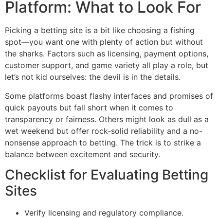
Platform: What to Look For
Picking a betting site is a bit like choosing a fishing
spot—you want one with plenty of action but without
the sharks. Factors such as licensing, payment options,
customer support, and game variety all play a role, but
let’s not kid ourselves: the devil is in the details.
Some platforms boast flashy interfaces and promises of
quick payouts but fall short when it comes to
transparency or fairness. Others might look as dull as a
wet weekend but offer rock-solid reliability and a no-
nonsense approach to betting. The trick is to strike a
balance between excitement and security.
Checklist for Evaluating Betting
Sites
Verify licensing and regulatory compliance.