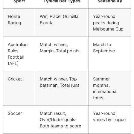
Sport
Typical Bet Types
Seasonality
Horse
Win, Place, Quinella,
Year-round,
Racing
Exacta
peaks during
Melbourne Cup
Australian
Match winner,
March to
Rules
Margin, Total points
September
Football
(AFL)
Cricket
Match winner, Top
Summer
batsman, Total runs
months,
international
tours
Soccer
Match result,
Year-round,
Over/Under goals,
varies by league
Both teams to score