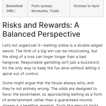
Basketball
Point spread,
October to April
(NBL)
Moneyline, Totals
Risks and Rewards: A
Balanced Perspective
Let’s not sugarcoat it—betting online is a double-edged
sword. The thrill of a big win can be intoxicating, but
the sting of a loss can linger longer than a bad
hangover. Responsible gambling isn’t just a buzzword;
it’s the only way to keep the fun alive without letting it
spiral out of control.
Some might argue that the house always wins, and
they’re not entirely wrong. The odds are designed to
favor the bookmaker, so approaching betting as a form
of entertainment rather than a guaranteed income
stream is a healthier mindset. Tools like deposit limits,