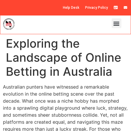
Help Desk
Privacy Policy
Exploring the
Landscape of Online
Betting in Australia
Australian punters have witnessed a remarkable
evolution in the online betting scene over the past
decade. What once was a niche hobby has morphed
into a sprawling digital playground where luck, strategy,
and sometimes sheer stubbornness collide. Yet, not all
platforms are created equal, and navigating this maze
requires more than just a lucky streak. For those who