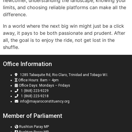
newcomer, understanding the landscape, knowing your
limits, and choosing reliable platforms can make all the
difference.
In a world where the next big win might just be a click
away, it pays to be both passionate and prudent. After
all, the goal is to enjoy the ride, not get lost in the
shuffle.
Office Information
1285 Tabaquite Rd, Rio Claro, Trinidad and Tobago W.I.
Office Hours: 8am – 4pm
Office Days: Mondays – Fridays
1 (868) 223-9229
1 (868) 223-9218
info@mayaroconstituency.org
Member of Parliament
Rushton Paray MP
Rushton Paray MP