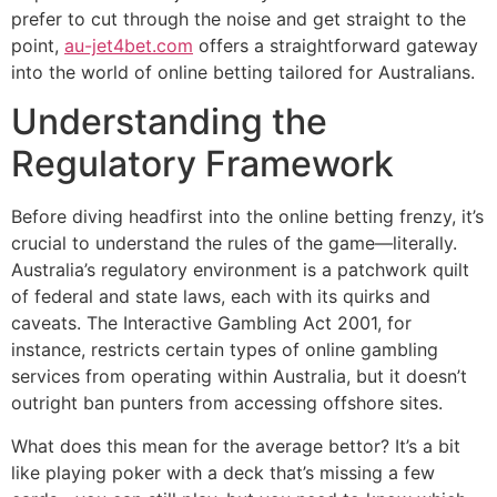
prefer to cut through the noise and get straight to the
point,
au-jet4bet.com
offers a straightforward gateway
into the world of online betting tailored for Australians.
Understanding the
Regulatory Framework
Before diving headfirst into the online betting frenzy, it’s
crucial to understand the rules of the game—literally.
Australia’s regulatory environment is a patchwork quilt
of federal and state laws, each with its quirks and
caveats. The Interactive Gambling Act 2001, for
instance, restricts certain types of online gambling
services from operating within Australia, but it doesn’t
outright ban punters from accessing offshore sites.
What does this mean for the average bettor? It’s a bit
like playing poker with a deck that’s missing a few