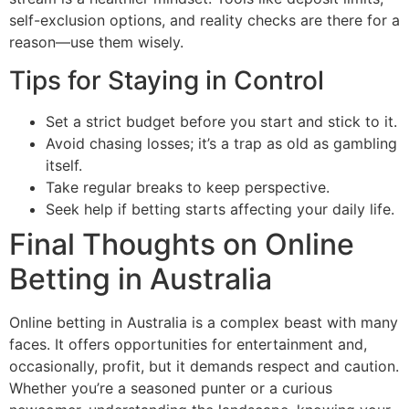
self-exclusion options, and reality checks are there for a
reason—use them wisely.
Tips for Staying in Control
Set a strict budget before you start and stick to it.
Avoid chasing losses; it’s a trap as old as gambling
itself.
Take regular breaks to keep perspective.
Seek help if betting starts affecting your daily life.
Final Thoughts on Online
Betting in Australia
Online betting in Australia is a complex beast with many
faces. It offers opportunities for entertainment and,
occasionally, profit, but it demands respect and caution.
Whether you’re a seasoned punter or a curious