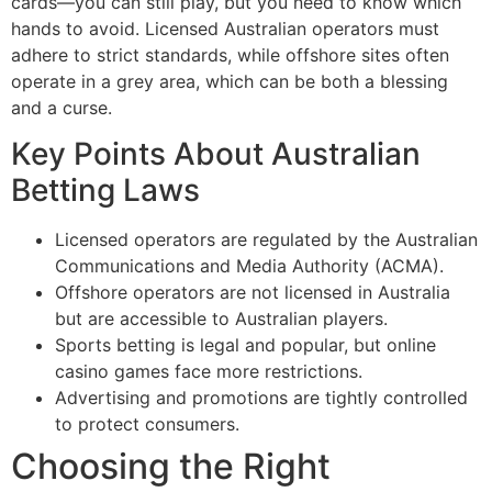
cards—you can still play, but you need to know which
hands to avoid. Licensed Australian operators must
adhere to strict standards, while offshore sites often
operate in a grey area, which can be both a blessing
and a curse.
Key Points About Australian
Betting Laws
Licensed operators are regulated by the Australian
Communications and Media Authority (ACMA).
Offshore operators are not licensed in Australia
but are accessible to Australian players.
Sports betting is legal and popular, but online
casino games face more restrictions.
Advertising and promotions are tightly controlled
to protect consumers.
Choosing the Right