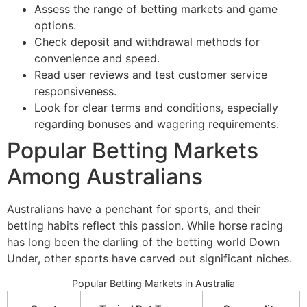
Assess the range of betting markets and game
options.
Check deposit and withdrawal methods for
convenience and speed.
Read user reviews and test customer service
responsiveness.
Look for clear terms and conditions, especially
regarding bonuses and wagering requirements.
Popular Betting Markets
Among Australians
Australians have a penchant for sports, and their
betting habits reflect this passion. While horse racing
has long been the darling of the betting world Down
Under, other sports have carved out significant niches.
Popular Betting Markets in Australia