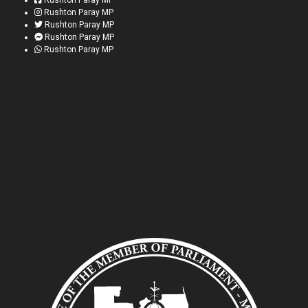
Rushton Paray MP
Rushton Paray MP
Rushton Paray MP
Rushton Paray MP