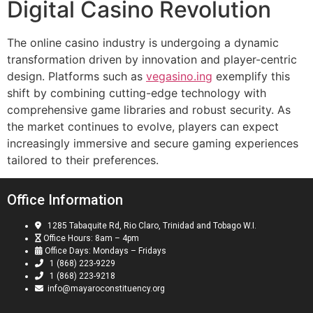
Digital Casino Revolution
The online casino industry is undergoing a dynamic
transformation driven by innovation and player-centric
design. Platforms such as
vegasino.ing
exemplify this
shift by combining cutting-edge technology with
comprehensive game libraries and robust security. As
the market continues to evolve, players can expect
increasingly immersive and secure gaming experiences
tailored to their preferences.
Office Information
1285 Tabaquite Rd, Rio Claro, Trinidad and Tobago W.I.
Office Hours: 8am – 4pm
Office Days: Mondays – Fridays
1 (868) 223-9229
1 (868) 223-9218
info@mayaroconstituency.org