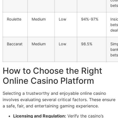
bet
Roulette
Medium
Low
94%-97%
Insi
bets
deal
Baccarat
Medium
Low
98.5%
Simp
bank
bet
How to Choose the Right
Online Casino Platform
Selecting a trustworthy and enjoyable online casino
involves evaluating several critical factors. These ensure
a safe, fair, and entertaining gaming experience.
Licensing and Regulation:
Verify the casino’s