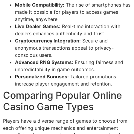
Mobile Compatibility:
The rise of smartphones has
made it possible for players to access games
anytime, anywhere.
Live Dealer Games:
Real-time interaction with
dealers enhances authenticity and trust.
Cryptocurrency Integration:
Secure and
anonymous transactions appeal to privacy-
conscious users.
Advanced RNG Systems:
Ensuring fairness and
unpredictability in game outcomes.
Personalized Bonuses:
Tailored promotions
increase player engagement and retention.
Comparing Popular Online
Casino Game Types
Players have a diverse range of games to choose from,
each offering unique mechanics and entertainment