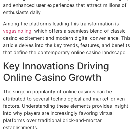
and enhanced user experiences that attract millions of
enthusiasts daily.
Among the platforms leading this transformation is
vegasino.ing
, which offers a seamless blend of classic
casino excitement and modern digital convenience. This
article delves into the key trends, features, and benefits
that define the contemporary online casino landscape.
Key Innovations Driving
Online Casino Growth
The surge in popularity of online casinos can be
attributed to several technological and market-driven
factors. Understanding these elements provides insight
into why players are increasingly favoring virtual
platforms over traditional brick-and-mortar
establishments.