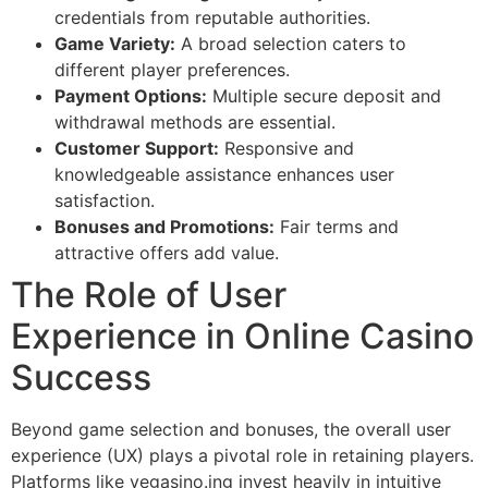
credentials from reputable authorities.
Game Variety:
A broad selection caters to
different player preferences.
Payment Options:
Multiple secure deposit and
withdrawal methods are essential.
Customer Support:
Responsive and
knowledgeable assistance enhances user
satisfaction.
Bonuses and Promotions:
Fair terms and
attractive offers add value.
The Role of User
Experience in Online Casino
Success
Beyond game selection and bonuses, the overall user
experience (UX) plays a pivotal role in retaining players.
Platforms like vegasino.ing invest heavily in intuitive