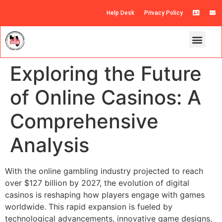
Help Desk
Privacy Policy
Exploring the Future
of Online Casinos: A
Comprehensive
Analysis
With the online gambling industry projected to reach
over $127 billion by 2027, the evolution of digital
casinos is reshaping how players engage with games
worldwide. This rapid expansion is fueled by
technological advancements, innovative game designs,