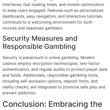
interfaces, fast loading times, and mobile optimization
to keep users engaged. Features such as personalized
dashboards, easy navigation, and interactive tutorials
contribute to a welcoming environment for both
novices and seasoned gamblers.
Security Measures and
Responsible Gambling
Security is paramount in online gambling. Modern
casinos employ encryption technologies, two-factor
authentication, and regular audits to protect player data
and funds. Additionally, responsible gambling tools,
including self-exclusion options, deposit limits, and
reality checks, are integrated to promote safe play and
prevent addiction.
Conclusion: Embracing the