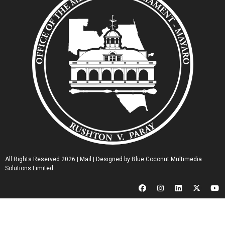
All Rights Reserved
2026
|
Mail
| Designed by
Blue Coconut Multimedia
Solutions Limited