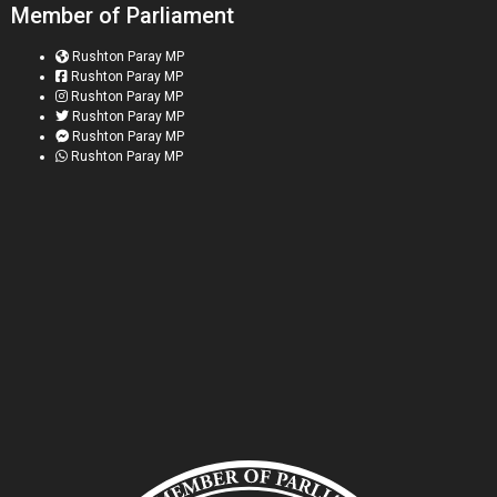
Member of Parliament
Rushton Paray MP
Rushton Paray MP
Rushton Paray MP
Rushton Paray MP
Rushton Paray MP
Rushton Paray MP