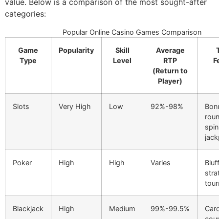
value. Below is a comparison of the most sought-after
categories:
Popular Online Casino Games Comparison
Game
Popularity
Skill
Average
Type
Level
RTP
F
(Return to
Player)
Slots
Very High
Low
92%-98%
Bon
roun
spin
jack
Poker
High
High
Varies
Bluf
stra
tou
Blackjack
High
Medium
99%-99.5%
Car
coun