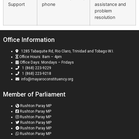
Support
phone
assistance and
problem
resolution
Office Information
1285 Tabaquite Rd, Rio Claro, Trinidad and Tobago W.I.
Office Hours: 8am – 4pm
Office Days: Mondays – Fridays
1 (868) 223-9229
1 (868) 223-9218
info@mayaroconstituency.org
Member of Parliament
Rushton Paray MP
Rushton Paray MP
Rushton Paray MP
Rushton Paray MP
Rushton Paray MP
Rushton Paray MP