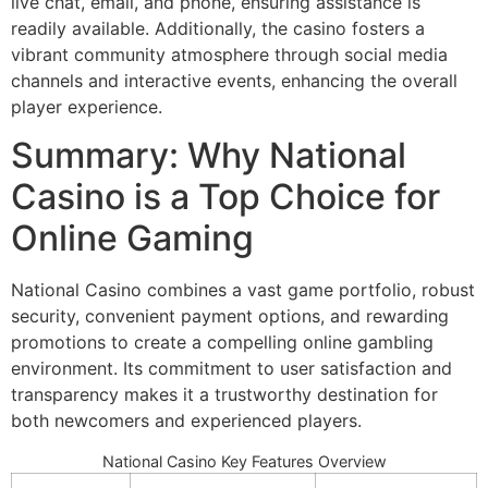
live chat, email, and phone, ensuring assistance is
readily available. Additionally, the casino fosters a
vibrant community atmosphere through social media
channels and interactive events, enhancing the overall
player experience.
Summary: Why National
Casino is a Top Choice for
Online Gaming
National Casino combines a vast game portfolio, robust
security, convenient payment options, and rewarding
promotions to create a compelling online gambling
environment. Its commitment to user satisfaction and
transparency makes it a trustworthy destination for
both newcomers and experienced players.
National Casino Key Features Overview