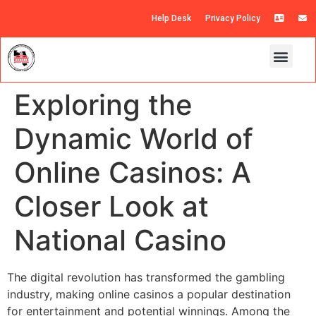
Help Desk
Privacy Policy
Exploring the
Dynamic World of
Online Casinos: A
Closer Look at
National Casino
The digital revolution has transformed the gambling
industry, making online casinos a popular destination
for entertainment and potential winnings. Among the