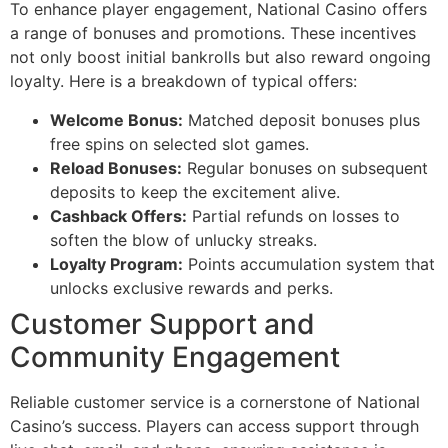
To enhance player engagement, National Casino offers
a range of bonuses and promotions. These incentives
not only boost initial bankrolls but also reward ongoing
loyalty. Here is a breakdown of typical offers:
Welcome Bonus:
Matched deposit bonuses plus
free spins on selected slot games.
Reload Bonuses:
Regular bonuses on subsequent
deposits to keep the excitement alive.
Cashback Offers:
Partial refunds on losses to
soften the blow of unlucky streaks.
Loyalty Program:
Points accumulation system that
unlocks exclusive rewards and perks.
Customer Support and
Community Engagement
Reliable customer service is a cornerstone of National
Casino’s success. Players can access support through