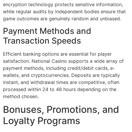
encryption technology protects sensitive information,
while regular audits by independent bodies ensure that
game outcomes are genuinely random and unbiased.
Payment Methods and
Transaction Speeds
Efficient banking options are essential for player
satisfaction. National Casino supports a wide array of
payment methods, including credit/debit cards, e-
wallets, and cryptocurrencies. Deposits are typically
instant, and withdrawal times are competitive, often
processed within 24 to 48 hours depending on the
method chosen.
Bonuses, Promotions, and
Loyalty Programs