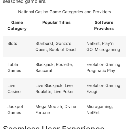
seasoned gamblers.
National Casino Game Categories and Providers
Game
Popular Titles
Software
Category
Providers
Slots
Starburst, Gonzo’s
NetEnt, Play’n
Quest, Book of Dead
GO, Microgaming
Table
Blackjack, Roulette,
Evolution Gaming,
Games
Baccarat
Pragmatic Play
Live
Live Blackjack, Live
Evolution Gaming,
Casino
Roulette, Live Poker
Ezugi
Jackpot
Mega Moolah, Divine
Microgaming,
Games
Fortune
NetEnt