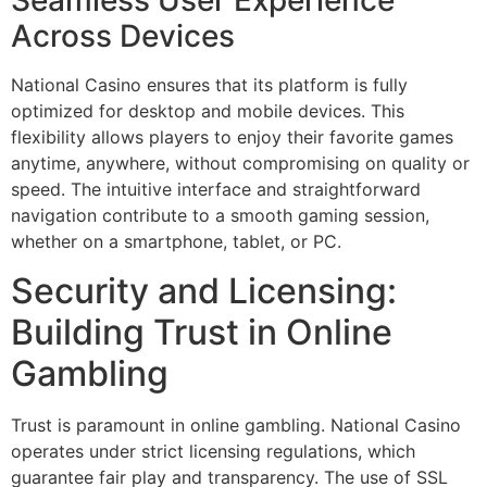
Seamless User Experience
Across Devices
National Casino ensures that its platform is fully
optimized for desktop and mobile devices. This
flexibility allows players to enjoy their favorite games
anytime, anywhere, without compromising on quality or
speed. The intuitive interface and straightforward
navigation contribute to a smooth gaming session,
whether on a smartphone, tablet, or PC.
Security and Licensing:
Building Trust in Online
Gambling
Trust is paramount in online gambling. National Casino
operates under strict licensing regulations, which
guarantee fair play and transparency. The use of SSL