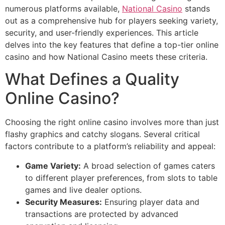
numerous platforms available,
National Casino
stands
out as a comprehensive hub for players seeking variety,
security, and user-friendly experiences. This article
delves into the key features that define a top-tier online
casino and how National Casino meets these criteria.
What Defines a Quality
Online Casino?
Choosing the right online casino involves more than just
flashy graphics and catchy slogans. Several critical
factors contribute to a platform’s reliability and appeal:
Game Variety:
A broad selection of games caters
to different player preferences, from slots to table
games and live dealer options.
Security Measures:
Ensuring player data and
transactions are protected by advanced