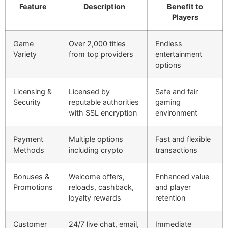
Feature
Description
Benefit to
Players
Game
Over 2,000 titles
Endless
Variety
from top providers
entertainment
options
Licensing &
Licensed by
Safe and fair
Security
reputable authorities
gaming
with SSL encryption
environment
Payment
Multiple options
Fast and flexible
Methods
including crypto
transactions
Bonuses &
Welcome offers,
Enhanced value
Promotions
reloads, cashback,
and player
loyalty rewards
retention
Customer
24/7 live chat, email,
Immediate