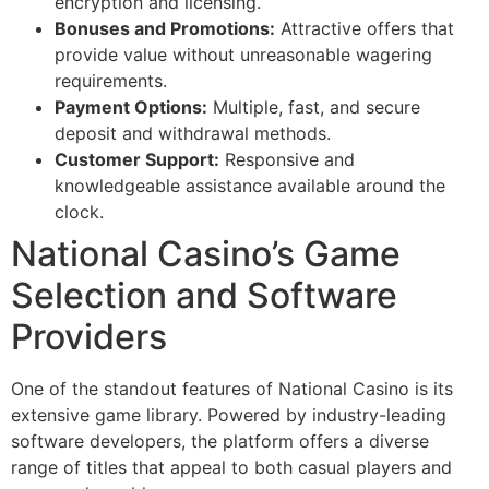
encryption and licensing.
Bonuses and Promotions:
Attractive offers that
provide value without unreasonable wagering
requirements.
Payment Options:
Multiple, fast, and secure
deposit and withdrawal methods.
Customer Support:
Responsive and
knowledgeable assistance available around the
clock.
National Casino’s Game
Selection and Software
Providers
One of the standout features of National Casino is its
extensive game library. Powered by industry-leading
software developers, the platform offers a diverse
range of titles that appeal to both casual players and