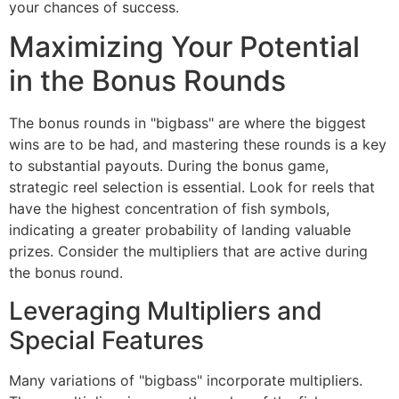
your chances of success.
Maximizing Your Potential
in the Bonus Rounds
The bonus rounds in
bigbass
are where the biggest
wins are to be had, and mastering these rounds is a key
to substantial payouts. During the bonus game,
strategic reel selection is essential. Look for reels that
have the highest concentration of fish symbols,
indicating a greater probability of landing valuable
prizes. Consider the multipliers that are active during
the bonus round.
Leveraging Multipliers and
Special Features
Many variations of
bigbass
incorporate multipliers.