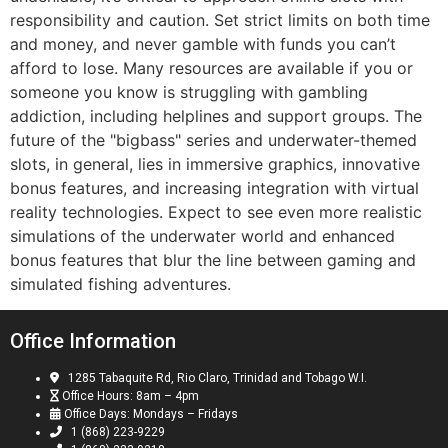
responsibility and caution. Set strict limits on both time
and money, and never gamble with funds you can’t
afford to lose. Many resources are available if you or
someone you know is struggling with gambling
addiction, including helplines and support groups. The
future of the
bigbass
series and underwater-themed
slots, in general, lies in immersive graphics, innovative
bonus features, and increasing integration with virtual
reality technologies. Expect to see even more realistic
simulations of the underwater world and enhanced
bonus features that blur the line between gaming and
simulated fishing adventures.
Office Information
1285 Tabaquite Rd, Rio Claro, Trinidad and Tobago W.I.
Office Hours: 8am – 4pm
Office Days: Mondays – Fridays
1 (868) 223-9229