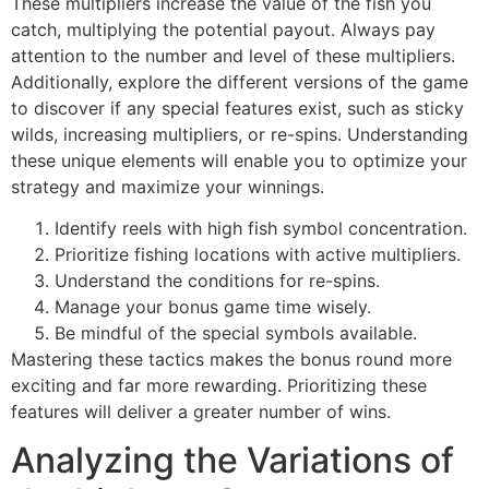
These multipliers increase the value of the fish you
catch, multiplying the potential payout. Always pay
attention to the number and level of these multipliers.
Additionally, explore the different versions of the game
to discover if any special features exist, such as sticky
wilds, increasing multipliers, or re-spins. Understanding
these unique elements will enable you to optimize your
strategy and maximize your winnings.
Identify reels with high fish symbol concentration.
Prioritize fishing locations with active multipliers.
Understand the conditions for re-spins.
Manage your bonus game time wisely.
Be mindful of the special symbols available.
Mastering these tactics makes the bonus round more
exciting and far more rewarding. Prioritizing these
features will deliver a greater number of wins.
Analyzing the Variations of