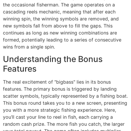
the occasional fisherman. The game operates on a
cascading reels mechanic, meaning that after each
winning spin, the winning symbols are removed, and
new symbols fall from above to fill the gaps. This
continues as long as new winning combinations are
formed, potentially leading to a series of consecutive
wins from a single spin.
Understanding the Bonus
Features
The real excitement of
bigbass
lies in its bonus
features. The primary bonus is triggered by landing
scatter symbols, typically represented by a fishing boat.
This bonus round takes you to a new screen, presenting
you with a more strategic fishing experience. Here,
you’ll cast your line to reel in fish, each carrying a
random cash prize. The more fish you catch, the larger