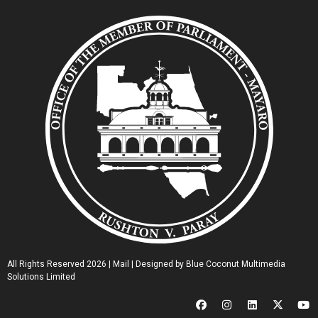
All Rights Reserved
2026
|
Mail
| Designed by
Blue Coconut Multimedia
Solutions Limited