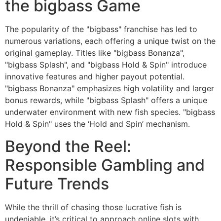
the bigbass Game
The popularity of the
bigbass
franchise has led to
numerous variations, each offering a unique twist on the
original gameplay. Titles like
bigbass Bonanza
,
bigbass Splash
, and
bigbass Hold & Spin
introduce
innovative features and higher payout potential.
bigbass Bonanza
emphasizes high volatility and larger
bonus rewards, while
bigbass Splash
offers a unique
underwater environment with new fish species.
bigbass
Hold & Spin
uses the ‘Hold and Spin’ mechanism.
Beyond the Reel:
Responsible Gambling and
Future Trends
While the thrill of chasing those lucrative fish is
undeniable, it’s critical to approach online slots with