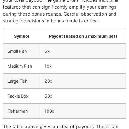
your total payout. The game often includes multiplier
features that can significantly amplify your earnings
during these bonus rounds. Careful observation and
strategic decisions in bonus mode is critical.
Symbol
Payout (based on a maximum bet)
Small Fish
5x
Medium Fish
10x
Large Fish
20x
Tackle Box
50x
Fisherman
100x
The table above gives an idea of payouts. These can