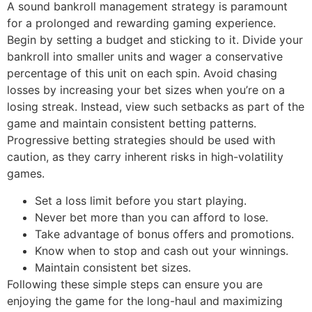
A sound bankroll management strategy is paramount
for a prolonged and rewarding gaming experience.
Begin by setting a budget and sticking to it. Divide your
bankroll into smaller units and wager a conservative
percentage of this unit on each spin. Avoid chasing
losses by increasing your bet sizes when you’re on a
losing streak. Instead, view such setbacks as part of the
game and maintain consistent betting patterns.
Progressive betting strategies should be used with
caution, as they carry inherent risks in high-volatility
games.
Set a loss limit before you start playing.
Never bet more than you can afford to lose.
Take advantage of bonus offers and promotions.
Know when to stop and cash out your winnings.
Maintain consistent bet sizes.
Following these simple steps can ensure you are
enjoying the game for the long-haul and maximizing