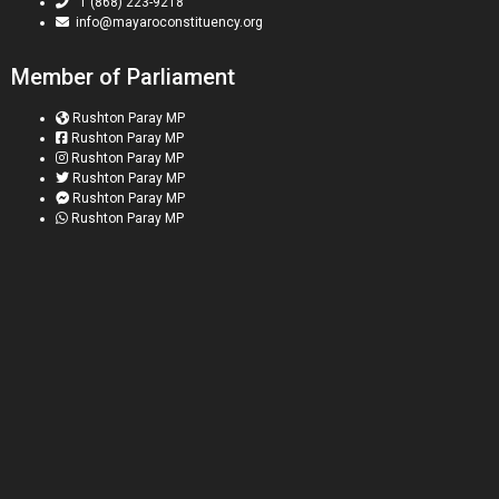
1 (868) 223-9218
info@mayaroconstituency.org
Member of Parliament
Rushton Paray MP
Rushton Paray MP
Rushton Paray MP
Rushton Paray MP
Rushton Paray MP
Rushton Paray MP