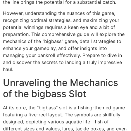
the line brings the potential for a substantial catch.
However, understanding the nuances of this game,
recognizing optimal strategies, and maximizing your
potential winnings requires a keen eye and a bit of
preparation. This comprehensive guide will explore the
mechanics of the
bigbass
game, detail strategies to
enhance your gameplay, and offer insights into
managing your bankroll effectively. Prepare to dive in
and discover the secrets to landing a truly impressive
haul.
Unraveling the Mechanics
of the bigbass Slot
At its core, the
bigbass
slot is a fishing-themed game
featuring a five-reel layout. The symbols are skillfully
designed, depicting various aquatic life—fish of
different sizes and values, lures, tackle boxes, and even