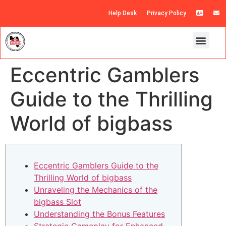
Help Desk
Privacy Policy
Eccentric Gamblers
Guide to the Thrilling
World of bigbass
Eccentric Gamblers Guide to the
Thrilling World of bigbass
Unraveling the Mechanics of the
bigbass Slot
Understanding the Bonus Features