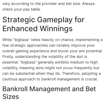
vary according to the provider and bet size. Always
check your pay table.
Strategic Gameplay for
Enhanced Winnings
While
bigbass
relies heavily on chance, implementing a
few strategic approaches can notably improve your
overall gaming experience and boost your win potential.
Firstly, understanding the volatility of the slot is
essential.
bigbass
generally exhibits medium to high
volatility, meaning wins might not occur frequently but
can be substantial when they do. Therefore, adopting a
cautious approach to bankroll management is crucial.
Bankroll Management and Bet
Sizes