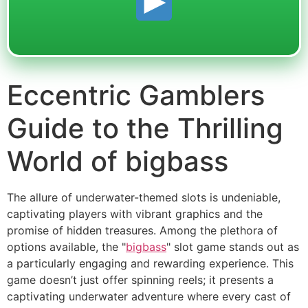
Eccentric Gamblers
Guide to the Thrilling
World of bigbass
The allure of underwater-themed slots is undeniable,
captivating players with vibrant graphics and the
promise of hidden treasures. Among the plethora of
options available, the
bigbass
slot game stands out as
a particularly engaging and rewarding experience. This
game doesn’t just offer spinning reels; it presents a
captivating underwater adventure where every cast of