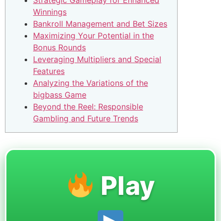
Strategic Gameplay for Enhanced
Winnings
Bankroll Management and Bet Sizes
Maximizing Your Potential in the
Bonus Rounds
Leveraging Multipliers and Special
Features
Analyzing the Variations of the
bigbass Game
Beyond the Reel: Responsible
Gambling and Future Trends
Play