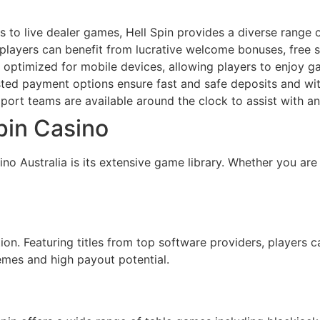
s to live dealer games, Hell Spin provides a diverse range of
layers can benefit from lucrative welcome bonuses, free 
y optimized for mobile devices, allowing players to enjoy 
sted payment options ensure fast and safe deposits and wi
ort teams are available around the clock to assist with an
pin Casino
no Australia is its extensive game library. Whether you are 
ion. Featuring titles from top software providers, players c
emes and high payout potential.