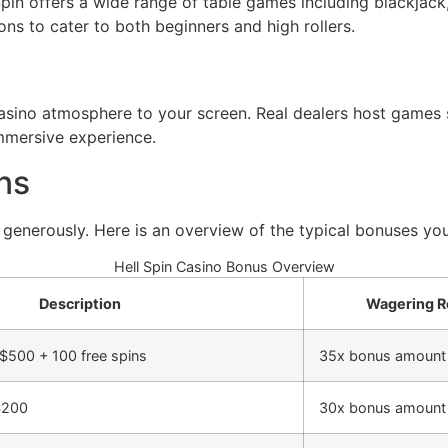
Spin offers a wide range of table games including blackjack,
ns to cater to both beginners and high rollers.
asino atmosphere to your screen. Real dealers host games su
immersive experience.
ns
s generously. Here is an overview of the typical bonuses yo
Hell Spin Casino Bonus Overview
Description
Wagering R
$500 + 100 free spins
35x bonus amount
$200
30x bonus amount