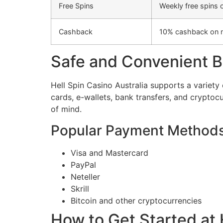
Free Spins
Weekly free spins 
Cashback
10% cashback on n
Safe and Convenient B
Hell Spin Casino Australia supports a variet
cards, e-wallets, bank transfers, and cryptocu
of mind.
Popular Payment Method
Visa and Mastercard
PayPal
Neteller
Skrill
Bitcoin and other cryptocurrencies
How to Get Started at 