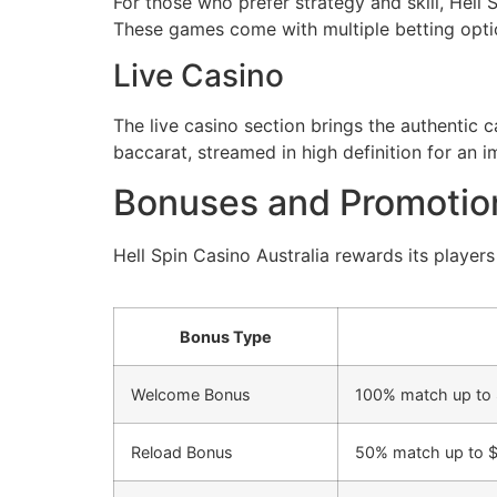
For those who prefer strategy and skill, Hell 
These games come with multiple betting optio
Live Casino
The live casino section brings the authentic c
baccarat, streamed in high definition for an 
Bonuses and Promotio
Hell Spin Casino Australia rewards its player
Bonus Type
Welcome Bonus
100% match up to 
Reload Bonus
50% match up to 