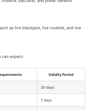
 roulette, baccarat, and poker variants.
ch as live blackjack, live roulette, and live
u can expect:
equirements
Validity Period
30 days
7 days