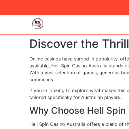
Discover the Thril
Online casinos have surged in popularity, of
available, Hell Spin Casino Australia stands 
With a vast selection of games, generous bonu
community.
If you’re looking to explore what makes this c
tailored specifically for Australian players.
Why Choose Hell Spin 
Hell Spin Casino Australia offers a blend of 