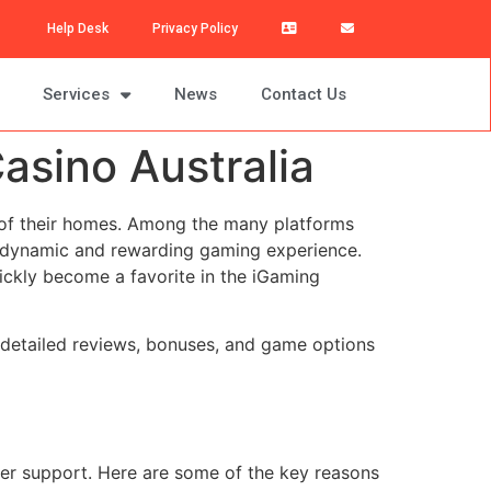
Help Desk
Privacy Policy
Services
News
Contact Us
Casino Australia
t of their homes. Among the many platforms
g a dynamic and rewarding gaming experience.
uickly become a favorite in the iGaming
detailed reviews, bonuses, and game options
omer support. Here are some of the key reasons