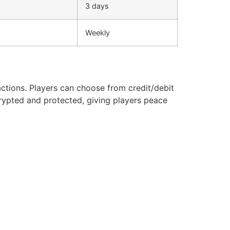
3 days
Weekly
ctions. Players can choose from credit/debit
ncrypted and protected, giving players peace