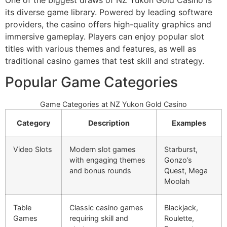
its diverse game library. Powered by leading software
providers, the casino offers high-quality graphics and
immersive gameplay. Players can enjoy popular slot
titles with various themes and features, as well as
traditional casino games that test skill and strategy.
Popular Game Categories
Game Categories at NZ Yukon Gold Casino
Category
Description
Examples
Video Slots
Modern slot games
Starburst,
with engaging themes
Gonzo’s
and bonus rounds
Quest, Mega
Moolah
Table
Classic casino games
Blackjack,
Games
requiring skill and
Roulette,