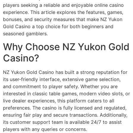
players seeking a reliable and enjoyable online casino
experience. This article explores the features, games,
bonuses, and security measures that make NZ Yukon
Gold Casino a top choice for both beginners and
seasoned gamblers.
Why Choose NZ Yukon Gold
Casino?
NZ Yukon Gold Casino has built a strong reputation for
its user-friendly interface, extensive game selection,
and commitment to player safety. Whether you are
interested in classic table games, modern video slots, or
live dealer experiences, this platform caters to all
preferences. The casino is fully licensed and regulated,
ensuring fair play and secure transactions. Additionally,
its customer support team is available 24/7 to assist
players with any queries or concerns.