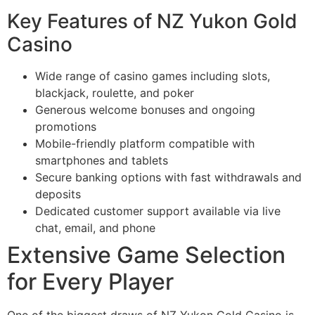
Key Features of NZ Yukon Gold
Casino
Wide range of casino games including slots,
blackjack, roulette, and poker
Generous welcome bonuses and ongoing
promotions
Mobile-friendly platform compatible with
smartphones and tablets
Secure banking options with fast withdrawals and
deposits
Dedicated customer support available via live
chat, email, and phone
Extensive Game Selection
for Every Player
One of the biggest draws of NZ Yukon Gold Casino is