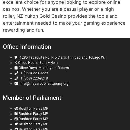
excellent choice for anyone looking to explore online
casinos. Whether you are a casual player or a high
roller, NZ Yukon Gold Casino provides the tools and
entertainment needed to make your gaming experience
rewarding and fun.
Office Information
1285 Tabaquite Rd, Rio Claro, Trinidad and Tobago W.I.
Office Hours: 8am – 4pm
Office Days: Mondays – Fridays
1 (868) 223-9229
1 (868) 223-9218
info@mayaroconstituency.org
Member of Parliament
Rushton Paray MP
Rushton Paray MP
Rushton Paray MP
Rushton Paray MP
Rushton Paray MP