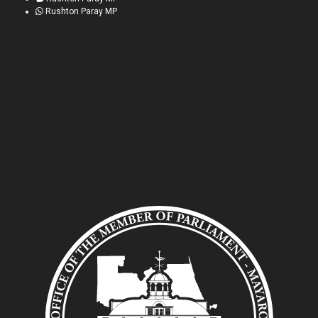
Rushton Paray MP