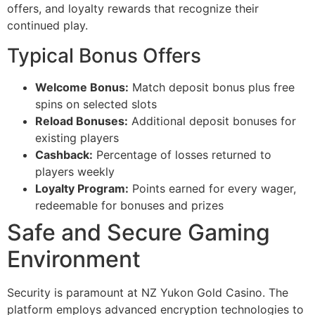
offers, and loyalty rewards that recognize their
continued play.
Typical Bonus Offers
Welcome Bonus:
Match deposit bonus plus free
spins on selected slots
Reload Bonuses:
Additional deposit bonuses for
existing players
Cashback:
Percentage of losses returned to
players weekly
Loyalty Program:
Points earned for every wager,
redeemable for bonuses and prizes
Safe and Secure Gaming
Environment
Security is paramount at NZ Yukon Gold Casino. The
platform employs advanced encryption technologies to