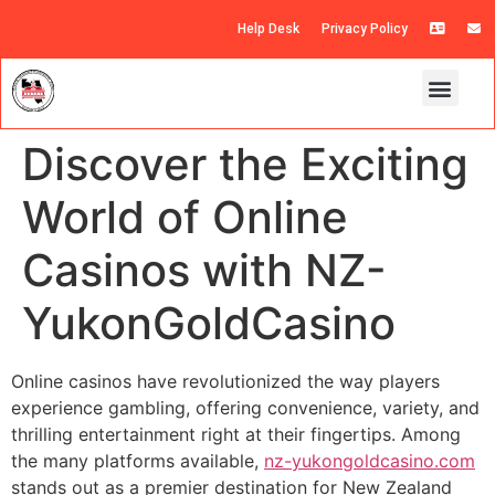
Help Desk
Privacy Policy
Discover the Exciting
World of Online
Casinos with NZ-
YukonGoldCasino
Online casinos have revolutionized the way players
experience gambling, offering convenience, variety, and
thrilling entertainment right at their fingertips. Among
the many platforms available,
nz-yukongoldcasino.com
stands out as a premier destination for New Zealand