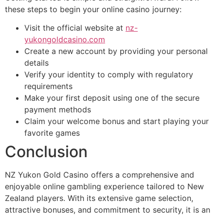
these steps to begin your online casino journey:
Visit the official website at
nz-
yukongoldcasino.com
Create a new account by providing your personal
details
Verify your identity to comply with regulatory
requirements
Make your first deposit using one of the secure
payment methods
Claim your welcome bonus and start playing your
favorite games
Conclusion
NZ Yukon Gold Casino offers a comprehensive and
enjoyable online gambling experience tailored to New
Zealand players. With its extensive game selection,
attractive bonuses, and commitment to security, it is an