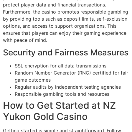
protect player data and financial transactions.
Furthermore, the casino promotes responsible gambling
by providing tools such as deposit limits, self-exclusion
options, and access to support organizations. This
ensures that players can enjoy their gaming experience
with peace of mind.
Security and Fairness Measures
SSL encryption for all data transmissions
Random Number Generator (RNG) certified for fair
game outcomes
Regular audits by independent testing agencies
Responsible gambling tools and resources
How to Get Started at NZ
Yukon Gold Casino
Getting started is simple and straightforward. Follow