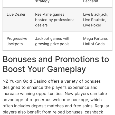
strategy
Baccarat
Live Dealer
Real-time games
Live Blackjack,
hosted by professional
Live Roulette,
dealers
Live Poker
Progressive
Jackpot games with
Mega Fortune,
Jackpots
growing prize pools
Hall of Gods
Bonuses and Promotions to
Boost Your Gameplay
NZ Yukon Gold Casino offers a variety of bonuses
designed to enhance the player’s experience and
increase winning opportunities. New players can take
advantage of a generous welcome package, which
often includes deposit matches and free spins. Regular
players also benefit from reload bonuses, cashback