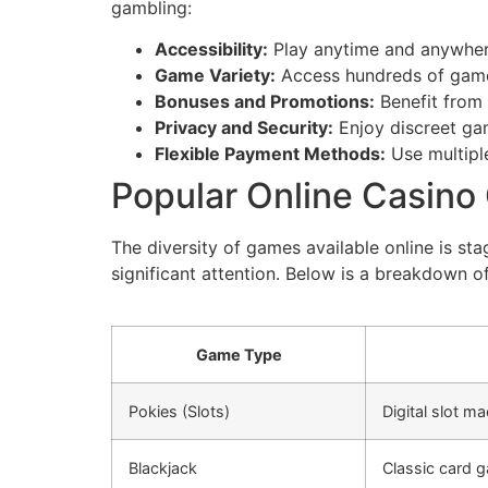
gambling:
Accessibility:
Play anytime and anywher
Game Variety:
Access hundreds of games 
Bonuses and Promotions:
Benefit from 
Privacy and Security:
Enjoy discreet ga
Flexible Payment Methods:
Use multiple
Popular Online Casino 
The diversity of games available online is sta
significant attention. Below is a breakdown 
Game Type
Pokies (Slots)
Digital slot m
Blackjack
Classic card g