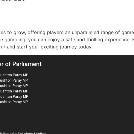
nues to grow, offering players an unparalleled range of gam
 gambling, you can enjoy a safe and thrilling experience. Fo
om/
and start your exciting journey today.
 of Parliament
ushton Paray MP
ushton Paray MP
ushton Paray MP
ushton Paray MP
ushton Paray MP
ushton Paray MP
ultimedia Solutions Limited