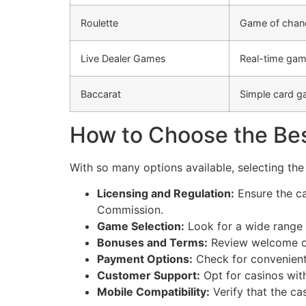
Roulette
Game of chance
Live Dealer Games
Real-time gam
Baccarat
Simple card g
How to Choose the Best
With so many options available, selecting the
Licensing and Regulation:
Ensure the ca
Commission.
Game Selection:
Look for a wide range 
Bonuses and Terms:
Review welcome off
Payment Options:
Check for convenient
Customer Support:
Opt for casinos wit
Mobile Compatibility:
Verify that the c