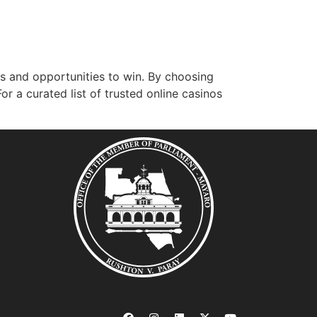
es and opportunities to win. By choosing
r a curated list of trusted online casinos