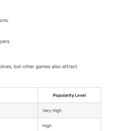
ons.
yers.
pokies, but other games also attract
Popularity Level
Very High
High