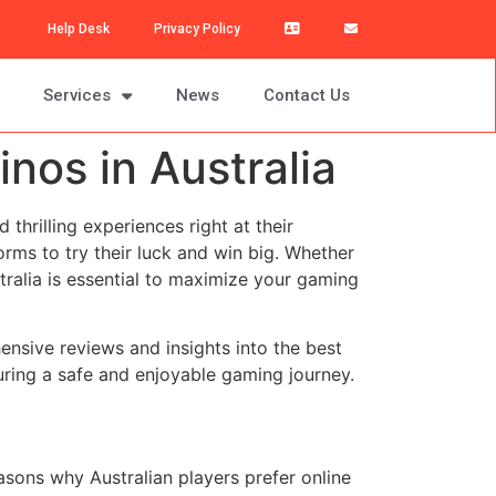
Help Desk
Privacy Policy
Services
News
Contact Us
inos in Australia
thrilling experiences right at their
forms to try their luck and win big. Whether
ralia is essential to maximize your gaming
nsive reviews and insights into the best
suring a safe and enjoyable gaming journey.
asons why Australian players prefer online