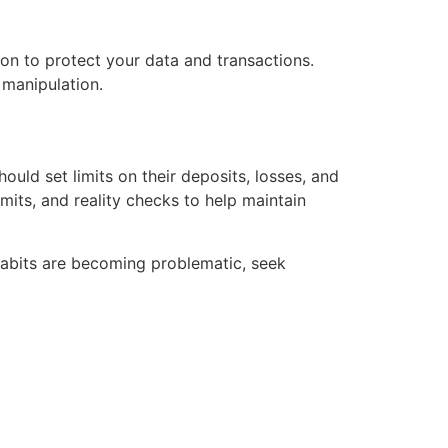
n to protect your data and transactions.
 manipulation.
hould set limits on their deposits, losses, and
mits, and reality checks to help maintain
abits are becoming problematic, seek