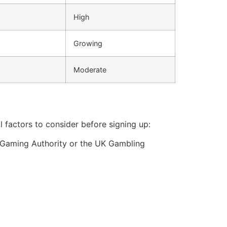
High
Growing
Moderate
l factors to consider before signing up:
a Gaming Authority or the UK Gambling