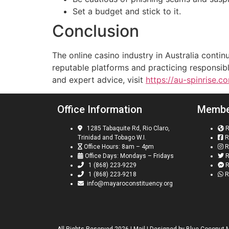
Set a budget and stick to it.
Conclusion
The online casino industry in Australia conti
reputable platforms and practicing responsible
and expert advice, visit
https://au-spinrise.c
Office Information
Member
1285 Tabaquite Rd, Rio Claro,
R
Trinidad and Tobago W.I.
R
Office Hours: 8am – 4pm
R
Office Days: Mondays – Fridays
R
1 (868) 223-9229
R
1 (868) 223-9218
R
info@mayaroconstituency.org
All Rights Reserved
2026
|
Mail
| Designed by
Blue Coconut M