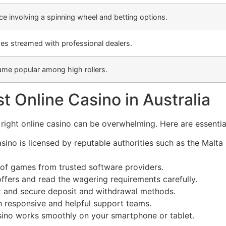
 involving a spinning wheel and betting options.
es streamed with professional dealers.
ame popular among high rollers.
 Online Casino in Australia
 right online casino can be overwhelming. Here are essentia
sino is licensed by reputable authorities such as the Malt
of games from trusted software providers.
ers and read the wagering requirements carefully.
 and secure deposit and withdrawal methods.
h responsive and helpful support teams.
asino works smoothly on your smartphone or tablet.