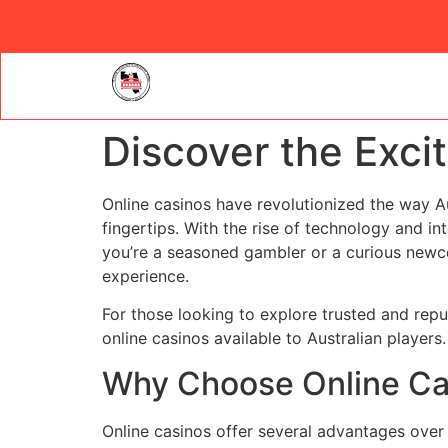
Discover the Excit
Online casinos have revolutionized the way Aus
fingertips. With the rise of technology and int
you’re a seasoned gambler or a curious newco
experience.
For those looking to explore trusted and rep
online casinos available to Australian player
Why Choose Online Cas
Online casinos offer several advantages over