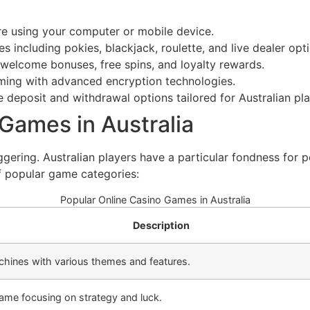
e using your computer or mobile device.
including pokies, blackjack, roulette, and live dealer opti
welcome bonuses, free spins, and loyalty rewards.
ming with advanced encryption technologies.
 deposit and withdrawal options tailored for Australian pla
Games in Australia
ggering. Australian players have a particular fondness for 
of popular game categories:
Popular Online Casino Games in Australia
Description
achines with various themes and features.
ame focusing on strategy and luck.