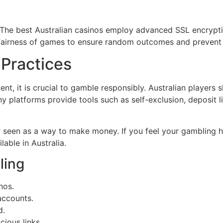
The best Australian casinos employ advanced SSL encryptio
e fairness of games to ensure random outcomes and prevent
Practices
nt, it is crucial to gamble responsibly. Australian players s
y platforms provide tools such as self-exclusion, deposit li
seen as a way to make money. If you feel your gambling h
lable in Australia.
ling
nos.
accounts.
d.
ious links.