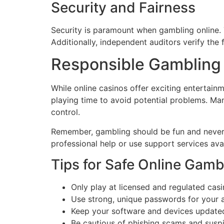
Security and Fairness
Security is paramount when gambling online. 
Additionally, independent auditors verify th
Responsible Gambling 
While online casinos offer exciting entertainme
playing time to avoid potential problems. Man
control.
Remember, gambling should be fun and never 
professional help or use support services avai
Tips for Safe Online Gamb
Only play at licensed and regulated casi
Use strong, unique passwords for your 
Keep your software and devices update
Be cautious of phishing scams and suspic