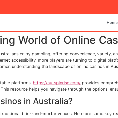
Home
ing World of Online Cas
tralians enjoy gambling, offering convenience, variety, and 
ernet accessibility, more players are turning to digital plat
mer, understanding the landscape of online casinos in Aust
utable platforms,
https://au-spinrise.com/
provides comprehe
s. This resource helps you navigate through the options, en
inos in Australia?
 traditional brick-and-mortar venues. Here are some key re