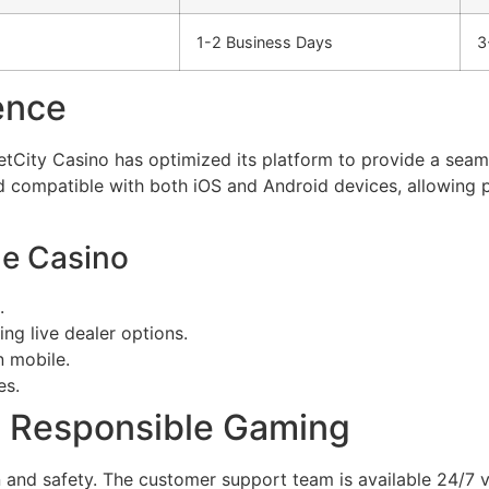
1-2 Business Days
3
ence
JeetCity Casino has optimized its platform to provide a s
and compatible with both iOS and Android devices, allowing 
le Casino
.
ing live dealer options.
 mobile.
es.
 Responsible Gaming
n and safety. The customer support team is available 24/7 vi