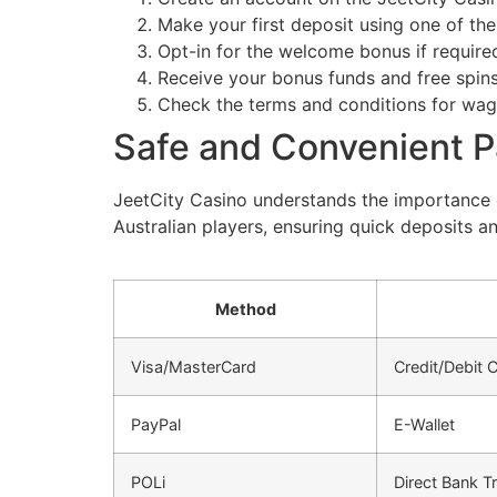
Make your first deposit using one of t
Opt-in for the welcome bonus if require
Receive your bonus funds and free spins 
Check the terms and conditions for wag
Safe and Convenient 
JeetCity Casino understands the importance o
Australian players, ensuring quick deposits a
Method
Visa/MasterCard
Credit/Debit 
PayPal
E-Wallet
POLi
Direct Bank T