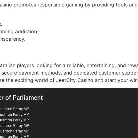
 casino promotes responsible gaming by providing tools and
.
bling addiction.
ansparency.
tralian players looking for a reliable, entertaining, and rew
 secure payment methods, and dedicated customer support, i
e the exciting world of JeetCity Casino and start your win
 of Parliament
ushton Paray MP
ushton Paray MP
ushton Paray MP
ushton Paray MP
ushton Paray MP
ushton Paray MP