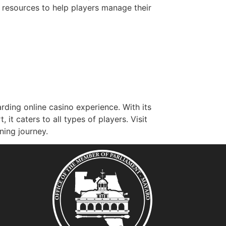
 resources to help players manage their
arding online casino experience. With its
t caters to all types of players. Visit
ning journey.