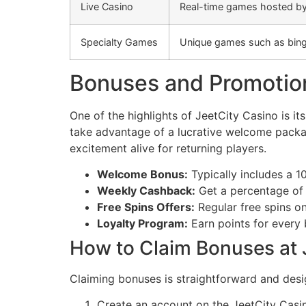
Live Casino
Real-time games hosted by 
Specialty Games
Unique games such as bingo
Bonuses and Promotions
One of the highlights of JeetCity Casino is 
take advantage of a lucrative welcome packag
excitement alive for returning players.
Welcome Bonus:
Typically includes a 10
Weekly Cashback:
Get a percentage of 
Free Spins Offers:
Regular free spins o
Loyalty Program:
Earn points for every
How to Claim Bonuses at 
Claiming bonuses is straightforward and desig
Create an account on the JeetCity Casi