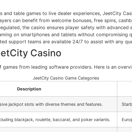
s and table games to live dealer experiences, JeetCity Cas
ayers can benefit from welcome bonuses, free spins, cashb
gulated, the casino ensures player safety with advanced en
ming on smartphones and tablets without compromising qual
ed support teams are available 24/7 to assist with any quer
etCity Casino
of games from leading software providers. Here is an overv
JeetCity Casino Game Categories
Description
sive jackpot slots with diverse themes and features.
Star
luding blackjack, roulette, baccarat, and poker variants.
Europ