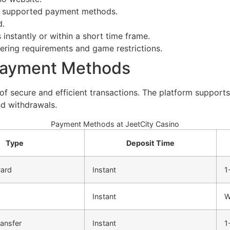
he supported payment methods.
d.
instantly or within a short time frame.
ering requirements and game restrictions.
Payment Methods
f secure and efficient transactions. The platform support
nd withdrawals.
Payment Methods at JeetCity Casino
Type
Deposit Time
Card
Instant
1
Instant
W
ransfer
Instant
1