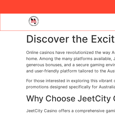
Discover the Excit
Online casinos have revolutionized the way Au
home. Among the many platforms available, Je
generous bonuses, and a secure gaming envi
and user-friendly platform tailored to the Aus
For those interested in exploring this vibrant 
promotions designed specifically for Australi
Why Choose JeetCity 
JeetCity Casino offers a comprehensive gamin