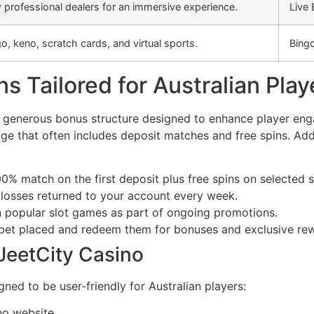
professional dealers for an immersive experience.
Live 
, keno, scratch cards, and virtual sports.
Bingo
 Tailored for Australian Play
its generous bonus structure designed to enhance player e
e that often includes deposit matches and free spins. Addi
0% match on the first deposit plus free spins on selected s
losses returned to your account every week.
n popular slot games as part of ongoing promotions.
 bet placed and redeem them for bonuses and exclusive re
JeetCity Casino
ned to be user-friendly for Australian players:
no website.