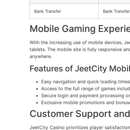
Bank Transfer
Bank Transfer
Mobile Gaming Experi
With the increasing use of mobile devices, 
tablets. The mobile site is fully responsive 
anywhere.
Features of JeetCity Mobi
Easy navigation and quick loading times
Access to the full range of games includ
Secure login and payment processing on
Exclusive mobile promotions and bonus
Customer Support and
JeetCity Casino prioritizes player satisfactio