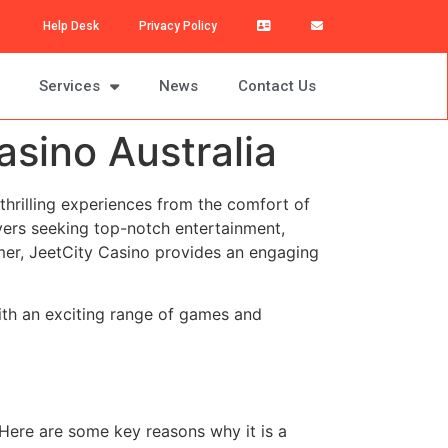
Help Desk
Privacy Policy
Services
News
Contact Us
asino Australia
thrilling experiences from the comfort of
yers seeking top-notch entertainment,
er, JeetCity Casino provides an engaging
ith an exciting range of games and
 Here are some key reasons why it is a