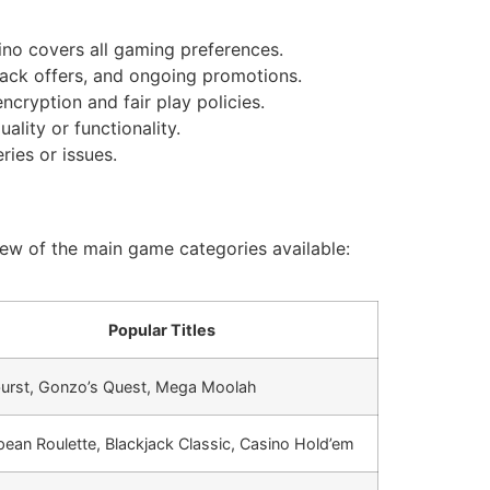
ino covers all gaming preferences.
ack offers, and ongoing promotions.
cryption and fair play policies.
ity or functionality.
ies or issues.
iew of the main game categories available:
Popular Titles
burst, Gonzo’s Quest, Mega Moolah
ean Roulette, Blackjack Classic, Casino Hold’em