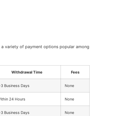
s a variety of payment options popular among
Withdrawal Time
Fees
-3 Business Days
None
ithin 24 Hours
None
-3 Business Days
None