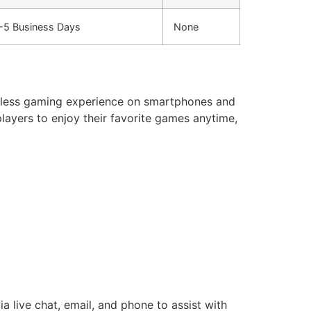
-5 Business Days
None
eamless gaming experience on smartphones and
players to enjoy their favorite games anytime,
a live chat, email, and phone to assist with