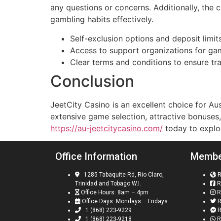
any questions or concerns. Additionally, the
gambling habits effectively.
Self-exclusion options and deposit limits
Access to support organizations for gam
Clear terms and conditions to ensure tr
Conclusion
JeetCity Casino is an excellent choice for Aus
extensive game selection, attractive bonuses,
https://au-jeetcitycasino.com/
today to explor
Office Information
Member
1285 Tabaquite Rd, Rio Claro,
R
Trinidad and Tobago W.I.
R
Office Hours: 8am – 4pm
R
Office Days: Mondays – Fridays
R
1 (868) 223-9229
R
1 (868) 223-9218
R