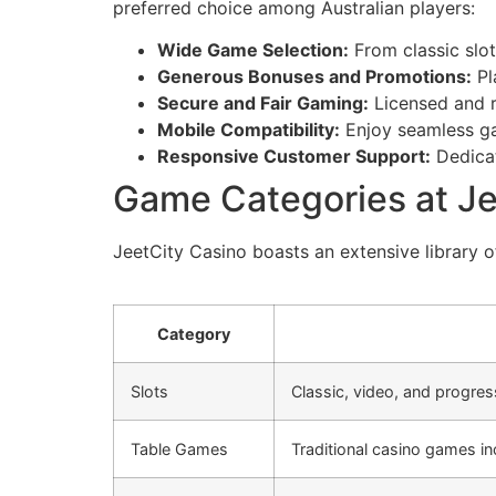
preferred choice among Australian players:
Wide Game Selection:
From classic slot
Generous Bonuses and Promotions:
Pl
Secure and Fair Gaming:
Licensed and re
Mobile Compatibility:
Enjoy seamless ga
Responsive Customer Support:
Dedicat
Game Categories at Je
JeetCity Casino boasts an extensive library 
Category
Slots
Classic, video, and progres
Table Games
Traditional casino games inc