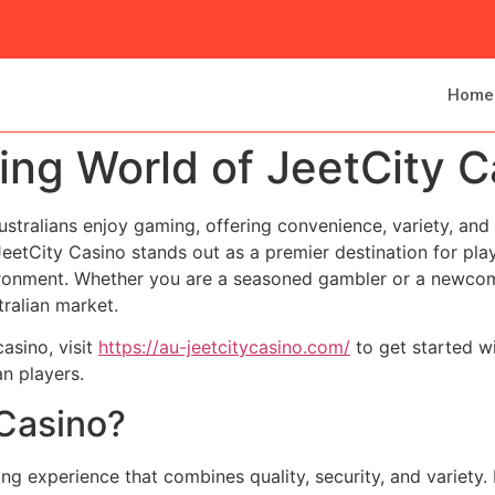
Home
ing World of JeetCity C
stralians enjoy gaming, offering convenience, variety, and 
etCity Casino stands out as a premier destination for pla
ronment. Whether you are a seasoned gambler or a newcom
tralian market.
casino, visit
https://au-jeetcitycasino.com/
to get started w
an players.
Casino?
g experience that combines quality, security, and variety.