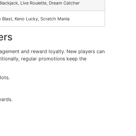
Blackjack, Live Roulette, Dream Catcher
 Blast, Keno Lucky, Scratch Mania
ers
ngagement and reward loyalty. New players can
tionally, regular promotions keep the
lots.
wards.