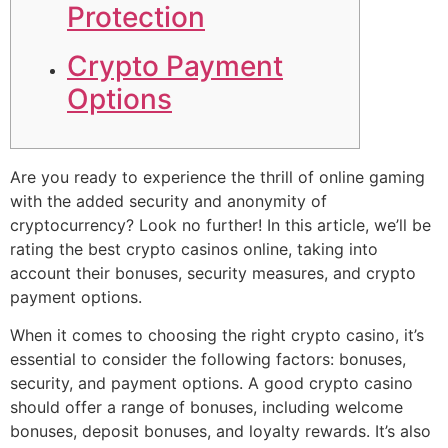
Protection
Crypto Payment
Options
Are you ready to experience the thrill of online gaming
with the added security and anonymity of
cryptocurrency? Look no further! In this article, we’ll be
rating the best crypto casinos online, taking into
account their bonuses, security measures, and crypto
payment options.
When it comes to choosing the right crypto casino, it’s
essential to consider the following factors: bonuses,
security, and payment options. A good crypto casino
should offer a range of bonuses, including welcome
bonuses, deposit bonuses, and loyalty rewards. It’s also