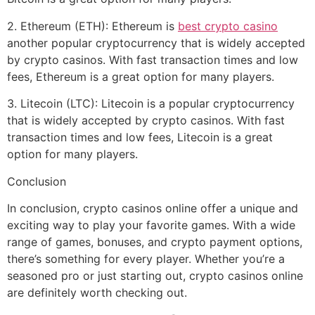
2. Ethereum (ETH): Ethereum is
best crypto casino
another popular cryptocurrency that is widely accepted
by crypto casinos. With fast transaction times and low
fees, Ethereum is a great option for many players.
3. Litecoin (LTC): Litecoin is a popular cryptocurrency
that is widely accepted by crypto casinos. With fast
transaction times and low fees, Litecoin is a great
option for many players.
Conclusion
In conclusion, crypto casinos online offer a unique and
exciting way to play your favorite games. With a wide
range of games, bonuses, and crypto payment options,
there’s something for every player. Whether you’re a
seasoned pro or just starting out, crypto casinos online
are definitely worth checking out.