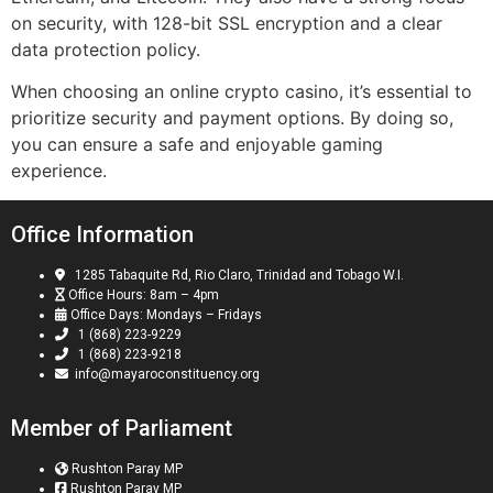
on security, with 128-bit SSL encryption and a clear
data protection policy.
When choosing an online crypto casino, it’s essential to
prioritize security and payment options. By doing so,
you can ensure a safe and enjoyable gaming
experience.
Office Information
1285 Tabaquite Rd, Rio Claro, Trinidad and Tobago W.I.
Office Hours: 8am – 4pm
Office Days: Mondays – Fridays
1 (868) 223-9229
1 (868) 223-9218
info@mayaroconstituency.org
Member of Parliament
Rushton Paray MP
Rushton Paray MP