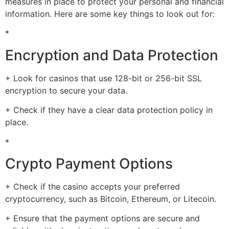
measures in place to protect your personal and financial
information. Here are some key things to look out for:
*
Encryption and Data Protection
+ Look for casinos that use 128-bit or 256-bit SSL
encryption to secure your data.
+ Check if they have a clear data protection policy in
place.
*
Crypto Payment Options
+ Check if the casino accepts your preferred
cryptocurrency, such as Bitcoin, Ethereum, or Litecoin.
+ Ensure that the payment options are secure and