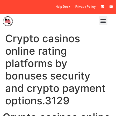
Help Desk
Privacy Policy
Crypto casinos
online rating
platforms by
bonuses security
and crypto payment
options.3129