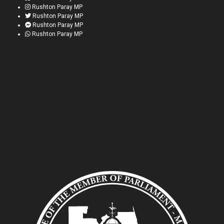
Rushton Paray MP
Rushton Paray MP
Rushton Paray MP
Rushton Paray MP