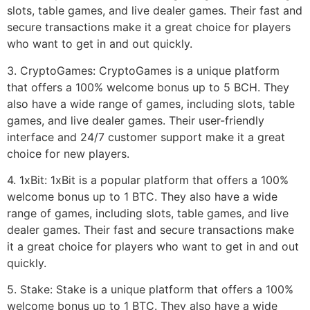
slots, table games, and live dealer games. Their fast and
secure transactions make it a great choice for players
who want to get in and out quickly.
3. CryptoGames: CryptoGames is a unique platform
that offers a 100% welcome bonus up to 5 BCH. They
also have a wide range of games, including slots, table
games, and live dealer games. Their user-friendly
interface and 24/7 customer support make it a great
choice for new players.
4. 1xBit: 1xBit is a popular platform that offers a 100%
welcome bonus up to 1 BTC. They also have a wide
range of games, including slots, table games, and live
dealer games. Their fast and secure transactions make
it a great choice for players who want to get in and out
quickly.
5. Stake: Stake is a unique platform that offers a 100%
welcome bonus up to 1 BTC. They also have a wide