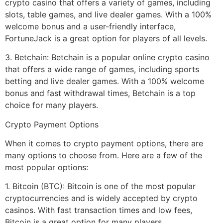
crypto casino that offers a variety of games, including
slots, table games, and live dealer games. With a 100%
welcome bonus and a user-friendly interface,
FortuneJack is a great option for players of all levels.
3. Betchain: Betchain is a popular online crypto casino
that offers a wide range of games, including sports
betting and live dealer games. With a 100% welcome
bonus and fast withdrawal times, Betchain is a top
choice for many players.
Crypto Payment Options
When it comes to crypto payment options, there are
many options to choose from. Here are a few of the
most popular options:
1. Bitcoin (BTC): Bitcoin is one of the most popular
cryptocurrencies and is widely accepted by crypto
casinos. With fast transaction times and low fees,
Bitcoin is a great option for many players.