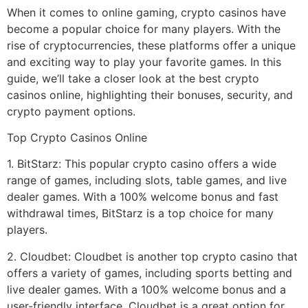
When it comes to online gaming, crypto casinos have
become a popular choice for many players. With the
rise of cryptocurrencies, these platforms offer a unique
and exciting way to play your favorite games. In this
guide, we’ll take a closer look at the best crypto
casinos online, highlighting their bonuses, security, and
crypto payment options.
Top Crypto Casinos Online
1. BitStarz: This popular crypto casino offers a wide
range of games, including slots, table games, and live
dealer games. With a 100% welcome bonus and fast
withdrawal times, BitStarz is a top choice for many
players.
2. Cloudbet: Cloudbet is another top crypto casino that
offers a variety of games, including sports betting and
live dealer games. With a 100% welcome bonus and a
user-friendly interface, Cloudbet is a great option for