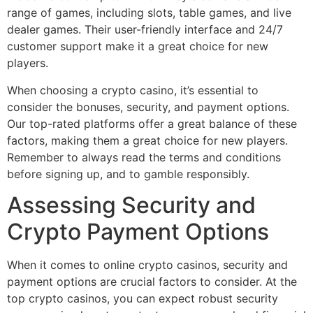
range of games, including slots, table games, and live
dealer games. Their user-friendly interface and 24/7
customer support make it a great choice for new
players.
When choosing a crypto casino, it’s essential to
consider the bonuses, security, and payment options.
Our top-rated platforms offer a great balance of these
factors, making them a great choice for new players.
Remember to always read the terms and conditions
before signing up, and to gamble responsibly.
Assessing Security and
Crypto Payment Options
When it comes to online crypto casinos, security and
payment options are crucial factors to consider. At the
top crypto casinos, you can expect robust security