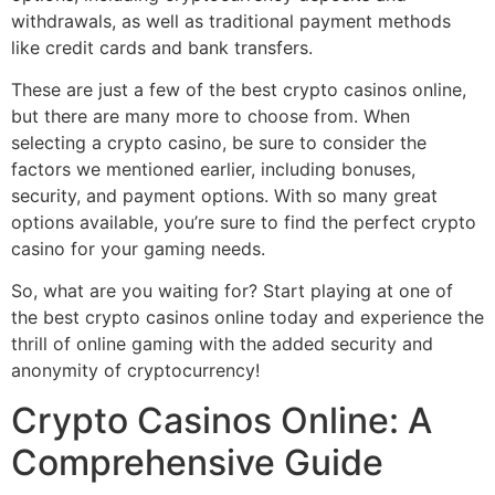
withdrawals, as well as traditional payment methods
like credit cards and bank transfers.
These are just a few of the best crypto casinos online,
but there are many more to choose from. When
selecting a crypto casino, be sure to consider the
factors we mentioned earlier, including bonuses,
security, and payment options. With so many great
options available, you’re sure to find the perfect crypto
casino for your gaming needs.
So, what are you waiting for? Start playing at one of
the best crypto casinos online today and experience the
thrill of online gaming with the added security and
anonymity of cryptocurrency!
Crypto Casinos Online: A
Comprehensive Guide