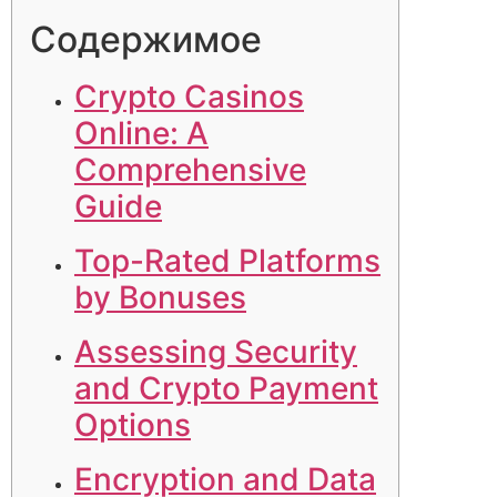
Содержимое
Crypto Casinos
Online: A
Comprehensive
Guide
Top-Rated Platforms
by Bonuses
Assessing Security
and Crypto Payment
Options
Encryption and Data