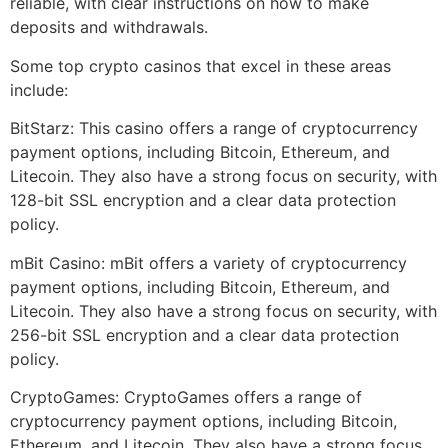
reliable, with clear instructions on how to make
deposits and withdrawals.
Some top crypto casinos that excel in these areas
include:
BitStarz: This casino offers a range of cryptocurrency
payment options, including Bitcoin, Ethereum, and
Litecoin. They also have a strong focus on security, with
128-bit SSL encryption and a clear data protection
policy.
mBit Casino: mBit offers a variety of cryptocurrency
payment options, including Bitcoin, Ethereum, and
Litecoin. They also have a strong focus on security, with
256-bit SSL encryption and a clear data protection
policy.
CryptoGames: CryptoGames offers a range of
cryptocurrency payment options, including Bitcoin,
Ethereum, and Litecoin. They also have a strong focus