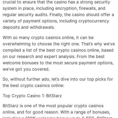
crucial to ensure that the casino has a strong security
system in place, including encryption, firewalls, and
regular security audits. Finally, the casino should offer a
variety of payment options, including cryptocurrency
deposits and withdrawals.
With so many crypto casinos online, it can be
overwhelming to choose the right one. That’s why we’ve
compiled a list of the best crypto casinos online, based
on our research and expert analysis. From the best
welcome bonuses to the most secure payment options,
we’ve got you covered.
So, without further ado, let’s dive into our top picks for
the best crypto casinos online:
Top Crypto Casino 1: BitStarz
BitStarz is one of the most popular crypto casinos
online, and for good reason. With a range of bonuses,