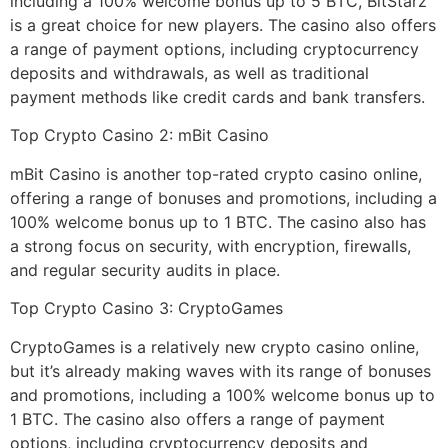
including a 100% welcome bonus up to 5 BTC, BitStarz
is a great choice for new players. The casino also offers
a range of payment options, including cryptocurrency
deposits and withdrawals, as well as traditional
payment methods like credit cards and bank transfers.
Top Crypto Casino 2: mBit Casino
mBit Casino is another top-rated crypto casino online,
offering a range of bonuses and promotions, including a
100% welcome bonus up to 1 BTC. The casino also has
a strong focus on security, with encryption, firewalls,
and regular security audits in place.
Top Crypto Casino 3: CryptoGames
CryptoGames is a relatively new crypto casino online,
but it’s already making waves with its range of bonuses
and promotions, including a 100% welcome bonus up to
1 BTC. The casino also offers a range of payment
options, including cryptocurrency deposits and