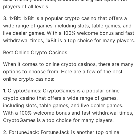
players of all levels.
3. 1xBit: 1xBit is a popular crypto casino that offers a
wide range of games, including slots, table games, and
live dealer games. With a 100% welcome bonus and fast
withdrawal times, 1xBit is a top choice for many players.
Best Online Crypto Casinos
When it comes to online crypto casinos, there are many
options to choose from. Here are a few of the best
online crypto casinos:
1. CryptoGames: CryptoGames is a popular online
crypto casino that offers a wide range of games,
including slots, table games, and live dealer games.
With a 100% welcome bonus and fast withdrawal times,
CryptoGames is a top choice for many players.
2. FortuneJack: FortuneJack is another top online