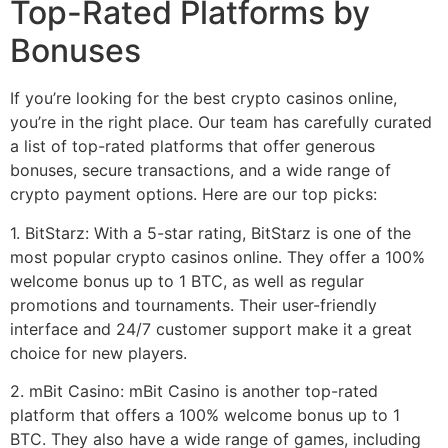
Top-Rated Platforms by
Bonuses
If you’re looking for the best crypto casinos online,
you’re in the right place. Our team has carefully curated
a list of top-rated platforms that offer generous
bonuses, secure transactions, and a wide range of
crypto payment options. Here are our top picks:
1. BitStarz: With a 5-star rating, BitStarz is one of the
most popular crypto casinos online. They offer a 100%
welcome bonus up to 1 BTC, as well as regular
promotions and tournaments. Their user-friendly
interface and 24/7 customer support make it a great
choice for new players.
2. mBit Casino: mBit Casino is another top-rated
platform that offers a 100% welcome bonus up to 1
BTC. They also have a wide range of games, including