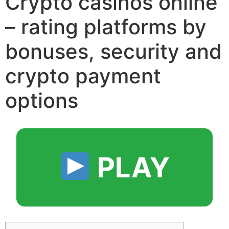
Crypto casinos online
– rating platforms by
bonuses, security and
crypto payment
options
PLAY