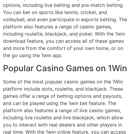
options, including live betting and pre-match betting.
You can bet on sports like tennis, cricket, and
volleyball, and even participate in esports betting. The
platform also features a range of casino games,
including roulette, blackjack, and poker. With the 1win
download feature, you can access all of these games
and more from the comfort of your own home, or on
the go using the 1win app.
Popular Casino Games on 1Win
Some of the most popular casino games on the 1Win
platform include slots, roulette, and blackjack. These
games offer a range of betting options and payouts,
and can be played using the 1win bet feature. The
platform also features a range of live casino games,
including live roulette and live blackjack, which allow
you to interact with real dealers and other players in
real time. With the 1win online feature, you can access