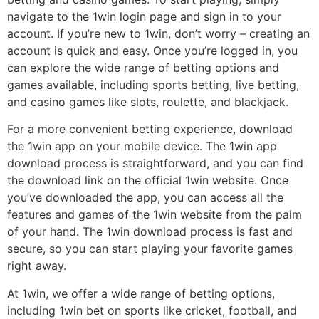
navigate to the 1win login page and sign in to your
account. If you’re new to 1win, don’t worry – creating an
account is quick and easy. Once you’re logged in, you
can explore the wide range of betting options and
games available, including sports betting, live betting,
and casino games like slots, roulette, and blackjack.
For a more convenient betting experience, download
the 1win app on your mobile device. The 1win app
download process is straightforward, and you can find
the download link on the official 1win website. Once
you’ve downloaded the app, you can access all the
features and games of the 1win website from the palm
of your hand. The 1win download process is fast and
secure, so you can start playing your favorite games
right away.
At 1win, we offer a wide range of betting options,
including 1win bet on sports like cricket, football, and