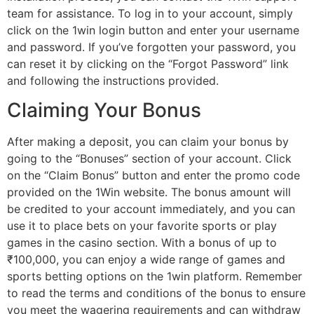
team for assistance. To log in to your account, simply
click on the 1win login button and enter your username
and password. If you’ve forgotten your password, you
can reset it by clicking on the “Forgot Password” link
and following the instructions provided.
Claiming Your Bonus
After making a deposit, you can claim your bonus by
going to the “Bonuses” section of your account. Click
on the “Claim Bonus” button and enter the promo code
provided on the 1Win website. The bonus amount will
be credited to your account immediately, and you can
use it to place bets on your favorite sports or play
games in the casino section. With a bonus of up to
₹100,000, you can enjoy a wide range of games and
sports betting options on the 1win platform. Remember
to read the terms and conditions of the bonus to ensure
you meet the wagering requirements and can withdraw