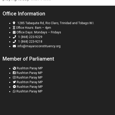
Office Information
1285 Tabaquite Rd, Rio Claro, Trinidad and Tobago W.I.
Office Hours: 8am – 4pm
Office Days: Mondays – Fridays
1 (868) 223-9229
1 (868) 223-9218
info@mayaroconstituency.org
Member of Parliament
Rushton Paray MP
Rushton Paray MP
Rushton Paray MP
Rushton Paray MP
Rushton Paray MP
Rushton Paray MP