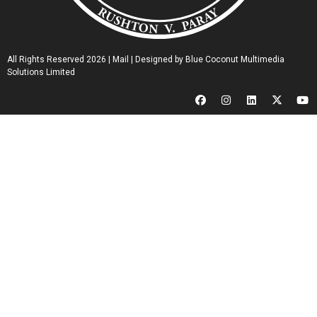
All Rights Reserved
2026
|
Mail
| Designed by
Blue Coconut Multimedia
Solutions Limited