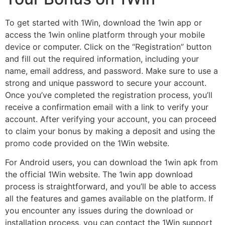
To get started with 1Win, download the 1win app or
access the 1win online platform through your mobile
device or computer. Click on the “Registration” button
and fill out the required information, including your
name, email address, and password. Make sure to use a
strong and unique password to secure your account.
Once you’ve completed the registration process, you’ll
receive a confirmation email with a link to verify your
account. After verifying your account, you can proceed
to claim your bonus by making a deposit and using the
promo code provided on the 1Win website.
For Android users, you can download the 1win apk from
the official 1Win website. The 1win app download
process is straightforward, and you’ll be able to access
all the features and games available on the platform. If
you encounter any issues during the download or
installation process, you can contact the 1Win support