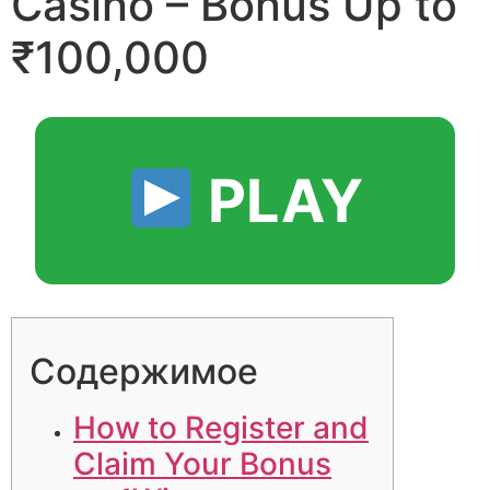
Casino – Bonus Up to
₹100,000
PLAY
Содержимое
How to Register and
Claim Your Bonus