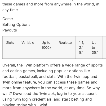
these games and more from anywhere in the world, at
any time.
Game
Betting Options
Payouts
Slots
Variable
Up to
Roulette
1:1,
Up
1000x
2:1,
to
5:1
35:1
Overall, the 1Win platform offers a wide range of sports
and casino games, including popular options like
football, basketball, and slots. With the 1win app and
1win online feature, you can access these games and
more from anywhere in the world, at any time. So why
wait? Download the 1win apk, log in to your account
using 1win login credentials, and start betting and
playing today with 1 win!