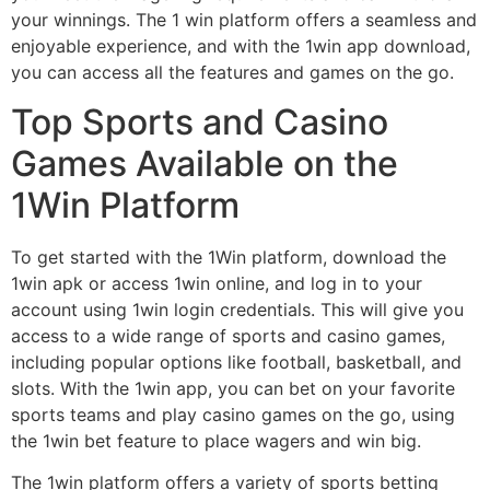
your winnings. The 1 win platform offers a seamless and
enjoyable experience, and with the 1win app download,
you can access all the features and games on the go.
Top Sports and Casino
Games Available on the
1Win Platform
To get started with the 1Win platform, download the
1win apk or access 1win online, and log in to your
account using 1win login credentials. This will give you
access to a wide range of sports and casino games,
including popular options like football, basketball, and
slots. With the 1win app, you can bet on your favorite
sports teams and play casino games on the go, using
the 1win bet feature to place wagers and win big.
The 1win platform offers a variety of sports betting