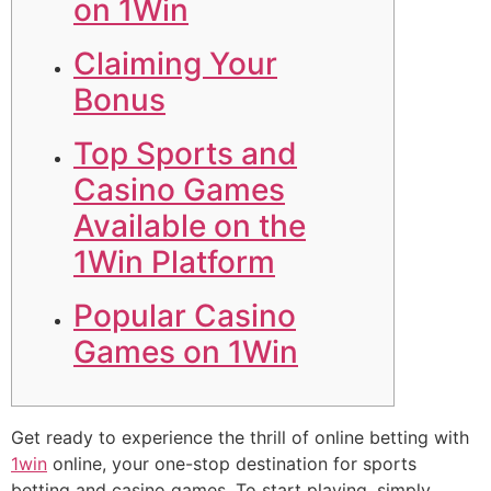
on 1Win
Claiming Your
Bonus
Top Sports and
Casino Games
Available on the
1Win Platform
Popular Casino
Games on 1Win
Get ready to experience the thrill of online betting with
1win
online, your one-stop destination for sports
betting and casino games. To start playing, simply