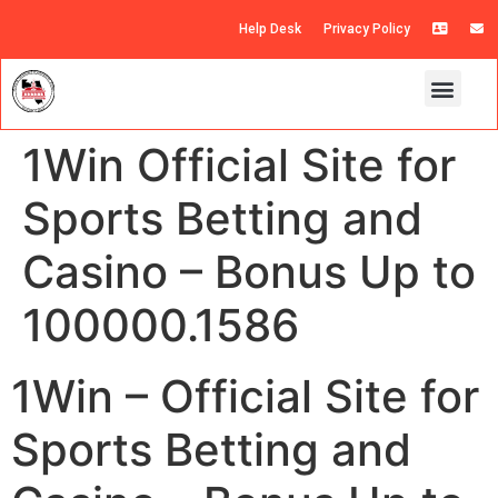
Help Desk
Privacy Policy
1Win Official Site for
Sports Betting and
Casino – Bonus Up to
100000.1586
1Win – Official Site for
Sports Betting and