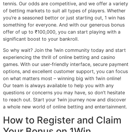
tennis. Our odds are competitive, and we offer a variety
of betting markets to suit all types of players. Whether
you’re a seasoned bettor or just starting out, 1 win has
something for everyone. And with our generous bonus
offer of up to ₹100,000, you can start playing with a
significant boost to your bankroll.
So why wait? Join the 1win community today and start
experiencing the thrill of online betting and casino
games. With our user-friendly interface, secure payment
options, and excellent customer support, you can focus
on what matters most – winning big with 1win online!
Our team is always available to help you with any
questions or concerns you may have, so don’t hesitate
to reach out. Start your 1win journey now and discover
a whole new world of online betting and entertainment.
How to Register and Claim
Your Bonus on 1Win